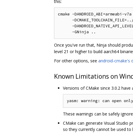
this:
cmake -DANDROID_ABI=armeabi-v7a 
      -DCMAKE_TOOLCHAIN_FILE=../
      -DANDROID_NATIVE_API_LEVEL
Once you've run that, Ninja should prod
level 21 or higher to build aarch64 binarie
For other options, see
android-cmake's 
Known Limitations on Win
Versions of CMake since 3.0.2 have 
These warnings can be safely ignor
CMake can generate Visual Studio pro
so they currently cannot be used to 