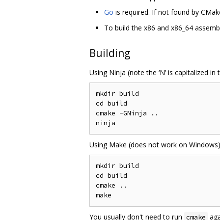
Go
is required. If not found by CMak
To build the x86 and x86_64 assembly
Building
Using Ninja (note the ‘N’ is capitalized in
mkdir build

cd build

cmake -GNinja ..

Using Make (does not work on Windows)
mkdir build

cd build

cmake ..

You usually don't need to run
aga
cmake