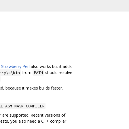
.
Strawberry Perl
also works but it adds
from
should resolve
rry\c\bin
PATH
.
d, because it makes builds faster.
.
KE_ASM_NASM_COMPILER
r are supported. Recent versions of
ests, you also need a C++ compiler