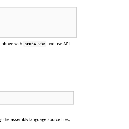
e above with
and use API
arm64-v8a
ng the assembly language source files,