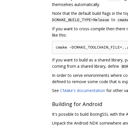
themselves automatically.
Note that the default build flags in the t
to
DCMAKE_BUILD_TYPE=Release
cmak
If you want to cross-compile then there is
like this:
If you want to build as a shared library, 
coming from a shared library, define
BO
In order to serve environments where cod
defined to remove some code that is espe
See
CMake's documentation
for other va
Building for Android
It's possible to build BoringSSL with th
Unpack the Android NDK somewhere an