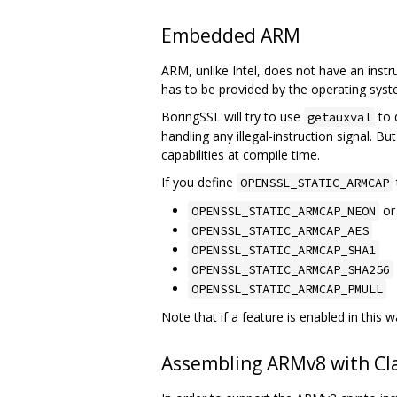
Embedded ARM
ARM, unlike Intel, does not have an instru
has to be provided by the operating sy
BoringSSL will try to use
to 
getauxval
handling any illegal-instruction signal. B
capabilities at compile time.
If you define
OPENSSL_STATIC_ARMCAP
o
OPENSSL_STATIC_ARMCAP_NEON
OPENSSL_STATIC_ARMCAP_AES
OPENSSL_STATIC_ARMCAP_SHA1
OPENSSL_STATIC_ARMCAP_SHA256
OPENSSL_STATIC_ARMCAP_PMULL
Note that if a feature is enabled in this w
Assembling ARMv8 with Cl