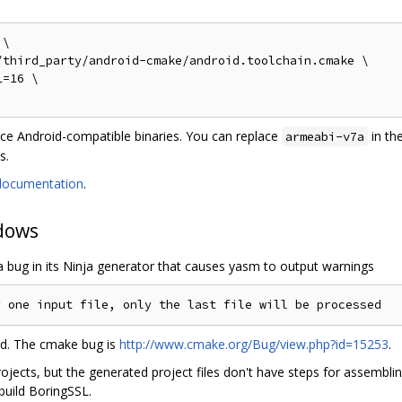
\

third_party/android-cmake/android.toolchain.cmake \

=16 \

uce Android-compatible binaries. You can replace
in th
armeabi-v7a
s.
documentation
.
dows
a bug in its Ninja generator that causes yasm to output warnings
ed. The cmake bug is
http://www.cmake.org/Bug/view.php?id=15253
.
jects, but the generated project files don't have steps for assembli
build BoringSSL.