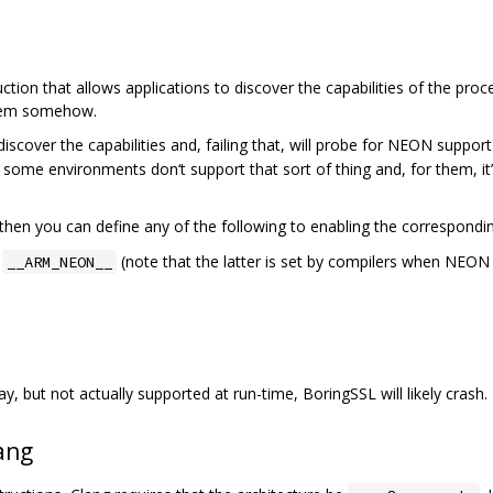
ction that allows applications to discover the capabilities of the proc
stem somehow.
discover the capabilities and, failing that, will probe for NEON suppo
ut some environments don‘t support that sort of thing and, for them, i
then you can define any of the following to enabling the correspondi
r
(note that the latter is set by compilers when NEON 
__ARM_NEON__
ay, but not actually supported at run-time, BoringSSL will likely crash.
ang