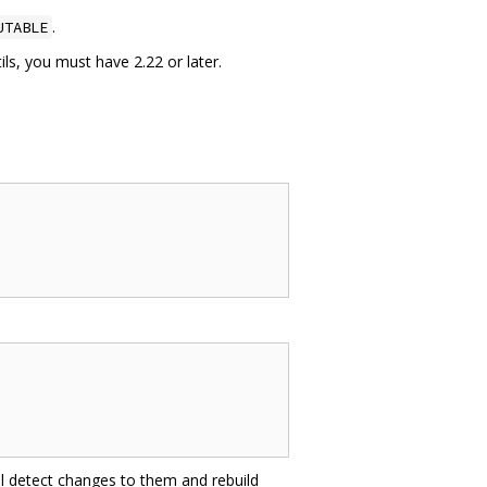
.
UTABLE
ls, you must have 2.22 or later.
ill detect changes to them and rebuild