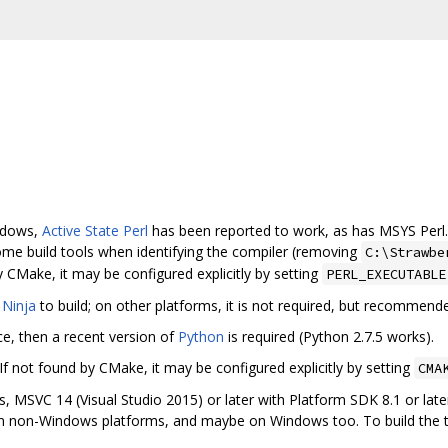
indows,
Active State Perl
has been reported to work, as has MSYS Perl
ome build tools when identifying the compiler (removing
C:\Strawbe
y CMake, it may be configured explicitly by setting
PERL_EXECUTABLE
e
Ninja
to build; on other platforms, it is not required, but recommende
ce, then a recent version of
Python
is required (Python 2.7.5 works).
 If not found by CMake, it may be configured explicitly by setting
CMA
, MSVC 14 (Visual Studio 2015) or later with Platform SDK 8.1 or late
n non-Windows platforms, and maybe on Windows too. To build the t