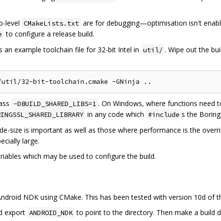
op-level
are for debugging—optimisation isn't enab
CMakeLists.txt
to configure a release build.
e
 an example toolchain file for 32-bit Intel in
. Wipe out the bui
util/
pass
. On Windows, where functions need t
-DBUILD_SHARED_LIBS=1
in any code which
s the Borin
RINGSSL_SHARED_LIBRARY
#include
e-size is important as well as those where performance is the overr
cially large.
riables which may be used to configure the build.
e Android NDK using CMake. This has been tested with version 10d of 
d export
to point to the directory. Then make a build 
ANDROID_NDK