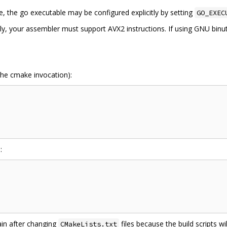
e, the go executable may be configured explicitly by setting
GO_EXEC
, your assembler must support AVX2 instructions. If using GNU binuti
 the cmake invocation):
:
in after changing
files because the build scripts w
CMakeLists.txt