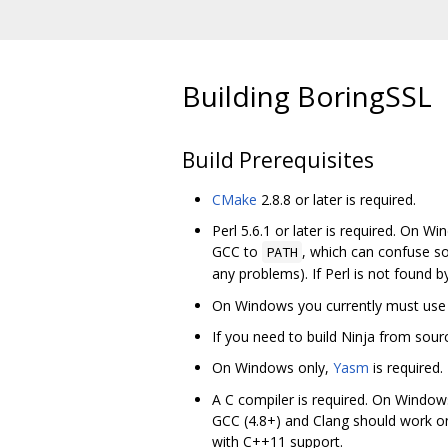
Building BoringSSL
Build Prerequisites
CMake
2.8.8 or later is required.
Perl 5.6.1 or later is required. On W
GCC to
, which can confuse s
PATH
any problems). If Perl is not found b
On Windows you currently must us
If you need to build Ninja from sour
On Windows only,
Yasm
is required.
A C compiler is required. On Windows
GCC (4.8+) and Clang should work o
with C++11 support.