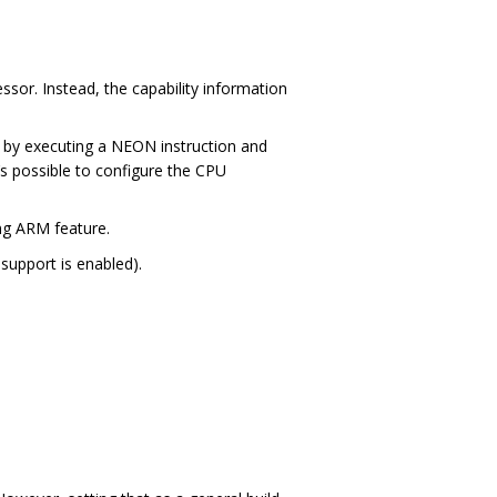
essor. Instead, the capability information
rt by executing a NEON instruction and
t’s possible to configure the CPU
ng ARM feature.
support is enabled).