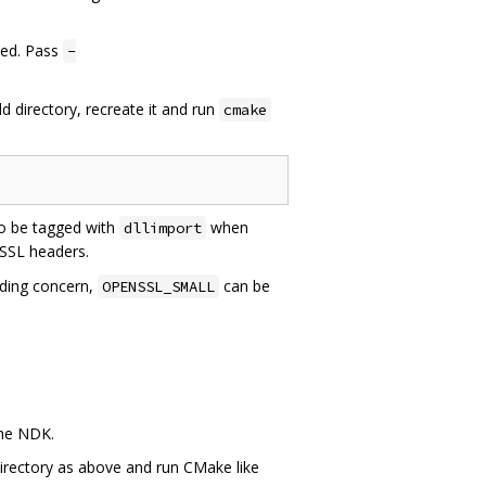
led. Pass
-
ld directory, recreate it and run
cmake
o be tagged with
when
dllimport
gSSL headers.
iding concern,
can be
OPENSSL_SMALL
the NDK.
directory as above and run CMake like