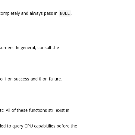
ompletely and always pass in
.
NULL
mers. In general, consult the
o 1 on success and 0 on failure.
 All of these functions still exist in
lled to query CPU capabitilies before the