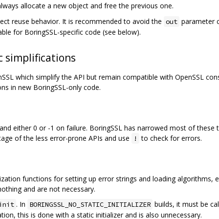
always allocate a new object and free the previous one.
bject reuse behavior. It is recommended to avoid the
parameter c
out
able for BoringSSL-specific code (see below).
 simplifications
L which simplify the API but remain compatible with OpenSSL consu
ons in new BoringSSL-only code.
d either 0 or -1 on failure. BoringSSL has narrowed most of these t
age of the less error-prone APIs and use
to check for errors.
!
ation functions for setting up error strings and loading algorithms, etc.
nothing and are not necessary.
. In
builds, it must be ca
init
BORINGSSL_NO_STATIC_INITIALIZER
ation, this is done with a static initializer and is also unnecessary.