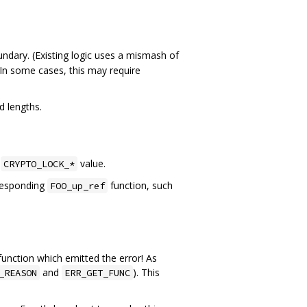
undary. (Existing logic uses a mismash of
 In some cases, this may require
d lengths.
g
value.
CRYPTO_LOCK_*
rresponding
function, such
FOO_up_ref
 function which emitted the error! As
and
). This
_REASON
ERR_GET_FUNC