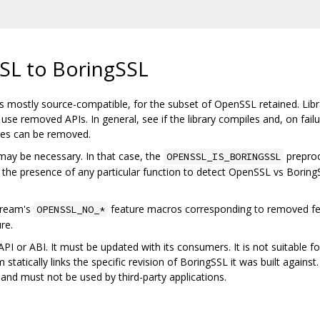
SL to BoringSSL
 mostly source-compatible, for the subset of OpenSSL retained. Librar
se removed APIs. In general, see if the library compiles and, on fail
ures can be removed.
may be necessary. In that case, the
prepro
OPENSSL_IS_BORINGSSL
 the presence of any particular function to detect OpenSSL vs BoringS
tream's
feature macros corresponding to removed fe
OPENSSL_NO_*
re.
PI or ABI. It must be updated with its consumers. It is not suitable for,
 statically links the specific revision of BoringSSL it was built agains
nd must not be used by third-party applications.