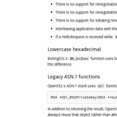
There is no support for renegotiatio
There is no support for renegotiatio
There is no support for initiating re
Interleaving application data with t
If a HelloRequest is received while
S
Lowercase hexadecimal
BoringSSL's
function uses l
BN_bn2hex
this difference.
Legacy ASN.1 functions
OpenSSL's ASN.1 stack uses
functio
d2i
In addition to returning the result, OpenS
always) reuse that object rather than all