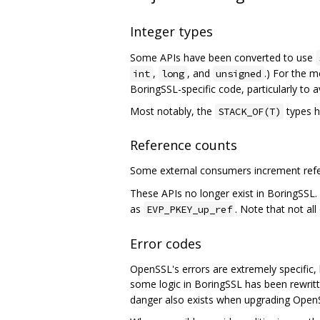
Integer types
Some APIs have been converted to use
,
, and
.) For the m
int
long
unsigned
BoringSSL-specific code, particularly to 
Most notably, the
types h
STACK_OF(T)
Reference counts
Some external consumers increment refer
These APIs no longer exist in BoringSSL.
as
. Note that not al
EVP_PKEY_up_ref
Error codes
OpenSSL's errors are extremely specific, l
some logic in BoringSSL has been rewrit
danger also exists when upgrading Open