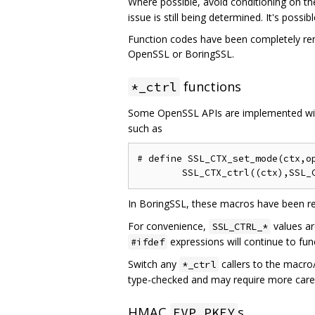
Where possible, avoid conditioning on t
issue is still being determined. It's poss
Function codes have been completely remo
OpenSSL or BoringSSL.
functions
*_ctrl
Some OpenSSL APIs are implemented w
such as
# define SSL_CTX_set_mode(ctx,op
In BoringSSL, these macros have been re
For convenience,
values ar
SSL_CTRL_*
expressions will continue to fu
#ifdef
Switch any
callers to the macro
*_ctrl
type-checked and may require more care 
HMAC
s
EVP_PKEY