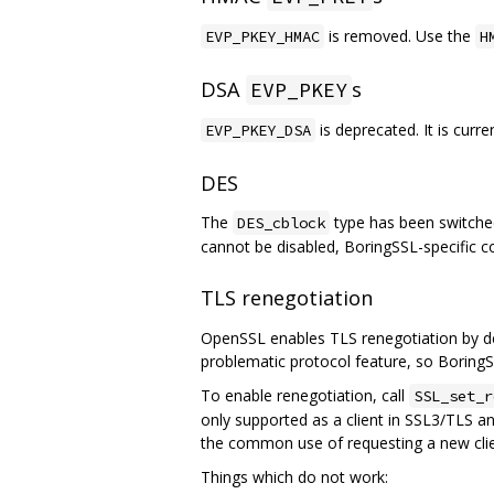
is removed. Use the
EVP_PKEY_HMAC
H
DSA
s
EVP_PKEY
is deprecated. It is curr
EVP_PKEY_DSA
DES
The
type has been switched
DES_cblock
cannot be disabled, BoringSSL-specific 
TLS renegotiation
OpenSSL enables TLS renegotiation by def
problematic protocol feature, so BoringSS
To enable renegotiation, call
SSL_set_r
only supported as a client in SSL3/TLS an
the common use of requesting a new clie
Things which do not work: