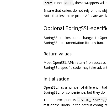
is not
, these wrappers will 
*out
NULL
Ensure that callers do not rely on this o
Note that less error-prone APIs are avail
Optional BoringSSL-specific
BoringSSL makes some changes to OpenSS
BoringSSL documentation for any functi
Return values
Most OpenSSL APIs return 1 on success an
BoringSSL-specific code may take advant
Initialization
OpenSSL has a number of different initializ
BoringSSL for convenience, but they do 
The one exception is
CRYPTO_library_
rest of the library. In the default configur