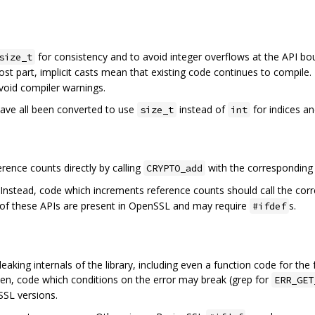
for consistency and to avoid integer overflows at the API bo
size_t
ost part, implicit casts mean that existing code continues to compile.
avoid compiler warnings.
ave all been converted to use
instead of
for indices an
size_t
int
ence counts directly by calling
with the correspondin
CRYPTO_add
 Instead, code which increments reference counts should call the co
l of these APIs are present in OpenSSL and may require
s.
#ifdef
eaking internals of the library, including even a function code for the
ten, code which conditions on the error may break (grep for
ERR_GET
SSL versions.