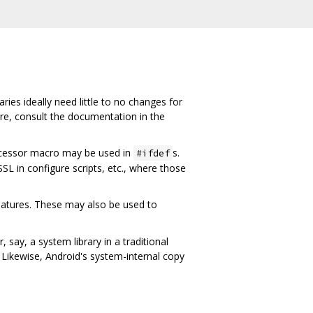
ies ideally need little to no changes for
ure, consult the documentation in the
cessor macro may be used in
s.
#ifdef
SL in configure scripts, etc., where those
atures. These may also be used to
 say, a system library in a traditional
t. Likewise, Android's system-internal copy