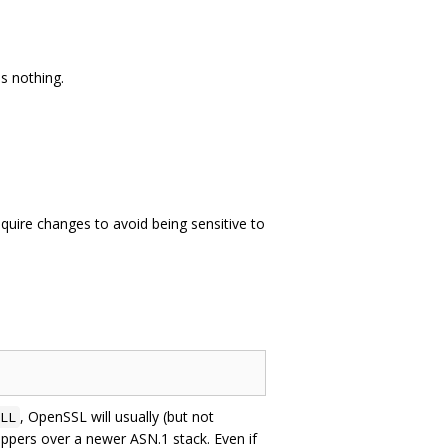
s nothing.
uire changes to avoid being sensitive to
, OpenSSL will usually (but not
LL
appers over a newer ASN.1 stack. Even if