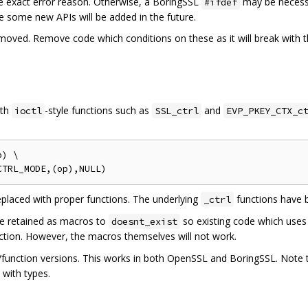
he exact error reason. Otherwise, a BoringSSL
may be necessa
#ifdef
ible some new APIs will be added in the future.
ved. Remove code which conditions on these as it will break with the
ith
-style functions such as
and
ioctl
SSL_ctrl
EVP_PKEY_CTX_c
) \

placed with proper functions. The underlying
functions have 
_ctrl
e retained as macros to
so existing code which uses
doesnt_exist
nction. However, the macros themselves will not work.
/function versions. This works in both OpenSSL and BoringSSL. Note t
with types.