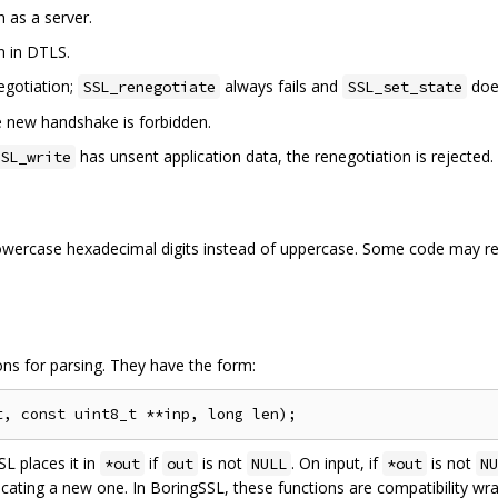
n as a server.
n in DTLS.
negotiation;
always fails and
doe
SSL_renegotiate
SSL_set_state
he new handshake is forbidden.
has unsent application data, the renegotiation is rejected.
SL_write
owercase hexadecimal digits instead of uppercase. Some code may req
ns for parsing. They have the form:
SL places it in
if
is not
. On input, if
is not
*out
out
NULL
*out
NU
ocating a new one. In BoringSSL, these functions are compatibility wr