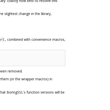
ry. Exactly how best to resolve this
 slightest change in the library,
, combined with convenience macros,
trl
been removed.
 them (or the wrapper macros) in
hat BoringSSL's function versions will be