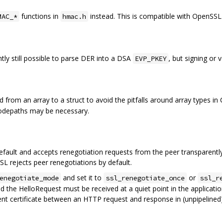
functions in
instead. This is compatible with OpenSSL
MAC_*
hmac.h
ently still possible to parse DER into a DSA
, but signing or 
EVP_PKEY
 from an array to a struct to avoid the pitfalls around array types in
codepaths may be necessary.
ault and accepts renegotiation requests from the peer transparently
L rejects peer renegotiations by default.
and set it to
or
enegotiate_mode
ssl_renegotiate_once
ssl_r
d the HelloRequest must be received at a quiet point in the application
nt certificate between an HTTP request and response in (unpipelined