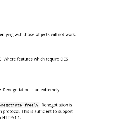
.
verifying with those objects will not work.
 C. Where features which require DES
. Renegotiation is an extremely
. Renegotiation is
enegotiate_freely
 protocol. This is sufficient to support
) HTTP/1.1.