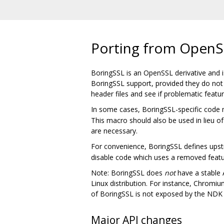
Porting from OpenS
BoringSSL is an OpenSSL derivative and is
BoringSSL support, provided they do not u
header files and see if problematic feat
In some cases, BoringSSL-specific code 
This macro should also be used in lieu of
are necessary.
For convenience, BoringSSL defines ups
disable code which uses a removed featu
Note: BoringSSL does
not
have a stable A
Linux distribution. For instance, Chromium
of BoringSSL is not exposed by the NDK a
Major API changes