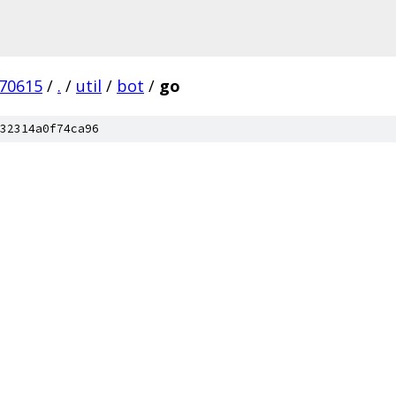
170615
/
.
/
util
/
bot
/
go
32314a0f74ca96