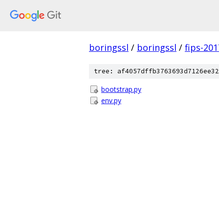
boringssl
/
boringssl
/
fips-20
tree: af4057dffb3763693d7126ee32
bootstrap.py
env.py