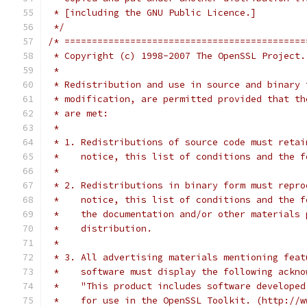
 * [including the GNU Public Licence.]
 */
/* ============================================
 * Copyright (c) 1998-2007 The OpenSSL Project.
 *
 * Redistribution and use in source and binary 
 * modification, are permitted provided that th
 * are met:
 *
 * 1. Redistributions of source code must retai
 *    notice, this list of conditions and the f
 *
 * 2. Redistributions in binary form must repro
 *    notice, this list of conditions and the f
 *    the documentation and/or other materials 
 *    distribution.
 *
 * 3. All advertising materials mentioning feat
 *    software must display the following ackno
 *    "This product includes software developed
 *    for use in the OpenSSL Toolkit. (http://w