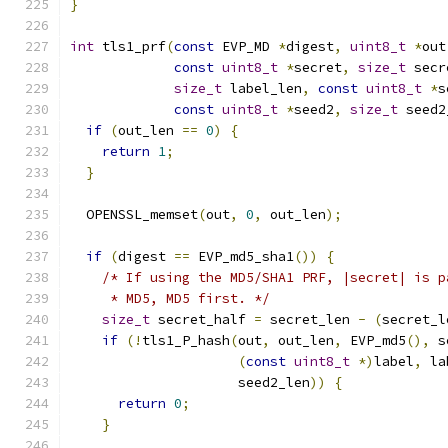
}
int
 tls1_prf
(
const
 EVP_MD 
*
digest
,
uint8_t
*
out
const
uint8_t
*
secret
,
size_t
 secr
size_t
 label_len
,
const
uint8_t
*
s
const
uint8_t
*
seed2
,
size_t
 seed2
if
(
out_len 
==
0
)
{
return
1
;
}
  OPENSSL_memset
(
out
,
0
,
 out_len
);
if
(
digest 
==
 EVP_md5_sha1
())
{
/* If using the MD5/SHA1 PRF, |secret| is p
     * MD5, MD5 first. */
size_t
 secret_half 
=
 secret_len 
-
(
secret_l
if
(!
tls1_P_hash
(
out
,
 out_len
,
 EVP_md5
(),
 s
(
const
uint8_t
*)
label
,
 la
                     seed2_len
))
{
return
0
;
}