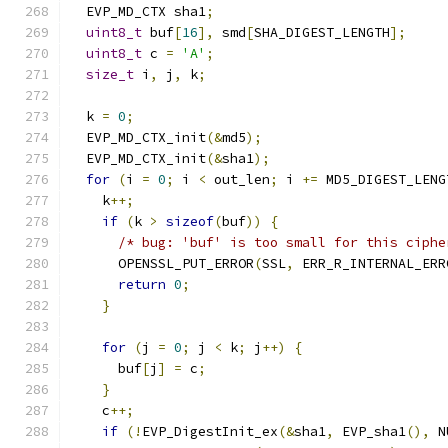
  EVP_MD_CTX sha1
;
uint8_t
 buf
[
16
],
 smd
[
SHA_DIGEST_LENGTH
];
uint8_t
 c 
=
'A'
;
size_t
 i
,
 j
,
 k
;
  k 
=
0
;
  EVP_MD_CTX_init
(&
md5
);
  EVP_MD_CTX_init
(&
sha1
);
for
(
i 
=
0
;
 i 
<
 out_len
;
 i 
+=
 MD5_DIGEST_LENG
    k
++;
if
(
k 
>
sizeof
(
buf
))
{
/* bug: 'buf' is too small for this ciphe
      OPENSSL_PUT_ERROR
(
SSL
,
 ERR_R_INTERNAL_ERR
return
0
;
}
for
(
j 
=
0
;
 j 
<
 k
;
 j
++)
{
      buf
[
j
]
=
 c
;
}
    c
++;
if
(!
EVP_DigestInit_ex
(&
sha1
,
 EVP_sha1
(),
 N