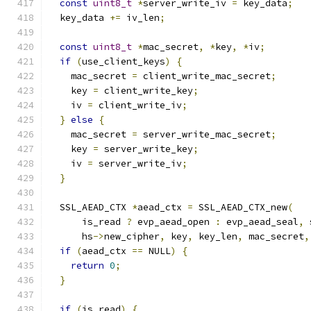
const
uint8_t
*
server_write_iv 
=
 key_data
;
  key_data 
+=
 iv_len
;
const
uint8_t
*
mac_secret
,
*
key
,
*
iv
;
if
(
use_client_keys
)
{
    mac_secret 
=
 client_write_mac_secret
;
    key 
=
 client_write_key
;
    iv 
=
 client_write_iv
;
}
else
{
    mac_secret 
=
 server_write_mac_secret
;
    key 
=
 server_write_key
;
    iv 
=
 server_write_iv
;
}
  SSL_AEAD_CTX 
*
aead_ctx 
=
 SSL_AEAD_CTX_new
(
      is_read 
?
 evp_aead_open 
:
 evp_aead_seal
,
 
      hs
->
new_cipher
,
 key
,
 key_len
,
 mac_secret
,
if
(
aead_ctx 
==
 NULL
)
{
return
0
;
}
if
(
is_read
)
{