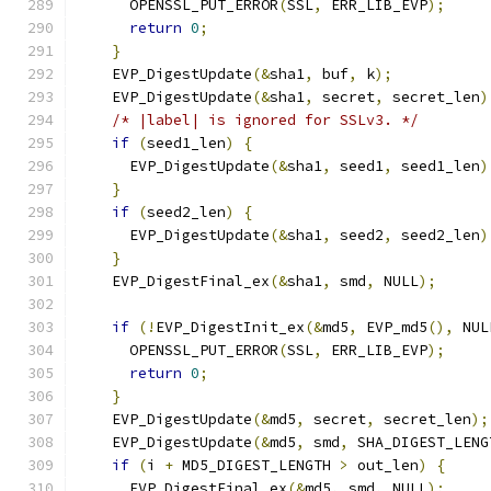
      OPENSSL_PUT_ERROR
(
SSL
,
 ERR_LIB_EVP
);
return
0
;
}
    EVP_DigestUpdate
(&
sha1
,
 buf
,
 k
);
    EVP_DigestUpdate
(&
sha1
,
 secret
,
 secret_len
)
/* |label| is ignored for SSLv3. */
if
(
seed1_len
)
{
      EVP_DigestUpdate
(&
sha1
,
 seed1
,
 seed1_len
)
}
if
(
seed2_len
)
{
      EVP_DigestUpdate
(&
sha1
,
 seed2
,
 seed2_len
)
}
    EVP_DigestFinal_ex
(&
sha1
,
 smd
,
 NULL
);
if
(!
EVP_DigestInit_ex
(&
md5
,
 EVP_md5
(),
 NUL
      OPENSSL_PUT_ERROR
(
SSL
,
 ERR_LIB_EVP
);
return
0
;
}
    EVP_DigestUpdate
(&
md5
,
 secret
,
 secret_len
);
    EVP_DigestUpdate
(&
md5
,
 smd
,
 SHA_DIGEST_LENG
if
(
i 
+
 MD5_DIGEST_LENGTH 
>
 out_len
)
{
      EVP_DigestFinal_ex
(&
md5
,
 smd
,
 NULL
);