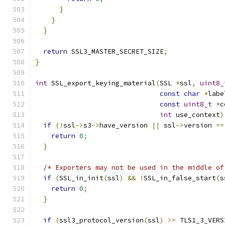
}
}
}
return
 SSL3_MASTER_SECRET_SIZE
;
}
int
 SSL_export_keying_material
(
SSL 
*
ssl
,
uint8_
const
char
*
labe
const
uint8_t
*
c
int
 use_context
)
if
(!
ssl
->
s3
->
have_version 
||
 ssl
->
version 
==
return
0
;
}
/* Exporters may not be used in the middle of
if
(
SSL_in_init
(
ssl
)
&&
!
SSL_in_false_start
(
s
return
0
;
}
if
(
ssl3_protocol_version
(
ssl
)
>=
 TLS1_3_VERS