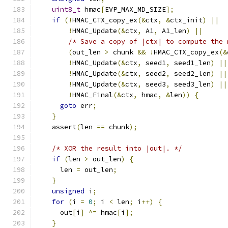
uint8_t
 hmac
[
EVP_MAX_MD_SIZE
];
if
(!
HMAC_CTX_copy_ex
(&
ctx
,
&
ctx_init
)
||
!
HMAC_Update
(&
ctx
,
 A1
,
 A1_len
)
||
/* Save a copy of |ctx| to compute the 
(
out_len 
>
 chunk 
&&
!
HMAC_CTX_copy_ex
(&
!
HMAC_Update
(&
ctx
,
 seed1
,
 seed1_len
)
||
!
HMAC_Update
(&
ctx
,
 seed2
,
 seed2_len
)
||
!
HMAC_Update
(&
ctx
,
 seed3
,
 seed3_len
)
||
!
HMAC_Final
(&
ctx
,
 hmac
,
&
len
))
{
goto
 err
;
}
    assert
(
len 
==
 chunk
);
/* XOR the result into |out|. */
if
(
len 
>
 out_len
)
{
      len 
=
 out_len
;
}
unsigned
 i
;
for
(
i 
=
0
;
 i 
<
 len
;
 i
++)
{
      out
[
i
]
^=
 hmac
[
i
];
}