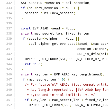
  SSL_SESSION 
*
session 
=
 ssl
->
session
;
if
(
hs
->
new_session 
!=
 NULL
)
{
    session 
=
 hs
->
new_session
;
}
const
 EVP_AEAD 
*
aead 
=
 NULL
;
size_t
 mac_secret_len
,
 fixed_iv_len
;
if
(
session
->
cipher 
==
 NULL 
||
!
ssl_cipher_get_evp_aead
(&
aead
,
&
mac_secr
                               session
->
cipher
,
                               SSL_is_dtls
(
ssl
)
    OPENSSL_PUT_ERROR
(
SSL
,
 SSL_R_CIPHER_OR_HASH
return
0
;
}
size_t
 key_len 
=
 EVP_AEAD_key_length
(
aead
);
if
(
mac_secret_len 
>
0
)
{
/* For "stateful" AEADs (i.e. compatibility
     * key length reported by |EVP_AEAD_key_len
     * bytes and initial implicit IV. */
if
(
key_len 
<
 mac_secret_len 
+
 fixed_iv_len
      OPENSSL_PUT_ERROR
(
SSL
,
 ERR_R_INTERNAL_ERR