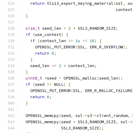
return
 tls13_export_keying_material
(
ssl
,
 ou
                                        context
}
size_t
 seed_len 
=
2
*
 SSL3_RANDOM_SIZE
;
if
(
use_context
)
{
if
(
context_len 
>=
1u
<<
16
)
{
      OPENSSL_PUT_ERROR
(
SSL
,
 ERR_R_OVERFLOW
);
return
0
;
}
    seed_len 
+=
2
+
 context_len
;
}
uint8_t
*
seed 
=
 OPENSSL_malloc
(
seed_len
);
if
(
seed 
==
 NULL
)
{
    OPENSSL_PUT_ERROR
(
SSL
,
 ERR_R_MALLOC_FAILURE
return
0
;
}
  OPENSSL_memcpy
(
seed
,
 ssl
->
s3
->
client_random
,
 
  OPENSSL_memcpy
(
seed 
+
 SSL3_RANDOM_SIZE
,
 ssl
->
                 SSL3_RANDOM_SIZE
);