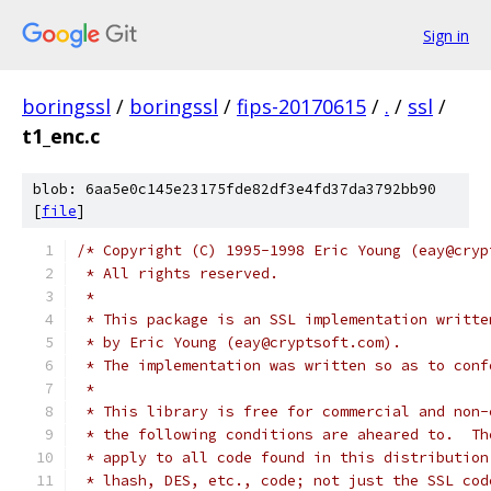
Sign in
boringssl
/
boringssl
/
fips-20170615
/
.
/
ssl
/
t1_enc.c
blob: 6aa5e0c145e23175fde82df3e4fd37da3792bb90
[
file
]
/* Copyright (C) 1995-1998 Eric Young (eay@cryp
 * All rights reserved.
 *
 * This package is an SSL implementation writte
 * by Eric Young (eay@cryptsoft.com).
 * The implementation was written so as to conf
 *
 * This library is free for commercial and non-
 * the following conditions are aheared to.  Th
 * apply to all code found in this distribution
 * lhash, DES, etc., code; not just the SSL cod