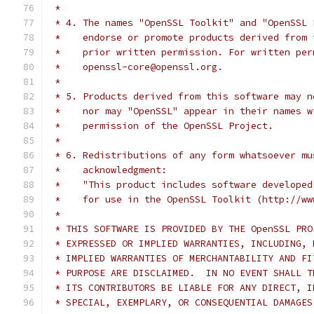
 *
 * 4. The names "OpenSSL Toolkit" and "OpenSSL 
 *    endorse or promote products derived from 
 *    prior written permission. For written per
 *    openssl-core@openssl.org.
 *
 * 5. Products derived from this software may n
 *    nor may "OpenSSL" appear in their names w
 *    permission of the OpenSSL Project.
 *
 * 6. Redistributions of any form whatsoever mu
 *    acknowledgment:
 *    "This product includes software developed
 *    for use in the OpenSSL Toolkit (http://ww
 *
 * THIS SOFTWARE IS PROVIDED BY THE OpenSSL PRO
 * EXPRESSED OR IMPLIED WARRANTIES, INCLUDING, 
 * IMPLIED WARRANTIES OF MERCHANTABILITY AND FI
 * PURPOSE ARE DISCLAIMED.  IN NO EVENT SHALL T
 * ITS CONTRIBUTORS BE LIABLE FOR ANY DIRECT, I
 * SPECIAL, EXEMPLARY, OR CONSEQUENTIAL DAMAGES