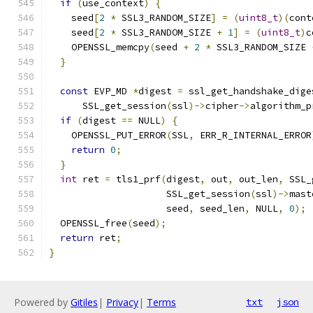
if
(
use_context
)
{
    seed
[
2
*
 SSL3_RANDOM_SIZE
]
=
(
uint8_t
)(
cont
    seed
[
2
*
 SSL3_RANDOM_SIZE 
+
1
]
=
(
uint8_t
)
c
    OPENSSL_memcpy
(
seed 
+
2
*
 SSL3_RANDOM_SIZE 
}
const
 EVP_MD 
*
digest 
=
 ssl_get_handshake_dige
      SSL_get_session
(
ssl
)->
cipher
->
algorithm_p
if
(
digest 
==
 NULL
)
{
    OPENSSL_PUT_ERROR
(
SSL
,
 ERR_R_INTERNAL_ERROR
return
0
;
}
int
 ret 
=
 tls1_prf
(
digest
,
 out
,
 out_len
,
 SSL_
                     SSL_get_session
(
ssl
)->
mast
                     seed
,
 seed_len
,
 NULL
,
0
);
  OPENSSL_free
(
seed
);
return
 ret
;
}
Powered by
Gitiles
|
Privacy
|
Terms
txt
json