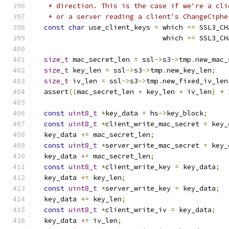
   * direction. This is the case if we're a cli
   * or a server reading a client's ChangeCiphe
const
char
 use_client_keys 
=
 which 
==
 SSL3_CH
                               which 
==
 SSL3_CH
size_t
 mac_secret_len 
=
 ssl
->
s3
->
tmp
.
new_mac_
size_t
 key_len 
=
 ssl
->
s3
->
tmp
.
new_key_len
;
size_t
 iv_len 
=
 ssl
->
s3
->
tmp
.
new_fixed_iv_len
  assert
((
mac_secret_len 
+
 key_len 
+
 iv_len
)
*
const
uint8_t
*
key_data 
=
 hs
->
key_block
;
const
uint8_t
*
client_write_mac_secret 
=
 key_
  key_data 
+=
 mac_secret_len
;
const
uint8_t
*
server_write_mac_secret 
=
 key_
  key_data 
+=
 mac_secret_len
;
const
uint8_t
*
client_write_key 
=
 key_data
;
  key_data 
+=
 key_len
;
const
uint8_t
*
server_write_key 
=
 key_data
;
  key_data 
+=
 key_len
;
const
uint8_t
*
client_write_iv 
=
 key_data
;
  key_data 
+=
 iv_len
;