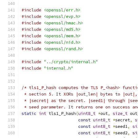
#include
<openssl/err.h>
#include
<openssl/evp.h>
#include
<openssl/hmac.h>
#include
<openssl/md5.h>
#include
<openssl/mem.h>
#include
<openssl/nid.h>
#include
<openssl/rand.h>
#include
"../crypto/internal.h"
#include
"internal.h"
/* tls1_P_hash computes the TLS P_<hash> functi
 * section 5. It XORs |out_len| bytes to |out|,
 * |secret| as the secret. |seed1| through |see
 * seed parameter. It returns one on success an
static
int
 tls1_P_hash
(
uint8_t
*
out
,
size_t
 out
const
uint8_t
*
secret
,
s
const
uint8_t
*
seed1
,
si
const
uint8_t
*
seed2
,
si