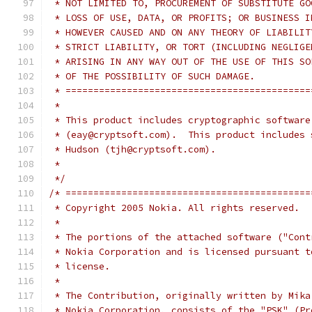
 * NOT LIMITED TO, PROCUREMENT OF SUBSTITUTE GO
 * LOSS OF USE, DATA, OR PROFITS; OR BUSINESS I
 * HOWEVER CAUSED AND ON ANY THEORY OF LIABILIT
 * STRICT LIABILITY, OR TORT (INCLUDING NEGLIGE
 * ARISING IN ANY WAY OUT OF THE USE OF THIS SO
 * OF THE POSSIBILITY OF SUCH DAMAGE.
 * ============================================
 *
 * This product includes cryptographic software
 * (eay@cryptsoft.com).  This product includes 
 * Hudson (tjh@cryptsoft.com).
 *
 */
/* ============================================
 * Copyright 2005 Nokia. All rights reserved.
 *
 * The portions of the attached software ("Cont
 * Nokia Corporation and is licensed pursuant t
 * license.
 *
 * The Contribution, originally written by Mika
 * Nokia Corporation, consists of the "PSK" (Pr