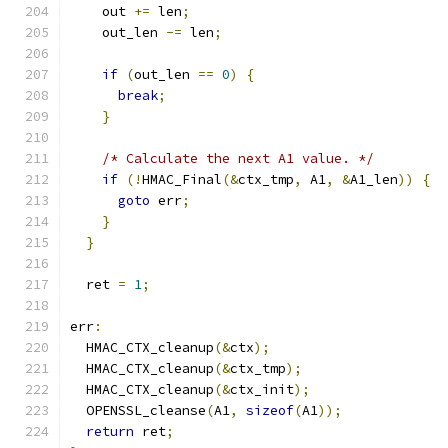
    out 
+=
 len
;
    out_len 
-=
 len
;
if
(
out_len 
==
0
)
{
break
;
}
/* Calculate the next A1 value. */
if
(!
HMAC_Final
(&
ctx_tmp
,
 A1
,
&
A1_len
))
{
goto
 err
;
}
}
  ret 
=
1
;
err
:
  HMAC_CTX_cleanup
(&
ctx
);
  HMAC_CTX_cleanup
(&
ctx_tmp
);
  HMAC_CTX_cleanup
(&
ctx_init
);
  OPENSSL_cleanse
(
A1
,
sizeof
(
A1
));
return
 ret
;