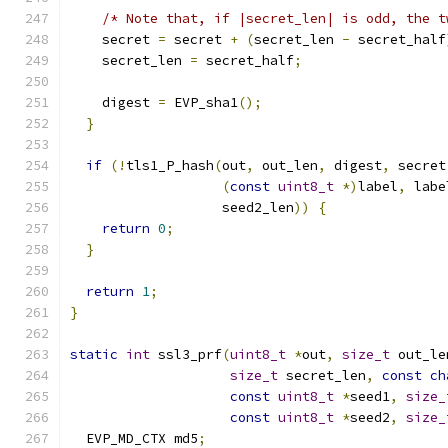
/* Note that, if |secret_len| is odd, the t
    secret 
=
 secret 
+
(
secret_len 
-
 secret_half
    secret_len 
=
 secret_half
;
    digest 
=
 EVP_sha1
();
}
if
(!
tls1_P_hash
(
out
,
 out_len
,
 digest
,
 secret
(
const
uint8_t
*)
label
,
 labe
                   seed2_len
))
{
return
0
;
}
return
1
;
}
static
int
 ssl3_prf
(
uint8_t
*
out
,
size_t
 out_le
size_t
 secret_len
,
const
ch
const
uint8_t
*
seed1
,
size_
const
uint8_t
*
seed2
,
size_
  EVP_MD_CTX md5
;