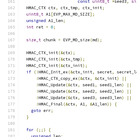
const
uint8_t
*
seed3
,
si
  HMAC_CTX ctx
,
 ctx_tmp
,
 ctx_init
;
uint8_t
 A1
[
EVP_MAX_MD_SIZE
];
unsigned
 A1_len
;
int
 ret 
=
0
;
size_t
 chunk 
=
 EVP_MD_size
(
md
);
  HMAC_CTX_init
(&
ctx
);
  HMAC_CTX_init
(&
ctx_tmp
);
  HMAC_CTX_init
(&
ctx_init
);
if
(!
HMAC_Init_ex
(&
ctx_init
,
 secret
,
 secret_l
!
HMAC_CTX_copy_ex
(&
ctx
,
&
ctx_init
)
||
!
HMAC_Update
(&
ctx
,
 seed1
,
 seed1_len
)
||
!
HMAC_Update
(&
ctx
,
 seed2
,
 seed2_len
)
||
!
HMAC_Update
(&
ctx
,
 seed3
,
 seed3_len
)
||
!
HMAC_Final
(&
ctx
,
 A1
,
&
A1_len
))
{
goto
 err
;
}
for
(;;)
{
unsigned
 len
;