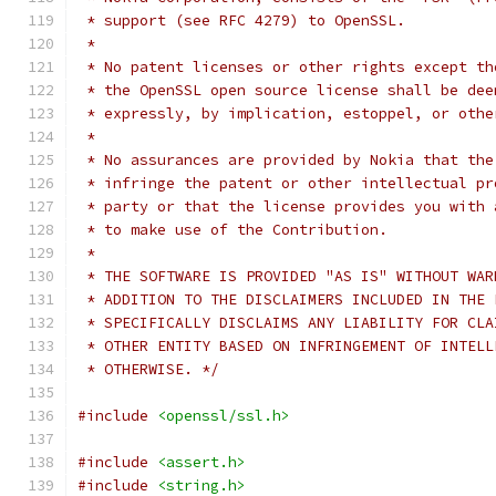
 * support (see RFC 4279) to OpenSSL.
 *
 * No patent licenses or other rights except th
 * the OpenSSL open source license shall be dee
 * expressly, by implication, estoppel, or othe
 *
 * No assurances are provided by Nokia that the
 * infringe the patent or other intellectual pr
 * party or that the license provides you with 
 * to make use of the Contribution.
 *
 * THE SOFTWARE IS PROVIDED "AS IS" WITHOUT WAR
 * ADDITION TO THE DISCLAIMERS INCLUDED IN THE 
 * SPECIFICALLY DISCLAIMS ANY LIABILITY FOR CLA
 * OTHER ENTITY BASED ON INFRINGEMENT OF INTELL
 * OTHERWISE. */
#include
<openssl/ssl.h>
#include
<assert.h>
#include
<string.h>