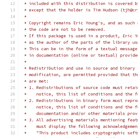
 * included with this distribution is covered b
 * except that the holder is Tim Hudson (tjh@cr
 *
 * Copyright remains Eric Young's, and as such 
 * the code are not to be removed.
 * If this package is used in a product, Eric Y
 * as the author of the parts of the library us
 * This can be in the form of a textual message
 * in documentation (online or textual) provide
 *
 * Redistribution and use in source and binary 
 * modification, are permitted provided that th
 * are met:
 * 1. Redistributions of source code must retai
 *    notice, this list of conditions and the f
 * 2. Redistributions in binary form must repro
 *    notice, this list of conditions and the f
 *    documentation and/or other materials prov
 * 3. All advertising materials mentioning feat
 *    must display the following acknowledgemen
 *    "This product includes cryptographic soft