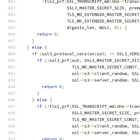
!
tls1_prf
(
SSL_TRANSCRIPT_md
(&
hs
->
transc
                  SSL3_MASTER_SECRET_SIZE
,
 prem
                  TLS_MD_EXTENDED_MASTER_SECRET
                  TLS_MD_EXTENDED_MASTER_SECRET
                  digests_len
,
 NULL
,
0
))
{
return
0
;
}
}
else
{
if
(
ssl3_protocol_version
(
ssl
)
==
 SSL3_VERS
if
(!
ssl3_prf
(
out
,
 SSL3_MASTER_SECRET_SIZ
                    TLS_MD_MASTER_SECRET_CONST
,
                    ssl
->
s3
->
client_random
,
 SSL
                    ssl
->
s3
->
server_random
,
 SSL
return
0
;
}
}
else
{
if
(!
tls1_prf
(
SSL_TRANSCRIPT_md
(&
hs
->
tran
                    SSL3_MASTER_SECRET_SIZE
,
 pr
                    TLS_MD_MASTER_SECRET_CONST
,
                    ssl
->
s3
->
client_random
,
 SSL
                    ssl
->
s3
->
server_random
,
 SSL
return
0
;