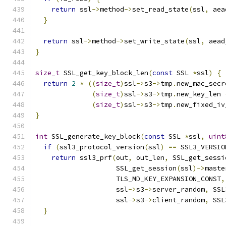
return
 ssl
->
method
->
set_read_state
(
ssl
,
 aea
}
return
 ssl
->
method
->
set_write_state
(
ssl
,
 aead
}
size_t
 SSL_get_key_block_len
(
const
 SSL 
*
ssl
)
{
return
2
*
((
size_t
)
ssl
->
s3
->
tmp
.
new_mac_secr
(
size_t
)
ssl
->
s3
->
tmp
.
new_key_len 
(
size_t
)
ssl
->
s3
->
tmp
.
new_fixed_iv
}
int
 SSL_generate_key_block
(
const
 SSL 
*
ssl
,
uint
if
(
ssl3_protocol_version
(
ssl
)
==
 SSL3_VERSIO
return
 ssl3_prf
(
out
,
 out_len
,
 SSL_get_sessi
                    SSL_get_session
(
ssl
)->
maste
                    TLS_MD_KEY_EXPANSION_CONST
,
                    ssl
->
s3
->
server_random
,
 SSL
                    ssl
->
s3
->
client_random
,
 SSL
}