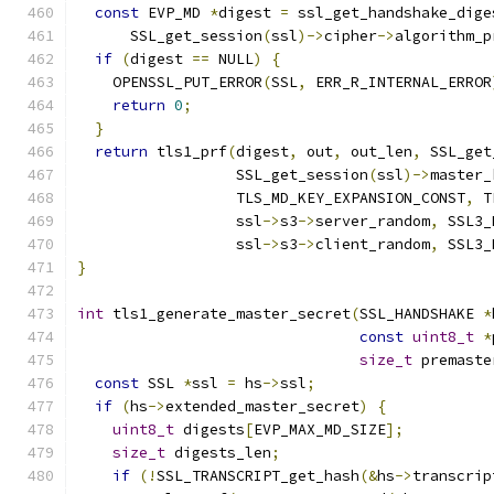
const
 EVP_MD 
*
digest 
=
 ssl_get_handshake_dige
      SSL_get_session
(
ssl
)->
cipher
->
algorithm_p
if
(
digest 
==
 NULL
)
{
    OPENSSL_PUT_ERROR
(
SSL
,
 ERR_R_INTERNAL_ERROR
return
0
;
}
return
 tls1_prf
(
digest
,
 out
,
 out_len
,
 SSL_get
                  SSL_get_session
(
ssl
)->
master_
                  TLS_MD_KEY_EXPANSION_CONST
,
 T
                  ssl
->
s3
->
server_random
,
 SSL3_
                  ssl
->
s3
->
client_random
,
 SSL3_
}
int
 tls1_generate_master_secret
(
SSL_HANDSHAKE 
*
const
uint8_t
*
size_t
 premaste
const
 SSL 
*
ssl 
=
 hs
->
ssl
;
if
(
hs
->
extended_master_secret
)
{
uint8_t
 digests
[
EVP_MAX_MD_SIZE
];
size_t
 digests_len
;
if
(!
SSL_TRANSCRIPT_get_hash
(&
hs
->
transcrip