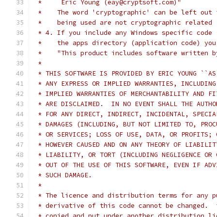
 *     Eric Young (eay@cryptsoft.com)"
 *    The word 'cryptographic' can be left out 
 *    being used are not cryptographic related 
 * 4. If you include any Windows specific code 
 *    the apps directory (application code) you
 *    "This product includes software written b
 *
 * THIS SOFTWARE IS PROVIDED BY ERIC YOUNG ``AS
 * ANY EXPRESS OR IMPLIED WARRANTIES, INCLUDING
 * IMPLIED WARRANTIES OF MERCHANTABILITY AND FI
 * ARE DISCLAIMED.  IN NO EVENT SHALL THE AUTHO
 * FOR ANY DIRECT, INDIRECT, INCIDENTAL, SPECIA
 * DAMAGES (INCLUDING, BUT NOT LIMITED TO, PROC
 * OR SERVICES; LOSS OF USE, DATA, OR PROFITS; 
 * HOWEVER CAUSED AND ON ANY THEORY OF LIABILIT
 * LIABILITY, OR TORT (INCLUDING NEGLIGENCE OR 
 * OUT OF THE USE OF THIS SOFTWARE, EVEN IF ADV
 * SUCH DAMAGE.
 *
 * The licence and distribution terms for any p
 * derivative of this code cannot be changed.  
 * copied and put under another distribution li