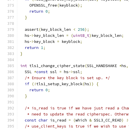
    OPENSSL_free
(
keyblock
);
return
0
;
}
  assert
(
key_block_len 
<
256
);
  hs
->
key_block_len 
=
(
uint8_t
)
key_block_len
;
  hs
->
key_block 
=
 keyblock
;
return
1
;
}
int
 tls1_change_cipher_state
(
SSL_HANDSHAKE 
*
hs
,
  SSL 
*
const
 ssl 
=
 hs
->
ssl
;
/* Ensure the key block is set up. */
if
(!
tls1_setup_key_block
(
hs
))
{
return
0
;
}
/* is_read is true if we have just read a Cha
   * need to update the read cipherspec. Otherw
const
char
 is_read 
=
(
which 
&
 SSL3_CC_READ
)
!
/* use_client_keys is true if we wish to use 