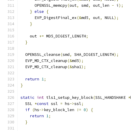
      OPENSSL_memcpy
(
out
,
 smd
,
 out_len 
-
 i
);
}
else
{
      EVP_DigestFinal_ex
(&
md5
,
 out
,
 NULL
);
}
    out 
+=
 MD5_DIGEST_LENGTH
;
}
  OPENSSL_cleanse
(
smd
,
 SHA_DIGEST_LENGTH
);
  EVP_MD_CTX_cleanup
(&
md5
);
  EVP_MD_CTX_cleanup
(&
sha1
);
return
1
;
}
static
int
 tls1_setup_key_block
(
SSL_HANDSHAKE 
*
  SSL 
*
const
 ssl 
=
 hs
->
ssl
;
if
(
hs
->
key_block_len 
!=
0
)
{
return
1
;
}