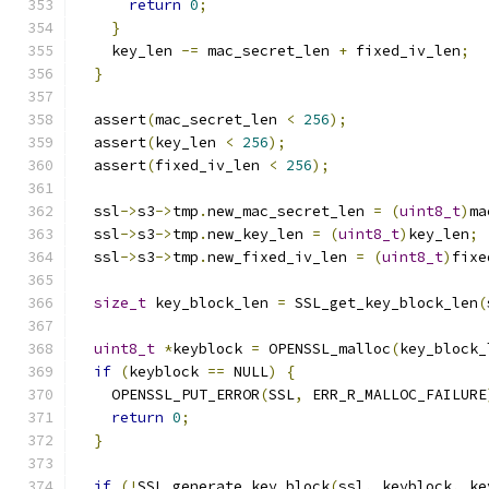
return
0
;
}
    key_len 
-=
 mac_secret_len 
+
 fixed_iv_len
;
}
  assert
(
mac_secret_len 
<
256
);
  assert
(
key_len 
<
256
);
  assert
(
fixed_iv_len 
<
256
);
  ssl
->
s3
->
tmp
.
new_mac_secret_len 
=
(
uint8_t
)
ma
  ssl
->
s3
->
tmp
.
new_key_len 
=
(
uint8_t
)
key_len
;
  ssl
->
s3
->
tmp
.
new_fixed_iv_len 
=
(
uint8_t
)
fixe
size_t
 key_block_len 
=
 SSL_get_key_block_len
(
uint8_t
*
keyblock 
=
 OPENSSL_malloc
(
key_block_
if
(
keyblock 
==
 NULL
)
{
    OPENSSL_PUT_ERROR
(
SSL
,
 ERR_R_MALLOC_FAILURE
return
0
;
}
if
(!
SSL_generate_key_block
(
ssl
,
 keyblock
,
 ke