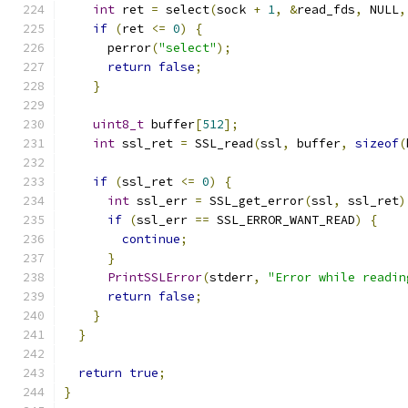
int
 ret 
=
 select
(
sock 
+
1
,
&
read_fds
,
 NULL
,
if
(
ret 
<=
0
)
{
      perror
(
"select"
);
return
false
;
}
uint8_t
 buffer
[
512
];
int
 ssl_ret 
=
 SSL_read
(
ssl
,
 buffer
,
sizeof
(
if
(
ssl_ret 
<=
0
)
{
int
 ssl_err 
=
 SSL_get_error
(
ssl
,
 ssl_ret
)
if
(
ssl_err 
==
 SSL_ERROR_WANT_READ
)
{
continue
;
}
PrintSSLError
(
stderr
,
"Error while readin
return
false
;
}
}
return
true
;
}