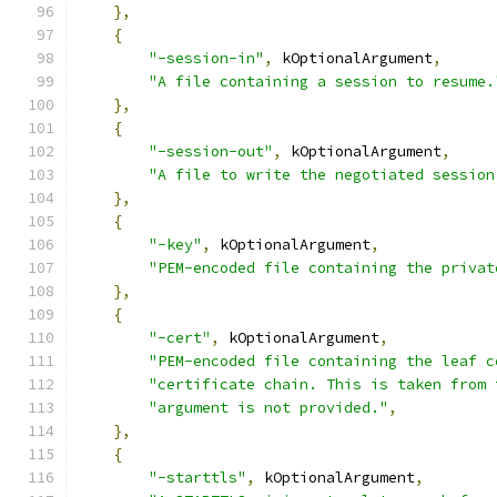
},
{
"-session-in"
,
 kOptionalArgument
,
"A file containing a session to resume.
},
{
"-session-out"
,
 kOptionalArgument
,
"A file to write the negotiated session
},
{
"-key"
,
 kOptionalArgument
,
"PEM-encoded file containing the privat
},
{
"-cert"
,
 kOptionalArgument
,
"PEM-encoded file containing the leaf c
"certificate chain. This is taken from 
"argument is not provided."
,
},
{
"-starttls"
,
 kOptionalArgument
,