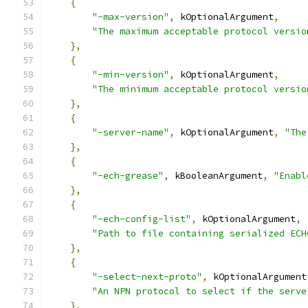
{
"-max-version"
,
 kOptionalArgument
,
"The maximum acceptable protocol versio
},
{
"-min-version"
,
 kOptionalArgument
,
"The minimum acceptable protocol versio
},
{
"-server-name"
,
 kOptionalArgument
,
"The
},
{
"-ech-grease"
,
 kBooleanArgument
,
"Enabl
},
{
"-ech-config-list"
,
 kOptionalArgument
,
"Path to file containing serialized ECH
},
{
"-select-next-proto"
,
 kOptionalArgument
"An NPN protocol to select if the serve
},