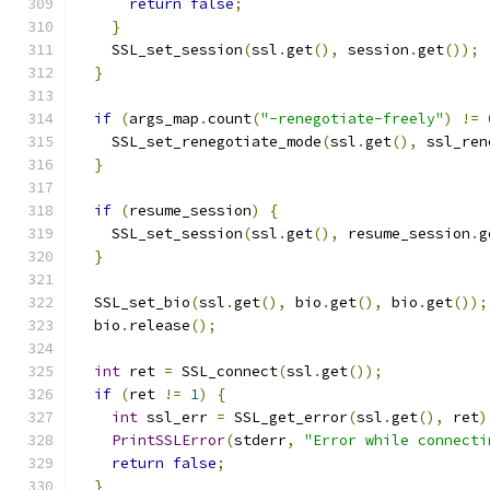
return
false
;
}
    SSL_set_session
(
ssl
.
get
(),
 session
.
get
());
}
if
(
args_map
.
count
(
"-renegotiate-freely"
)
!=
    SSL_set_renegotiate_mode
(
ssl
.
get
(),
 ssl_ren
}
if
(
resume_session
)
{
    SSL_set_session
(
ssl
.
get
(),
 resume_session
.
g
}
  SSL_set_bio
(
ssl
.
get
(),
 bio
.
get
(),
 bio
.
get
());
  bio
.
release
();
int
 ret 
=
 SSL_connect
(
ssl
.
get
());
if
(
ret 
!=
1
)
{
int
 ssl_err 
=
 SSL_get_error
(
ssl
.
get
(),
 ret
)
PrintSSLError
(
stderr
,
"Error while connecti
return
false
;
}