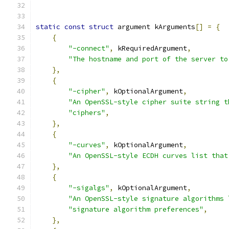
static
const
struct
 argument kArguments
[]
=
{
{
"-connect"
,
 kRequiredArgument
,
"The hostname and port of the server to
},
{
"-cipher"
,
 kOptionalArgument
,
"An OpenSSL-style cipher suite string t
"ciphers"
,
},
{
"-curves"
,
 kOptionalArgument
,
"An OpenSSL-style ECDH curves list that
},
{
"-sigalgs"
,
 kOptionalArgument
,
"An OpenSSL-style signature algorithms 
"signature algorithm preferences"
,
},