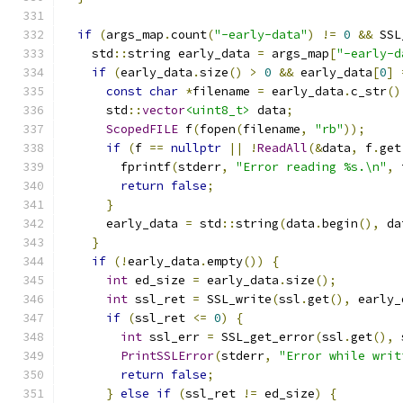
if
(
args_map
.
count
(
"-early-data"
)
!=
0
&&
 SSL
    std
::
string early_data 
=
 args_map
[
"-early-d
if
(
early_data
.
size
()
>
0
&&
 early_data
[
0
]
const
char
*
filename 
=
 early_data
.
c_str
()
      std
::
vector
<uint8_t>
 data
;
ScopedFILE
 f
(
fopen
(
filename
,
"rb"
));
if
(
f 
==
nullptr
||
!
ReadAll
(&
data
,
 f
.
get
        fprintf
(
stderr
,
"Error reading %s.\n"
,
 
return
false
;
}
      early_data 
=
 std
::
string
(
data
.
begin
(),
 da
}
if
(!
early_data
.
empty
())
{
int
 ed_size 
=
 early_data
.
size
();
int
 ssl_ret 
=
 SSL_write
(
ssl
.
get
(),
 early_
if
(
ssl_ret 
<=
0
)
{
int
 ssl_err 
=
 SSL_get_error
(
ssl
.
get
(),
 
PrintSSLError
(
stderr
,
"Error while writ
return
false
;
}
else
if
(
ssl_ret 
!=
 ed_size
)
{