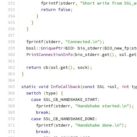
        fprintf
(
stderr
,
"Short write from SSL_w
return
false
;
}
}
}
  fprintf
(
stderr
,
"Connected.\n"
);
  bssl
::
UniquePtr
<
BIO
>
 bio_stderr
(
BIO_new_fp
(
st
PrintConnectionInfo
(
bio_stderr
.
get
(),
 ssl
.
get
return
 cb
(
ssl
.
get
(),
 sock
);
}
static
void
InfoCallback
(
const
 SSL 
*
ssl
,
int
 ty
switch
(
type
)
{
case
 SSL_CB_HANDSHAKE_START
:
      fprintf
(
stderr
,
"Handshake started.\n"
);
break
;
case
 SSL_CB_HANDSHAKE_DONE
:
      fprintf
(
stderr
,
"Handshake done.\n"
);
break
;