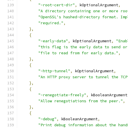
"-root-cert-dir"
,
 kOptionalArgument
,
"A directory containing one or more roo
"OpenSSL's hashed-directory format. Imp
"required."
,
},
{
"-early-data"
,
 kOptionalArgument
,
"Enab
"this flag is the early data to send or
"file to read from for early data."
,
},
{
"-http-tunnel"
,
 kOptionalArgument
,
"An HTTP proxy server to tunnel the TCP
},
{
"-renegotiate-freely"
,
 kBooleanArgument
"Allow renegotiations from the peer."
,
},
{
"-debug"
,
 kBooleanArgument
,
"Print debug information about the hand