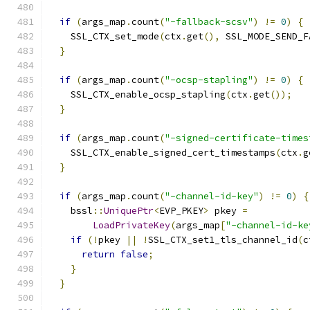
if
(
args_map
.
count
(
"-fallback-scsv"
)
!=
0
)
{
    SSL_CTX_set_mode
(
ctx
.
get
(),
 SSL_MODE_SEND_F
}
if
(
args_map
.
count
(
"-ocsp-stapling"
)
!=
0
)
{
    SSL_CTX_enable_ocsp_stapling
(
ctx
.
get
());
}
if
(
args_map
.
count
(
"-signed-certificate-times
    SSL_CTX_enable_signed_cert_timestamps
(
ctx
.
g
}
if
(
args_map
.
count
(
"-channel-id-key"
)
!=
0
)
{
    bssl
::
UniquePtr
<
EVP_PKEY
>
 pkey 
=
LoadPrivateKey
(
args_map
[
"-channel-id-ke
if
(!
pkey 
||
!
SSL_CTX_set1_tls_channel_id
(
c
return
false
;
}
}