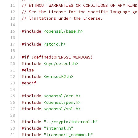
// WITHOUT WARRANTIES OR CONDITIONS OF ANY KIND
// See the License for the specific language go
// limitations under the License.
#include
<openssl/base.h>
#include
<stdio.h>
#if !defined(OPENSSL_WINDOWS)
#include
<sys/select.h>
#else
#include
<winsock2.h>
#endif
#include
<openssl/err.h>
#include
<openssl/pem.h>
#include
<openssl/ssl.h>
#include
"../crypto/internal.h"
#include
"internal.h"
#include
"transport_common.h"