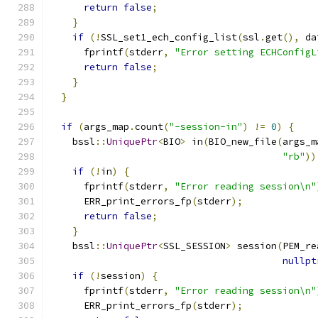
return
false
;
}
if
(!
SSL_set1_ech_config_list
(
ssl
.
get
(),
 da
      fprintf
(
stderr
,
"Error setting ECHConfigL
return
false
;
}
}
if
(
args_map
.
count
(
"-session-in"
)
!=
0
)
{
    bssl
::
UniquePtr
<
BIO
>
 in
(
BIO_new_file
(
args_m
"rb"
))
if
(!
in
)
{
      fprintf
(
stderr
,
"Error reading session\n"
      ERR_print_errors_fp
(
stderr
);
return
false
;
}
    bssl
::
UniquePtr
<
SSL_SESSION
>
 session
(
PEM_re
nullpt
if
(!
session
)
{
      fprintf
(
stderr
,
"Error reading session\n"
      ERR_print_errors_fp
(
stderr
);