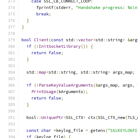
case
 SSL_CB_CONNECT_LOOP
:
      fprintf
(
stderr
,
"Handshake progress: %s\n
break
;
}
}
bool
Client
(
const
 std
::
vector
<
std
::
string
>
&
arg
if
(!
InitSocketLibrary
())
{
return
false
;
}
  std
::
map
<
std
::
string
,
 std
::
string
>
 args_map
;
if
(!
ParseKeyValueArguments
(&
args_map
,
 args
,
 
PrintUsage
(
kArguments
);
return
false
;
}
  bssl
::
UniquePtr
<
SSL_CTX
>
 ctx
(
SSL_CTX_new
(
TLS_
const
char
*
keylog_file 
=
 getenv
(
"SSLKEYLOGFI
if
(
keylog_file
)
{