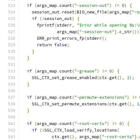
if
(
args_map
.
count
(
"-session-out"
)
!=
0
)
{
    session_out
.
reset
(
BIO_new_file
(
args_map
[
"-s
if
(!
session_out
)
{
      fprintf
(
stderr
,
"Error while opening %s:\
              args_map
[
"-session-out"
].
c_str
())
      ERR_print_errors_fp
(
stderr
);
return
false
;
}
}
if
(
args_map
.
count
(
"-grease"
)
!=
0
)
{
    SSL_CTX_set_grease_enabled
(
ctx
.
get
(),
1
);
}
if
(
args_map
.
count
(
"-permute-extensions"
)
!=
    SSL_CTX_set_permute_extensions
(
ctx
.
get
(),
1
}
if
(
args_map
.
count
(
"-root-certs"
)
!=
0
)
{
if
(!
SSL_CTX_load_verify_locations
(
            ctx
.
get
(),
 args_map
[
"-root-certs"
].