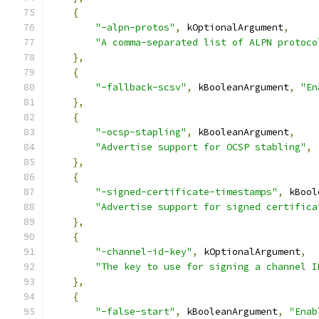
{
"-alpn-protos"
,
 kOptionalArgument
,
"A comma-separated list of ALPN protoco
},
{
"-fallback-scsv"
,
 kBooleanArgument
,
"En
},
{
"-ocsp-stapling"
,
 kBooleanArgument
,
"Advertise support for OCSP stabling"
,
},
{
"-signed-certificate-timestamps"
,
 kBool
"Advertise support for signed certifica
},
{
"-channel-id-key"
,
 kOptionalArgument
,
"The key to use for signing a channel I
},
{
"-false-start"
,
 kBooleanArgument
,
"Enab