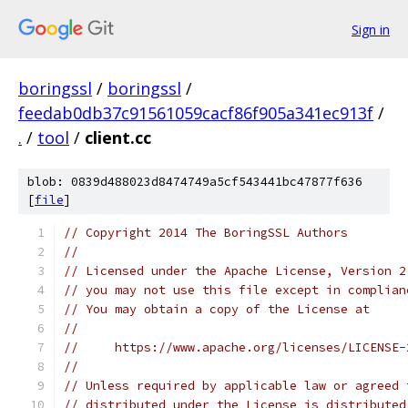
Sign in
boringssl
/
boringssl
/
feedab0db37c91561059cacf86f905a341ec913f
/
.
/
tool
/
client.cc
blob: 0839d488023d8474749a5cf543441bc47877f636
[
file
]
// Copyright 2014 The BoringSSL Authors
//
// Licensed under the Apache License, Version 2
// you may not use this file except in complian
// You may obtain a copy of the License at
//
//     https://www.apache.org/licenses/LICENSE-
//
// Unless required by applicable law or agreed 
// distributed under the License is distributed