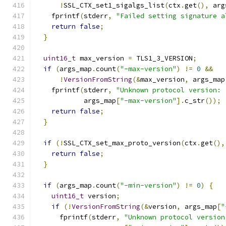
!
SSL_CTX_set1_sigalgs_list
(
ctx
.
get
(),
 arg
    fprintf
(
stderr
,
"Failed setting signature a
return
false
;
}
uint16_t
 max_version 
=
 TLS1_3_VERSION
;
if
(
args_map
.
count
(
"-max-version"
)
!=
0
&&
!
VersionFromString
(&
max_version
,
 args_map
    fprintf
(
stderr
,
"Unknown protocol version: 
            args_map
[
"-max-version"
].
c_str
());
return
false
;
}
if
(!
SSL_CTX_set_max_proto_version
(
ctx
.
get
(),
return
false
;
}
if
(
args_map
.
count
(
"-min-version"
)
!=
0
)
{
uint16_t
 version
;
if
(!
VersionFromString
(&
version
,
 args_map
[
"
      fprintf
(
stderr
,
"Unknown protocol version