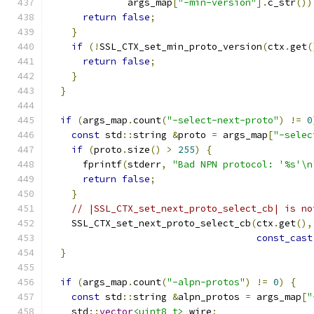
              args_map
[
"-min-version"
].
c_str
())
return
false
;
}
if
(!
SSL_CTX_set_min_proto_version
(
ctx
.
get
(
return
false
;
}
}
if
(
args_map
.
count
(
"-select-next-proto"
)
!=
0
const
 std
::
string 
&
proto 
=
 args_map
[
"-selec
if
(
proto
.
size
()
>
255
)
{
      fprintf
(
stderr
,
"Bad NPN protocol: '%s'\n
return
false
;
}
// |SSL_CTX_set_next_proto_select_cb| is no
    SSL_CTX_set_next_proto_select_cb
(
ctx
.
get
(),
const_cast
}
if
(
args_map
.
count
(
"-alpn-protos"
)
!=
0
)
{
const
 std
::
string 
&
alpn_protos 
=
 args_map
[
"
    std
::
vector
<uint8_t>
 wire
;