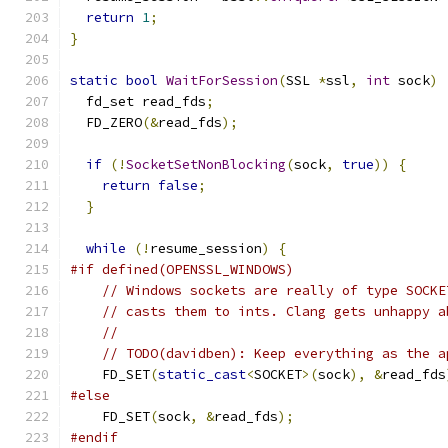
return
1
;
}
static
bool
WaitForSession
(
SSL 
*
ssl
,
int
 sock
)
  fd_set read_fds
;
  FD_ZERO
(&
read_fds
);
if
(!
SocketSetNonBlocking
(
sock
,
true
))
{
return
false
;
}
while
(!
resume_session
)
{
#if defined(OPENSSL_WINDOWS)
// Windows sockets are really of type SOCKE
// casts them to ints. Clang gets unhappy a
//
// TODO(davidben): Keep everything as the a
    FD_SET
(
static_cast
<
SOCKET
>(
sock
),
&
read_fds
#else
    FD_SET
(
sock
,
&
read_fds
);
#endif