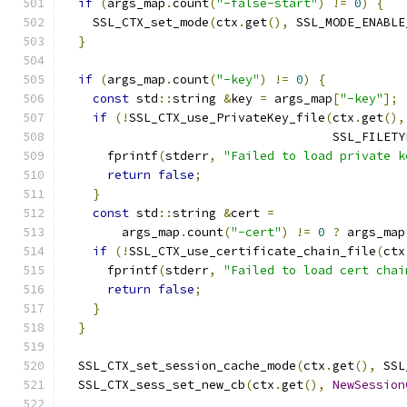
if
(
args_map
.
count
(
"-false-start"
)
!=
0
)
{
    SSL_CTX_set_mode
(
ctx
.
get
(),
 SSL_MODE_ENABLE
}
if
(
args_map
.
count
(
"-key"
)
!=
0
)
{
const
 std
::
string 
&
key 
=
 args_map
[
"-key"
];
if
(!
SSL_CTX_use_PrivateKey_file
(
ctx
.
get
(),
                                     SSL_FILETY
      fprintf
(
stderr
,
"Failed to load private k
return
false
;
}
const
 std
::
string 
&
cert 
=
        args_map
.
count
(
"-cert"
)
!=
0
?
 args_map
if
(!
SSL_CTX_use_certificate_chain_file
(
ctx
      fprintf
(
stderr
,
"Failed to load cert chai
return
false
;
}
}
  SSL_CTX_set_session_cache_mode
(
ctx
.
get
(),
 SSL
  SSL_CTX_sess_set_new_cb
(
ctx
.
get
(),
NewSession