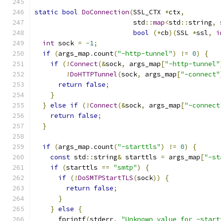
static
bool
DoConnection
(
SSL_CTX 
*
ctx
,
                         std
::
map
<
std
::
string
,
 
bool
(*
cb
)(
SSL 
*
ssl
,
i
int
 sock 
=
-
1
;
if
(
args_map
.
count
(
"-http-tunnel"
)
!=
0
)
{
if
(!
Connect
(&
sock
,
 args_map
[
"-http-tunnel"
!
DoHTTPTunnel
(
sock
,
 args_map
[
"-connect"
return
false
;
}
}
else
if
(!
Connect
(&
sock
,
 args_map
[
"-connect
return
false
;
}
if
(
args_map
.
count
(
"-starttls"
)
!=
0
)
{
const
 std
::
string
&
 starttls 
=
 args_map
[
"-st
if
(
starttls 
==
"smtp"
)
{
if
(!
DoSMTPStartTLS
(
sock
))
{
return
false
;
}
}
else
{
      fprintf
(
stderr
,
"Unknown value for -start