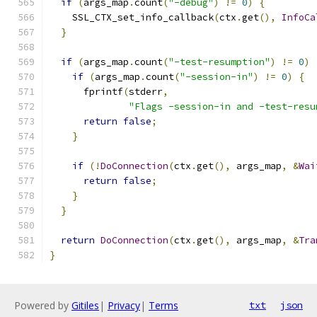
if
(
args_map
.
count
(
"-debug"
)
!=
0
)
{
    SSL_CTX_set_info_callback
(
ctx
.
get
(),
InfoCa
}
if
(
args_map
.
count
(
"-test-resumption"
)
!=
0
)
if
(
args_map
.
count
(
"-session-in"
)
!=
0
)
{
      fprintf
(
stderr
,
"Flags -session-in and -test-resu
return
false
;
}
if
(!
DoConnection
(
ctx
.
get
(),
 args_map
,
&
Wai
return
false
;
}
}
return
DoConnection
(
ctx
.
get
(),
 args_map
,
&
Tra
}
Powered by
Gitiles
|
Privacy
|
Terms
txt
json