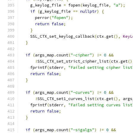
    g_keylog_file 
=
 fopen
(
keylog_file
,
"a"
);
if
(
g_keylog_file 
==
nullptr
)
{
      perror
(
"fopen"
);
return
false
;
}
    SSL_CTX_set_keylog_callback
(
ctx
.
get
(),
KeyL
}
if
(
args_map
.
count
(
"-cipher"
)
!=
0
&&
!
SSL_CTX_set_strict_cipher_list
(
ctx
.
get
()
    fprintf
(
stderr
,
"Failed setting cipher list
return
false
;
}
if
(
args_map
.
count
(
"-curves"
)
!=
0
&&
!
SSL_CTX_set1_curves_list
(
ctx
.
get
(),
 args
    fprintf
(
stderr
,
"Failed setting curves list
return
false
;
}
if
(
args_map
.
count
(
"-sigalgs"
)
!=
0
&&