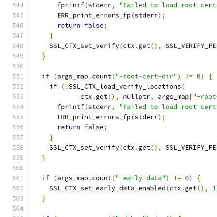
      fprintf
(
stderr
,
"Failed to load root cert
      ERR_print_errors_fp
(
stderr
);
return
false
;
}
    SSL_CTX_set_verify
(
ctx
.
get
(),
 SSL_VERIFY_PE
}
if
(
args_map
.
count
(
"-root-cert-dir"
)
!=
0
)
{
if
(!
SSL_CTX_load_verify_locations
(
            ctx
.
get
(),
nullptr
,
 args_map
[
"-root
      fprintf
(
stderr
,
"Failed to load root cert
      ERR_print_errors_fp
(
stderr
);
return
false
;
}
    SSL_CTX_set_verify
(
ctx
.
get
(),
 SSL_VERIFY_PE
}
if
(
args_map
.
count
(
"-early-data"
)
!=
0
)
{
    SSL_CTX_set_early_data_enabled
(
ctx
.
get
(),
1
}