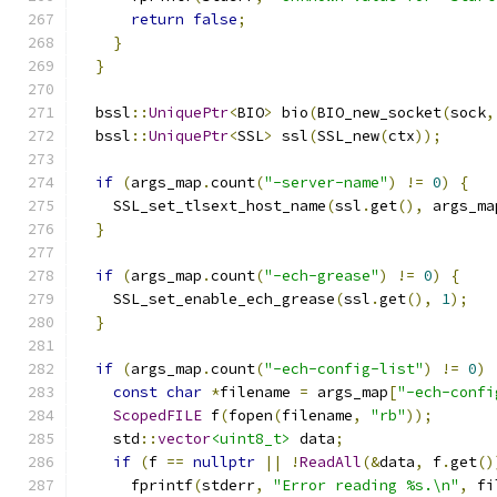
return
false
;
}
}
  bssl
::
UniquePtr
<
BIO
>
 bio
(
BIO_new_socket
(
sock
,
  bssl
::
UniquePtr
<
SSL
>
 ssl
(
SSL_new
(
ctx
));
if
(
args_map
.
count
(
"-server-name"
)
!=
0
)
{
    SSL_set_tlsext_host_name
(
ssl
.
get
(),
 args_ma
}
if
(
args_map
.
count
(
"-ech-grease"
)
!=
0
)
{
    SSL_set_enable_ech_grease
(
ssl
.
get
(),
1
);
}
if
(
args_map
.
count
(
"-ech-config-list"
)
!=
0
)
const
char
*
filename 
=
 args_map
[
"-ech-confi
ScopedFILE
 f
(
fopen
(
filename
,
"rb"
));
    std
::
vector
<uint8_t>
 data
;
if
(
f 
==
nullptr
||
!
ReadAll
(&
data
,
 f
.
get
()
      fprintf
(
stderr
,
"Error reading %s.\n"
,
 fi