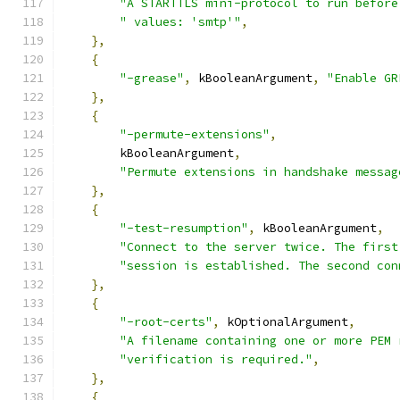
"A STARTTLS mini-protocol to run before
" values: 'smtp'"
,
},
{
"-grease"
,
 kBooleanArgument
,
"Enable GR
},
{
"-permute-extensions"
,
        kBooleanArgument
,
"Permute extensions in handshake messag
},
{
"-test-resumption"
,
 kBooleanArgument
,
"Connect to the server twice. The first
"session is established. The second con
},
{
"-root-certs"
,
 kOptionalArgument
,
"A filename containing one or more PEM 
"verification is required."
,
},
{