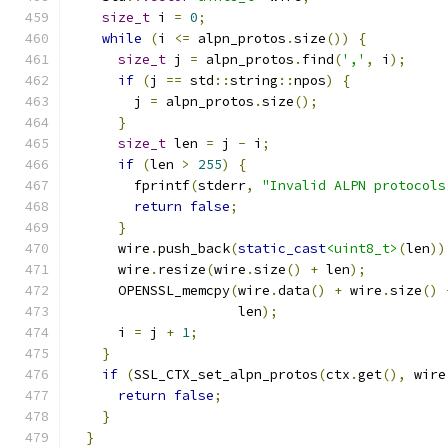
size_t
 i 
=
0
;
while
(
i 
<=
 alpn_protos
.
size
())
{
size_t
 j 
=
 alpn_protos
.
find
(
','
,
 i
);
if
(
j 
==
 std
::
string
::
npos
)
{
        j 
=
 alpn_protos
.
size
();
}
size_t
 len 
=
 j 
-
 i
;
if
(
len 
>
255
)
{
        fprintf
(
stderr
,
"Invalid ALPN protocols
return
false
;
}
      wire
.
push_back
(
static_cast
<uint8_t>
(
len
))
      wire
.
resize
(
wire
.
size
()
+
 len
);
      OPENSSL_memcpy
(
wire
.
data
()
+
 wire
.
size
()
                     len
);
      i 
=
 j 
+
1
;
}
if
(
SSL_CTX_set_alpn_protos
(
ctx
.
get
(),
 wire
return
false
;
}
}