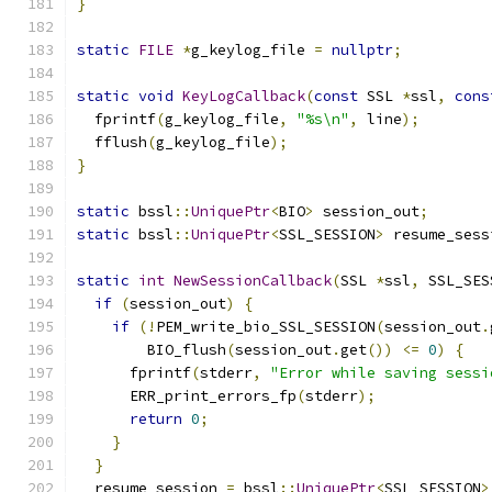
}
static
FILE
*
g_keylog_file 
=
nullptr
;
static
void
KeyLogCallback
(
const
 SSL 
*
ssl
,
cons
  fprintf
(
g_keylog_file
,
"%s\n"
,
 line
);
  fflush
(
g_keylog_file
);
}
static
 bssl
::
UniquePtr
<
BIO
>
 session_out
;
static
 bssl
::
UniquePtr
<
SSL_SESSION
>
 resume_sess
static
int
NewSessionCallback
(
SSL 
*
ssl
,
 SSL_SES
if
(
session_out
)
{
if
(!
PEM_write_bio_SSL_SESSION
(
session_out
.
        BIO_flush
(
session_out
.
get
())
<=
0
)
{
      fprintf
(
stderr
,
"Error while saving sessi
      ERR_print_errors_fp
(
stderr
);
return
0
;
}
}
  resume_session 
=
 bssl
::
UniquePtr
<
SSL_SESSION
>