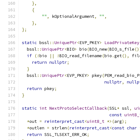
},
{
""
,
 kOptionalArgument
,
""
,
},
};
static
 bssl
::
UniquePtr
<
EVP_PKEY
>
LoadPrivateKey
  bssl
::
UniquePtr
<
BIO
>
 bio
(
BIO_new
(
BIO_s_file
()
if
(!
bio 
||
!
BIO_read_filename
(
bio
.
get
(),
 fil
return
nullptr
;
}
  bssl
::
UniquePtr
<
EVP_PKEY
>
 pkey
(
PEM_read_bio_P
nullptr
,
nullp
return
 pkey
;
}
static
int
NextProtoSelectCallback
(
SSL
*
 ssl
,
ui
const
uint8_
*
out 
=
reinterpret_cast
<
uint8_t
*>(
arg
);
*
outlen 
=
 strlen
(
reinterpret_cast
<
const
char
return
 SSL_TLSEXT_ERR_OK
;