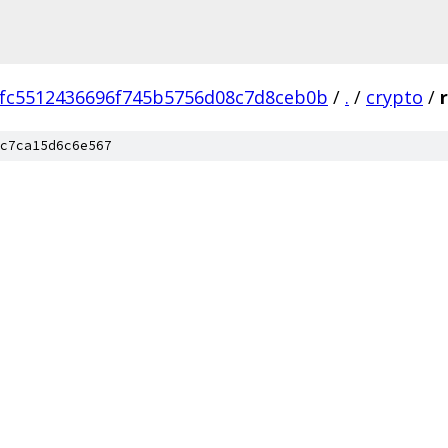
fc5512436696f745b5756d08c7d8ceb0b
/
.
/
crypto
/
c7ca15d6c6e567