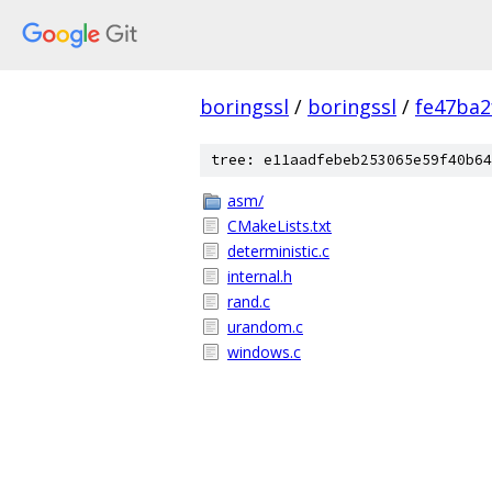
boringssl
/
boringssl
/
fe47ba2
tree: e11aadfebeb253065e59f40b64
asm/
CMakeLists.txt
deterministic.c
internal.h
rand.c
urandom.c
windows.c