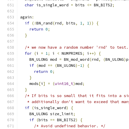
char
 is_single_word 
=
 bits 
<=
 BN_BITS2
;
again
:
if
(!
BN_rand
(
rnd
,
 bits
,
1
,
1
))
{
return
0
;
}
/* we now have a random number 'rnd' to test.
for
(
i 
=
1
;
 i 
<
 NUMPRIMES
;
 i
++)
{
    BN_ULONG mod 
=
 BN_mod_word
(
rnd
,
(
BN_ULONG
)
p
if
(
mod 
==
(
BN_ULONG
)-
1
)
{
return
0
;
}
    mods
[
i
]
=
(
uint16_t
)
mod
;
}
/* If bits is so small that it fits into a si
   * additionally don't want to exceed that man
if
(
is_single_word
)
{
    BN_ULONG size_limit
;
if
(
bits 
==
 BN_BITS2
)
{
/* Avoid undefined behavior. */