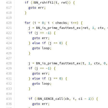
if
(!
BN_rshift1
(
t
,
 ret
))
{
goto
 err
;
}
for
(
i 
=
0
;
 i 
<
 checks
;
 i
++)
{
      j 
=
 BN_is_prime_fasttest_ex
(
ret
,
1
,
 ctx
,
if
(
j 
==
-
1
)
{
goto
 err
;
}
else
if
(
j 
==
0
)
{
goto
 loop
;
}
      j 
=
 BN_is_prime_fasttest_ex
(
t
,
1
,
 ctx
,
0
,
if
(
j 
==
-
1
)
{
goto
 err
;
}
else
if
(
j 
==
0
)
{
goto
 loop
;
}
if
(!
BN_GENCB_call
(
cb
,
 i
,
 c1 
-
1
))
{
goto
 err
;