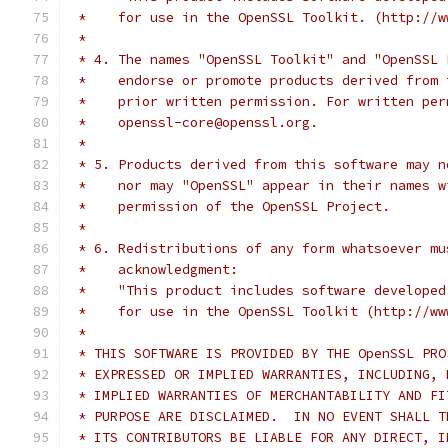
 *    for use in the OpenSSL Toolkit. (http://w
 *
 * 4. The names "OpenSSL Toolkit" and "OpenSSL 
 *    endorse or promote products derived from 
 *    prior written permission. For written per
 *    openssl-core@openssl.org.
 *
 * 5. Products derived from this software may n
 *    nor may "OpenSSL" appear in their names w
 *    permission of the OpenSSL Project.
 *
 * 6. Redistributions of any form whatsoever mu
 *    acknowledgment:
 *    "This product includes software developed
 *    for use in the OpenSSL Toolkit (http://ww
 *
 * THIS SOFTWARE IS PROVIDED BY THE OpenSSL PRO
 * EXPRESSED OR IMPLIED WARRANTIES, INCLUDING, 
 * IMPLIED WARRANTIES OF MERCHANTABILITY AND FI
 * PURPOSE ARE DISCLAIMED.  IN NO EVENT SHALL T
 * ITS CONTRIBUTORS BE LIABLE FOR ANY DIRECT, I