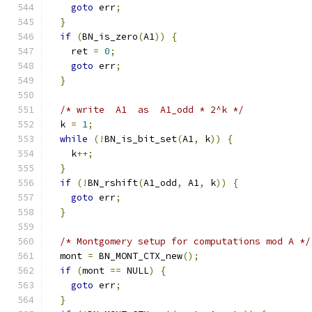
goto
 err
;
}
if
(
BN_is_zero
(
A1
))
{
    ret 
=
0
;
goto
 err
;
}
/* write  A1  as  A1_odd * 2^k */
  k 
=
1
;
while
(!
BN_is_bit_set
(
A1
,
 k
))
{
    k
++;
}
if
(!
BN_rshift
(
A1_odd
,
 A1
,
 k
))
{
goto
 err
;
}
/* Montgomery setup for computations mod A */
  mont 
=
 BN_MONT_CTX_new
();
if
(
mont 
==
 NULL
)
{
goto
 err
;
}