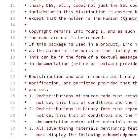
 * lhash, DES, etc., code; not just the SSL cod
 * included with this distribution is covered b
 * except that the holder is Tim Hudson (tjh@cr
 *
 * Copyright remains Eric Young's, and as such 
 * the code are not to be removed.
 * If this package is used in a product, Eric Y
 * as the author of the parts of the library us
 * This can be in the form of a textual message
 * in documentation (online or textual) provide
 *
 * Redistribution and use in source and binary 
 * modification, are permitted provided that th
 * are met:
 * 1. Redistributions of source code must retai
 *    notice, this list of conditions and the f
 * 2. Redistributions in binary form must repro
 *    notice, this list of conditions and the f
 *    documentation and/or other materials prov
 * 3. All advertising materials mentioning feat
 *    must display the following acknowledgemen