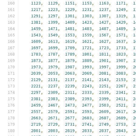
1123
,
1129
,
1151
,
1153
,
1163
,
1171
,
1
1217
,
1223
,
1229
,
1231
,
1237
,
1249
,
1
1291
,
1297
,
1301
,
1303
,
1307
,
1319
,
1
1381
,
1399
,
1409
,
1423
,
1427
,
1429
,
1
1459
,
1471
,
1481
,
1483
,
1487
,
1489
,
1
1543
,
1549
,
1553
,
1559
,
1567
,
1571
,
1
1609
,
1613
,
1619
,
1621
,
1627
,
1637
,
1
1697
,
1699
,
1709
,
1721
,
1723
,
1733
,
1
1783
,
1787
,
1789
,
1801
,
1811
,
1823
,
1
1873
,
1877
,
1879
,
1889
,
1901
,
1907
,
1
1973
,
1979
,
1987
,
1993
,
1997
,
1999
,
2
2039
,
2053
,
2063
,
2069
,
2081
,
2083
,
2
2129
,
2131
,
2137
,
2141
,
2143
,
2153
,
2
2221
,
2237
,
2239
,
2243
,
2251
,
2267
,
2
2297
,
2309
,
2311
,
2333
,
2339
,
2341
,
2
2381
,
2383
,
2389
,
2393
,
2399
,
2411
,
2
2459
,
2467
,
2473
,
2477
,
2503
,
2521
,
2
2557
,
2579
,
2591
,
2593
,
2609
,
2617
,
2
2663
,
2671
,
2677
,
2683
,
2687
,
2689
,
2
2719
,
2729
,
2731
,
2741
,
2749
,
2753
,
2
2801
,
2803
,
2819
,
2833
,
2837
,
2843
,
2