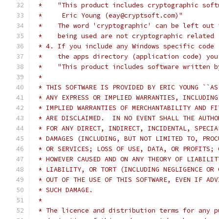
 *    "This product includes cryptographic soft
 *     Eric Young (eay@cryptsoft.com)"
 *    The word 'cryptographic' can be left out 
 *    being used are not cryptographic related 
 * 4. If you include any Windows specific code 
 *    the apps directory (application code) you
 *    "This product includes software written b
 *
 * THIS SOFTWARE IS PROVIDED BY ERIC YOUNG ``AS
 * ANY EXPRESS OR IMPLIED WARRANTIES, INCLUDING
 * IMPLIED WARRANTIES OF MERCHANTABILITY AND FI
 * ARE DISCLAIMED.  IN NO EVENT SHALL THE AUTHO
 * FOR ANY DIRECT, INDIRECT, INCIDENTAL, SPECIA
 * DAMAGES (INCLUDING, BUT NOT LIMITED TO, PROC
 * OR SERVICES; LOSS OF USE, DATA, OR PROFITS; 
 * HOWEVER CAUSED AND ON ANY THEORY OF LIABILIT
 * LIABILITY, OR TORT (INCLUDING NEGLIGENCE OR 
 * OUT OF THE USE OF THIS SOFTWARE, EVEN IF ADV
 * SUCH DAMAGE.
 *
 * The licence and distribution terms for any p