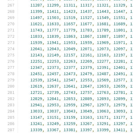
11287
,
11299
,
11311
,
11317
,
11321
,
11329
,
1
11399
,
11411
,
11423
,
11437
,
11443
,
11447
,
1
11497
,
11503
,
11519
,
11527
,
11549
,
11551
,
1
11621
,
11633
,
11657
,
11677
,
11681
,
11689
,
1
11743
,
11777
,
11779
,
11783
,
11789
,
11801
,
1
11833
,
11839
,
11863
,
11867
,
11887
,
11897
,
1
11939
,
11941
,
11953
,
11959
,
11969
,
11971
,
1
12041
,
12043
,
12049
,
12071
,
12073
,
12097
,
1
12143
,
12149
,
12157
,
12161
,
12163
,
12197
,
1
12251
,
12253
,
12263
,
12269
,
12277
,
12281
,
1
12347
,
12373
,
12377
,
12379
,
12391
,
12401
,
1
12451
,
12457
,
12473
,
12479
,
12487
,
12491
,
1
12539
,
12541
,
12547
,
12553
,
12569
,
12577
,
1
12619
,
12637
,
12641
,
12647
,
12653
,
12659
,
1
12721
,
12739
,
12743
,
12757
,
12763
,
12781
,
1
12829
,
12841
,
12853
,
12889
,
12893
,
12899
,
1
12941
,
12953
,
12959
,
12967
,
12973
,
12979
,
1
13033
,
13037
,
13043
,
13049
,
13063
,
13093
,
1
13147
,
13151
,
13159
,
13163
,
13171
,
13177
,
1
13241
,
13249
,
13259
,
13267
,
13291
,
13297
,
1
13339
,
13367
,
13381
,
13397
,
13399
,
13411
,
1