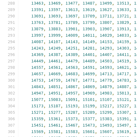
13463
,
13469
,
13477
,
13487
,
13499
,
13513
,
1
13591
,
13597
,
13613
,
13619
,
13627
,
13633
,
1
13691
,
13693
,
13697
,
13709
,
13711
,
13721
,
1
13763
,
13781
,
13789
,
13799
,
13807
,
13829
,
1
13879
,
13883
,
13901
,
13903
,
13907
,
13913
,
1
13997
,
13999
,
14009
,
14011
,
14029
,
14033
,
1
14087
,
14107
,
14143
,
14149
,
14153
,
14159
,
1
14243
,
14249
,
14251
,
14281
,
14293
,
14303
,
1
14369
,
14387
,
14389
,
14401
,
14407
,
14411
,
1
14449
,
14461
,
14479
,
14489
,
14503
,
14519
,
1
14557
,
14561
,
14563
,
14591
,
14593
,
14621
,
1
14657
,
14669
,
14683
,
14699
,
14713
,
14717
,
1
14753
,
14759
,
14767
,
14771
,
14779
,
14783
,
1
14843
,
14851
,
14867
,
14869
,
14879
,
14887
,
1
14947
,
14951
,
14957
,
14969
,
14983
,
15013
,
1
15077
,
15083
,
15091
,
15101
,
15107
,
15121
,
1
15173
,
15187
,
15193
,
15199
,
15217
,
15227
,
1
15271
,
15277
,
15287
,
15289
,
15299
,
15307
,
1
15359
,
15361
,
15373
,
15377
,
15383
,
15391
,
1
15451
,
15461
,
15467
,
15473
,
15493
,
15497
,
1
15569
,
15581
,
15583
,
15601
,
15607
,
15619
,
1