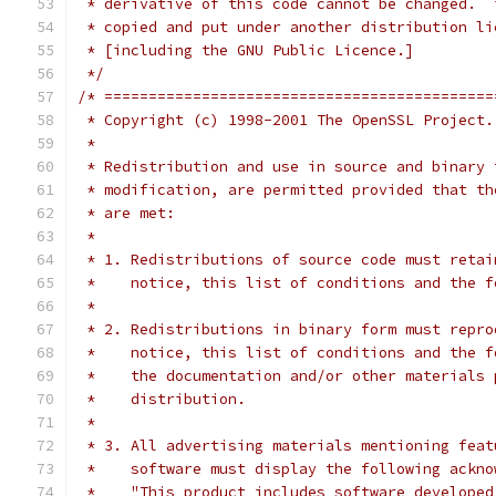
 * derivative of this code cannot be changed.  
 * copied and put under another distribution li
 * [including the GNU Public Licence.]
 */
/* ============================================
 * Copyright (c) 1998-2001 The OpenSSL Project.
 *
 * Redistribution and use in source and binary 
 * modification, are permitted provided that th
 * are met:
 *
 * 1. Redistributions of source code must retai
 *    notice, this list of conditions and the f
 *
 * 2. Redistributions in binary form must repro
 *    notice, this list of conditions and the f
 *    the documentation and/or other materials 
 *    distribution.
 *
 * 3. All advertising materials mentioning feat
 *    software must display the following ackno
 *    "This product includes software developed