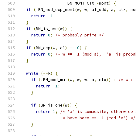
                   BN_MONT_CTX 
*
mont
)
{
if
(!
BN_mod_exp_mont
(
w
,
 w
,
 a1_odd
,
 a
,
 ctx
,
 mo
return
-
1
;
}
if
(
BN_is_one
(
w
))
{
return
0
;
/* probably prime */
}
if
(
BN_cmp
(
w
,
 a1
)
==
0
)
{
return
0
;
/* w == -1 (mod a),  'a' is proba
}
while
(--
k
)
{
if
(!
BN_mod_mul
(
w
,
 w
,
 w
,
 a
,
 ctx
))
{
/* w :=
return
-
1
;
}
if
(
BN_is_one
(
w
))
{
return
1
;
/* 'a' is composite, otherwise 
                 * have been == -1 (mod 'a') */
}