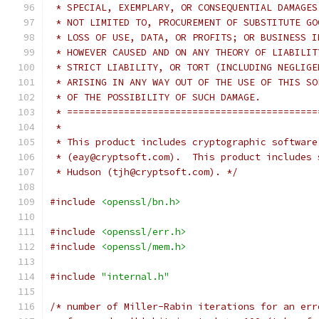
 * SPECIAL, EXEMPLARY, OR CONSEQUENTIAL DAMAGES
 * NOT LIMITED TO, PROCUREMENT OF SUBSTITUTE GO
 * LOSS OF USE, DATA, OR PROFITS; OR BUSINESS I
 * HOWEVER CAUSED AND ON ANY THEORY OF LIABILIT
 * STRICT LIABILITY, OR TORT (INCLUDING NEGLIGE
 * ARISING IN ANY WAY OUT OF THE USE OF THIS SO
 * OF THE POSSIBILITY OF SUCH DAMAGE.
 * ============================================
 *
 * This product includes cryptographic software
 * (eay@cryptsoft.com).  This product includes 
 * Hudson (tjh@cryptsoft.com). */
#include
<openssl/bn.h>
#include
<openssl/err.h>
#include
<openssl/mem.h>
#include
"internal.h"
/* number of Miller-Rabin iterations for an err