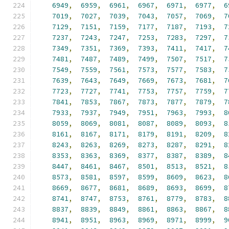
6949
,
6959
,
6961
,
6967
,
6971
,
6977
,
6
7019
,
7027
,
7039
,
7043
,
7057
,
7069
,
7
7129
,
7151
,
7159
,
7177
,
7187
,
7193
,
7
7237
,
7243
,
7247
,
7253
,
7283
,
7297
,
7
7349
,
7351
,
7369
,
7393
,
7411
,
7417
,
7
7481
,
7487
,
7489
,
7499
,
7507
,
7517
,
7
7549
,
7559
,
7561
,
7573
,
7577
,
7583
,
7
7639
,
7643
,
7649
,
7669
,
7673
,
7681
,
7
7723
,
7727
,
7741
,
7753
,
7757
,
7759
,
7
7841
,
7853
,
7867
,
7873
,
7877
,
7879
,
7
7933
,
7937
,
7949
,
7951
,
7963
,
7993
,
8
8059
,
8069
,
8081
,
8087
,
8089
,
8093
,
8
8161
,
8167
,
8171
,
8179
,
8191
,
8209
,
8
8243
,
8263
,
8269
,
8273
,
8287
,
8291
,
8
8353
,
8363
,
8369
,
8377
,
8387
,
8389
,
8
8447
,
8461
,
8467
,
8501
,
8513
,
8521
,
8
8573
,
8581
,
8597
,
8599
,
8609
,
8623
,
8
8669
,
8677
,
8681
,
8689
,
8693
,
8699
,
8
8741
,
8747
,
8753
,
8761
,
8779
,
8783
,
8
8837
,
8839
,
8849
,
8861
,
8863
,
8867
,
8
8941
,
8951
,
8963
,
8969
,
8971
,
8999
,
9