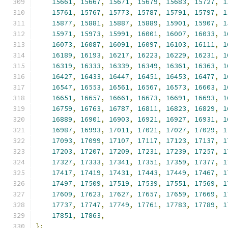
15661
,
15667
,
15671
,
15679
,
15683
,
15727
,
1
15761
,
15767
,
15773
,
15787
,
15791
,
15797
,
1
15877
,
15881
,
15887
,
15889
,
15901
,
15907
,
1
15971
,
15973
,
15991
,
16001
,
16007
,
16033
,
1
16073
,
16087
,
16091
,
16097
,
16103
,
16111
,
1
16189
,
16193
,
16217
,
16223
,
16229
,
16231
,
1
16319
,
16333
,
16339
,
16349
,
16361
,
16363
,
1
16427
,
16433
,
16447
,
16451
,
16453
,
16477
,
1
16547
,
16553
,
16561
,
16567
,
16573
,
16603
,
1
16651
,
16657
,
16661
,
16673
,
16691
,
16693
,
1
16759
,
16763
,
16787
,
16811
,
16823
,
16829
,
1
16889
,
16901
,
16903
,
16921
,
16927
,
16931
,
1
16987
,
16993
,
17011
,
17021
,
17027
,
17029
,
1
17093
,
17099
,
17107
,
17117
,
17123
,
17137
,
1
17203
,
17207
,
17209
,
17231
,
17239
,
17257
,
1
17327
,
17333
,
17341
,
17351
,
17359
,
17377
,
1
17417
,
17419
,
17431
,
17443
,
17449
,
17467
,
1
17497
,
17509
,
17519
,
17539
,
17551
,
17569
,
1
17609
,
17623
,
17627
,
17657
,
17659
,
17669
,
1
17737
,
17747
,
17749
,
17761
,
17783
,
17789
,
1
17851
,
17863
,
};