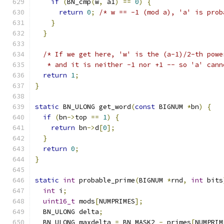
if
(
BN_cmp
(
w
,
 a1
)
==
0
)
{
return
0
;
/* w == -1 (mod a), 'a' is prob
}
}
/* If we get here, 'w' is the (a-1)/2-th powe
   * and it is neither -1 nor +1 -- so 'a' cann
return
1
;
}
static
 BN_ULONG get_word
(
const
 BIGNUM 
*
bn
)
{
if
(
bn
->
top 
==
1
)
{
return
 bn
->
d
[
0
];
}
return
0
;
}
static
int
 probable_prime
(
BIGNUM 
*
rnd
,
int
 bits
int
 i
;
uint16_t
 mods
[
NUMPRIMES
];
  BN_ULONG delta
;
  BN_ULONG maxdelta 
=
 BN_MASK2 
-
 primes
[
NUMPRIM