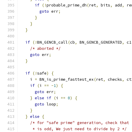
if
(!
probable_prime_dh
(
ret
,
 bits
,
 add
,
 re
goto
 err
;
}
}
}
if
(!
BN_GENCB_call
(
cb
,
 BN_GENCB_GENERATED
,
 c1
/* aborted */
goto
 err
;
}
if
(!
safe
)
{
    i 
=
 BN_is_prime_fasttest_ex
(
ret
,
 checks
,
 ct
if
(
i 
==
-
1
)
{
goto
 err
;
}
else
if
(
i 
==
0
)
{
goto
 loop
;
}
}
else
{
/* for "safe prime" generation, check that 
     * is odd, We just need to divide by 2 */