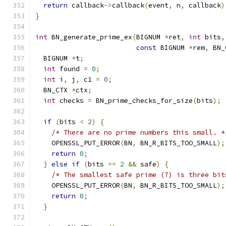
return
 callback
->
callback
(
event
,
 n
,
 callback
)
}
int
 BN_generate_prime_ex
(
BIGNUM 
*
ret
,
int
 bits
,
const
 BIGNUM 
*
rem
,
 BN_
  BIGNUM 
*
t
;
int
 found 
=
0
;
int
 i
,
 j
,
 c1 
=
0
;
  BN_CTX 
*
ctx
;
int
 checks 
=
 BN_prime_checks_for_size
(
bits
);
if
(
bits 
<
2
)
{
/* There are no prime numbers this small. *
    OPENSSL_PUT_ERROR
(
BN
,
 BN_R_BITS_TOO_SMALL
);
return
0
;
}
else
if
(
bits 
==
2
&&
 safe
)
{
/* The smallest safe prime (7) is three bit
    OPENSSL_PUT_ERROR
(
BN
,
 BN_R_BITS_TOO_SMALL
);
return
0
;
}