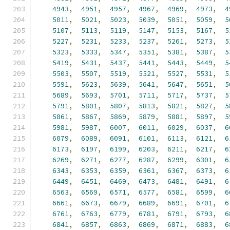
4943
,
4951
,
4957
,
4967
,
4969
,
4973
,
4
5011
,
5021
,
5023
,
5039
,
5051
,
5059
,
5
5107
,
5113
,
5119
,
5147
,
5153
,
5167
,
5
5227
,
5231
,
5233
,
5237
,
5261
,
5273
,
5
5323
,
5333
,
5347
,
5351
,
5381
,
5387
,
5
5419
,
5431
,
5437
,
5441
,
5443
,
5449
,
5
5503
,
5507
,
5519
,
5521
,
5527
,
5531
,
5
5591
,
5623
,
5639
,
5641
,
5647
,
5651
,
5
5689
,
5693
,
5701
,
5711
,
5717
,
5737
,
5
5791
,
5801
,
5807
,
5813
,
5821
,
5827
,
5
5861
,
5867
,
5869
,
5879
,
5881
,
5897
,
5
5981
,
5987
,
6007
,
6011
,
6029
,
6037
,
6
6079
,
6089
,
6091
,
6101
,
6113
,
6121
,
6
6173
,
6197
,
6199
,
6203
,
6211
,
6217
,
6
6269
,
6271
,
6277
,
6287
,
6299
,
6301
,
6
6343
,
6353
,
6359
,
6361
,
6367
,
6373
,
6
6449
,
6451
,
6469
,
6473
,
6481
,
6491
,
6
6563
,
6569
,
6571
,
6577
,
6581
,
6599
,
6
6661
,
6673
,
6679
,
6689
,
6691
,
6701
,
6
6761
,
6763
,
6779
,
6781
,
6791
,
6793
,
6
6841
,
6857
,
6863
,
6869
,
6871
,
6883
,
6