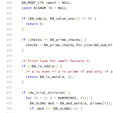
  BN_MONT_CTX 
*
mont 
=
 NULL
;
const
 BIGNUM 
*
A 
=
 NULL
;
if
(
BN_cmp
(
a
,
 BN_value_one
())
<=
0
)
{
return
0
;
}
if
(
checks 
==
 BN_prime_checks
)
{
    checks 
=
 BN_prime_checks_for_size
(
BN_num_bi
}
/* first look for small factors */
if
(!
BN_is_odd
(
a
))
{
/* a is even => a is prime if and only if a
return
 BN_is_word
(
a
,
2
);
}
if
(
do_trial_division
)
{
for
(
i 
=
1
;
 i 
<
 NUMPRIMES
;
 i
++)
{
      BN_ULONG mod 
=
 BN_mod_word
(
a
,
 primes
[
i
]);
if
(
mod 
==
(
BN_ULONG
)-
1
)
{