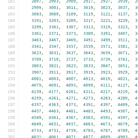
2897
,
2903
,
2909
,
2917
,
2927
,
2939
,
2
2999
,
3001
,
3011
,
3019
,
3023
,
3037
,
3
3083
,
3089
,
3109
,
3119
,
3121
,
3137
,
3
3191
,
3203
,
3209
,
3217
,
3221
,
3229
,
3
3299
,
3301
,
3307
,
3313
,
3319
,
3323
,
3
3361
,
3371
,
3373
,
3389
,
3391
,
3407
,
3
3463
,
3467
,
3469
,
3491
,
3499
,
3511
,
3
3541
,
3547
,
3557
,
3559
,
3571
,
3581
,
3
3623
,
3631
,
3637
,
3643
,
3659
,
3671
,
3
3709
,
3719
,
3727
,
3733
,
3739
,
3761
,
3
3803
,
3821
,
3823
,
3833
,
3847
,
3851
,
3
3907
,
3911
,
3917
,
3919
,
3923
,
3929
,
3
4001
,
4003
,
4007
,
4013
,
4019
,
4021
,
4
4079
,
4091
,
4093
,
4099
,
4111
,
4127
,
4
4159
,
4177
,
4201
,
4211
,
4217
,
4219
,
4
4259
,
4261
,
4271
,
4273
,
4283
,
4289
,
4
4357
,
4363
,
4373
,
4391
,
4397
,
4409
,
4
4457
,
4463
,
4481
,
4483
,
4493
,
4507
,
4
4549
,
4561
,
4567
,
4583
,
4591
,
4597
,
4
4649
,
4651
,
4657
,
4663
,
4673
,
4679
,
4
4733
,
4751
,
4759
,
4783
,
4787
,
4789
,
4
4831
,
4861
,
4871
,
4877
,
4889
,
4903
,
4