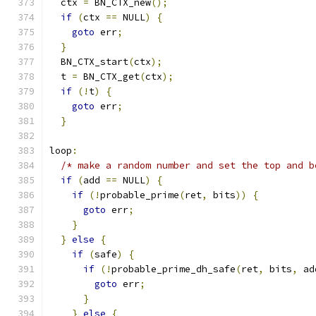
  ctx 
=
 BN_CTX_new
();
if
(
ctx 
==
 NULL
)
{
goto
 err
;
}
  BN_CTX_start
(
ctx
);
  t 
=
 BN_CTX_get
(
ctx
);
if
(!
t
)
{
goto
 err
;
}
loop
:
/* make a random number and set the top and b
if
(
add 
==
 NULL
)
{
if
(!
probable_prime
(
ret
,
 bits
))
{
goto
 err
;
}
}
else
{
if
(
safe
)
{
if
(!
probable_prime_dh_safe
(
ret
,
 bits
,
 ad
goto
 err
;
}
}
else
{