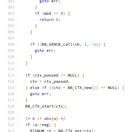
goto
 err
;
}
if
(
mod 
==
0
)
{
return
0
;
}
}
if
(!
BN_GENCB_call
(
cb
,
1
,
-
1
))
{
goto
 err
;
}
}
if
(
ctx_passed 
!=
 NULL
)
{
    ctx 
=
 ctx_passed
;
}
else
if
((
ctx 
=
 BN_CTX_new
())
==
 NULL
)
{
goto
 err
;
}
  BN_CTX_start
(
ctx
);
/* A := abs(a) */
if
(
a
->
neg
)
{
    BIGNUM 
*
t 
=
 BN_CTX_get
(
ctx
);