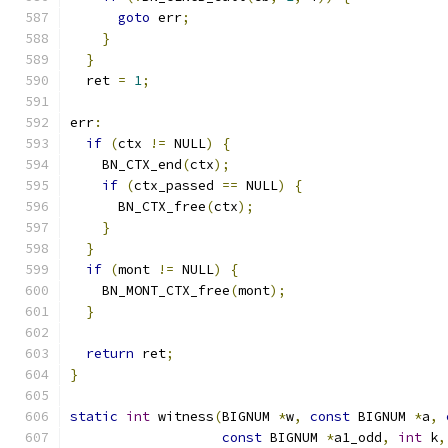
goto
 err
;
}
}
  ret 
=
1
;
err
:
if
(
ctx 
!=
 NULL
)
{
    BN_CTX_end
(
ctx
);
if
(
ctx_passed 
==
 NULL
)
{
      BN_CTX_free
(
ctx
);
}
}
if
(
mont 
!=
 NULL
)
{
    BN_MONT_CTX_free
(
mont
);
}
return
 ret
;
}
static
int
 witness
(
BIGNUM 
*
w
,
const
 BIGNUM 
*
a
,
const
 BIGNUM 
*
a1_odd
,
int
 k
,