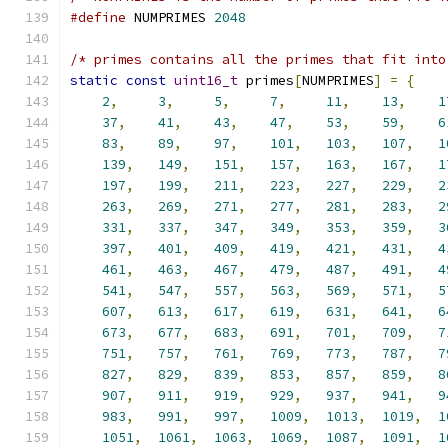
#define
 NUMPRIMES 
2048
/* primes contains all the primes that fit into
static
const
uint16_t
 primes
[
NUMPRIMES
]
=
{
2
,
3
,
5
,
7
,
11
,
13
,
1
37
,
41
,
43
,
47
,
53
,
59
,
6
83
,
89
,
97
,
101
,
103
,
107
,
1
139
,
149
,
151
,
157
,
163
,
167
,
1
197
,
199
,
211
,
223
,
227
,
229
,
2
263
,
269
,
271
,
277
,
281
,
283
,
2
331
,
337
,
347
,
349
,
353
,
359
,
3
397
,
401
,
409
,
419
,
421
,
431
,
4
461
,
463
,
467
,
479
,
487
,
491
,
4
541
,
547
,
557
,
563
,
569
,
571
,
5
607
,
613
,
617
,
619
,
631
,
641
,
6
673
,
677
,
683
,
691
,
701
,
709
,
7
751
,
757
,
761
,
769
,
773
,
787
,
7
827
,
829
,
839
,
853
,
857
,
859
,
8
907
,
911
,
919
,
929
,
937
,
941
,
9
983
,
991
,
997
,
1009
,
1013
,
1019
,
1
1051
,
1061
,
1063
,
1069
,
1087
,
1091
,
1