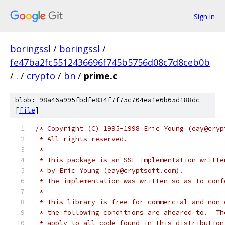
Sign in
boringssl
/
boringssl
/
fe47ba2fc5512436696f745b5756d08c7d8ceb0b
/
.
/
crypto
/
bn
/
prime.c
blob: 98a46a995fbdfe834f7f75c704ea1e6b65d188dc
[
file
]
/* Copyright (C) 1995-1998 Eric Young (eay@cryp
 * All rights reserved.
 *
 * This package is an SSL implementation writte
 * by Eric Young (eay@cryptsoft.com).
 * The implementation was written so as to conf
 *
 * This library is free for commercial and non-
 * the following conditions are aheared to.  Th
 * apply to all code found in this distribution