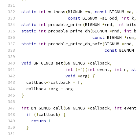
static
int
 witness
(
BIGNUM 
*
w
,
const
 BIGNUM 
*
a
,
const
 BIGNUM 
*
a1_odd
,
int
 k
,
static
int
 probable_prime
(
BIGNUM 
*
rnd
,
int
 bits
static
int
 probable_prime_dh
(
BIGNUM 
*
rnd
,
int
 b
const
 BIGNUM 
*
rem
,
static
int
 probable_prime_dh_safe
(
BIGNUM 
*
rnd
,
const
 BIGNUM 
void
 BN_GENCB_set
(
BN_GENCB 
*
callback
,
int
(*
f
)(
int
 event
,
int
 n
,
st
void
*
arg
)
{
  callback
->
callback 
=
 f
;
  callback
->
arg 
=
 arg
;
}
int
 BN_GENCB_call
(
BN_GENCB 
*
callback
,
int
 event
if
(!
callback
)
{
return
1
;
}