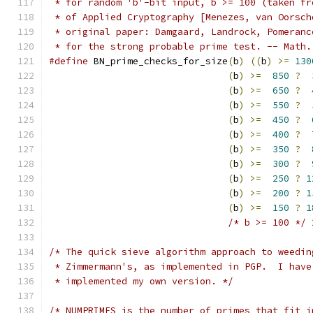
 * for random 'b'-bit input, b >= 100 (taken fr
 * of Applied Cryptography [Menezes, van Oorsch
 * original paper: Damgaard, Landrock, Pomeranc
 * for the strong probable prime test. -- Math.
#define
 BN_prime_checks_for_size
(
b
)
((
b
)
>=
130
(
b
)
>=
850
?
(
b
)
>=
650
?
(
b
)
>=
550
?
(
b
)
>=
450
?
(
b
)
>=
400
?
(
b
)
>=
350
?
(
b
)
>=
300
?
(
b
)
>=
250
?
1
(
b
)
>=
200
?
1
(
b
)
>=
150
?
1
/* b >= 100 */
/* The quick sieve algorithm approach to weedin
 * Zimmermann's, as implemented in PGP.  I have
 * implemented my own version. */
/* NUMPRIMES is the number of primes that fit i