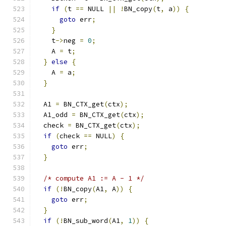
if
(
t 
==
 NULL 
||
!
BN_copy
(
t
,
 a
))
{
goto
 err
;
}
    t
->
neg 
=
0
;
    A 
=
 t
;
}
else
{
    A 
=
 a
;
}
  A1 
=
 BN_CTX_get
(
ctx
);
  A1_odd 
=
 BN_CTX_get
(
ctx
);
  check 
=
 BN_CTX_get
(
ctx
);
if
(
check 
==
 NULL
)
{
goto
 err
;
}
/* compute A1 := A - 1 */
if
(!
BN_copy
(
A1
,
 A
))
{
goto
 err
;
}
if
(!
BN_sub_word
(
A1
,
1
))
{