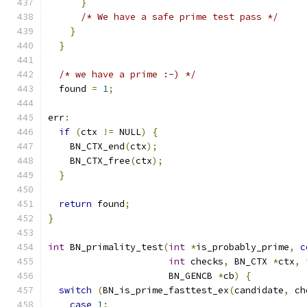
}
/* We have a safe prime test pass */
}
}
/* we have a prime :-) */
  found 
=
1
;
err
:
if
(
ctx 
!=
 NULL
)
{
    BN_CTX_end
(
ctx
);
    BN_CTX_free
(
ctx
);
}
return
 found
;
}
int
 BN_primality_test
(
int
*
is_probably_prime
,
c
int
 checks
,
 BN_CTX 
*
ctx
,
                      BN_GENCB 
*
cb
)
{
switch
(
BN_is_prime_fasttest_ex
(
candidate
,
 ch
case
1
: