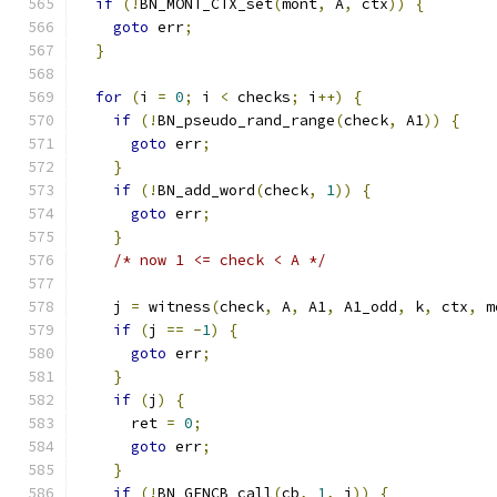
if
(!
BN_MONT_CTX_set
(
mont
,
 A
,
 ctx
))
{
goto
 err
;
}
for
(
i 
=
0
;
 i 
<
 checks
;
 i
++)
{
if
(!
BN_pseudo_rand_range
(
check
,
 A1
))
{
goto
 err
;
}
if
(!
BN_add_word
(
check
,
1
))
{
goto
 err
;
}
/* now 1 <= check < A */
    j 
=
 witness
(
check
,
 A
,
 A1
,
 A1_odd
,
 k
,
 ctx
,
 m
if
(
j 
==
-
1
)
{
goto
 err
;
}
if
(
j
)
{
      ret 
=
0
;
goto
 err
;
}
if
(!
BN_GENCB_call
(
cb
,
1
,
 i
))
{