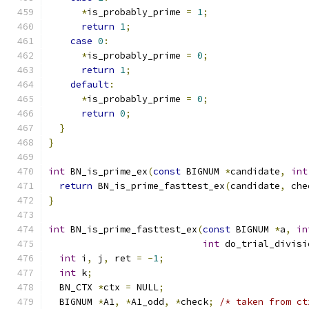
*
is_probably_prime 
=
1
;
return
1
;
case
0
:
*
is_probably_prime 
=
0
;
return
1
;
default
:
*
is_probably_prime 
=
0
;
return
0
;
}
}
int
 BN_is_prime_ex
(
const
 BIGNUM 
*
candidate
,
int
return
 BN_is_prime_fasttest_ex
(
candidate
,
 che
}
int
 BN_is_prime_fasttest_ex
(
const
 BIGNUM 
*
a
,
in
int
 do_trial_divisi
int
 i
,
 j
,
 ret 
=
-
1
;
int
 k
;
  BN_CTX 
*
ctx 
=
 NULL
;
  BIGNUM 
*
A1
,
*
A1_odd
,
*
check
;
/* taken from ct