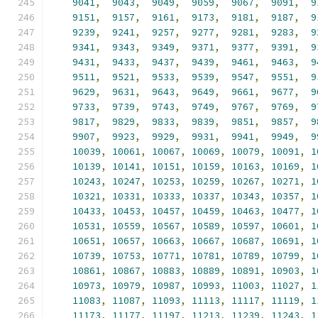
9041
,
9043
,
9049
,
9059
,
9067
,
9091
,
9
9151
,
9157
,
9161
,
9173
,
9181
,
9187
,
9
9239
,
9241
,
9257
,
9277
,
9281
,
9283
,
9
9341
,
9343
,
9349
,
9371
,
9377
,
9391
,
9
9431
,
9433
,
9437
,
9439
,
9461
,
9463
,
9
9511
,
9521
,
9533
,
9539
,
9547
,
9551
,
9
9629
,
9631
,
9643
,
9649
,
9661
,
9677
,
9
9733
,
9739
,
9743
,
9749
,
9767
,
9769
,
9
9817
,
9829
,
9833
,
9839
,
9851
,
9857
,
9
9907
,
9923
,
9929
,
9931
,
9941
,
9949
,
9
10039
,
10061
,
10067
,
10069
,
10079
,
10091
,
1
10139
,
10141
,
10151
,
10159
,
10163
,
10169
,
1
10243
,
10247
,
10253
,
10259
,
10267
,
10271
,
1
10321
,
10331
,
10333
,
10337
,
10343
,
10357
,
1
10433
,
10453
,
10457
,
10459
,
10463
,
10477
,
1
10531
,
10559
,
10567
,
10589
,
10597
,
10601
,
1
10651
,
10657
,
10663
,
10667
,
10687
,
10691
,
1
10739
,
10753
,
10771
,
10781
,
10789
,
10799
,
1
10861
,
10867
,
10883
,
10889
,
10891
,
10903
,
1
10973
,
10979
,
10987
,
10993
,
11003
,
11027
,
1
11083
,
11087
,
11093
,
11113
,
11117
,
11119
,
1
11173
,
11177
,
11197
,
11213
,
11239
,
11243
,
1