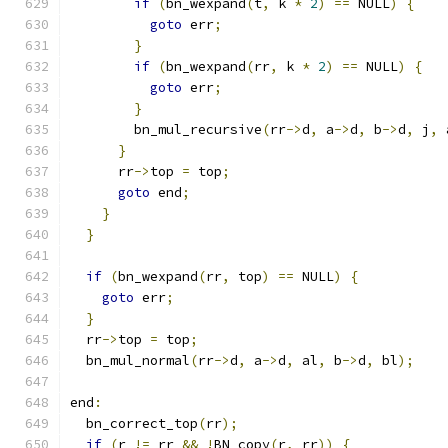
if
(
bn_wexpand
(
t
,
 k 
*
2
)
==
 NULL
)
{
goto
 err
;
}
if
(
bn_wexpand
(
rr
,
 k 
*
2
)
==
 NULL
)
{
goto
 err
;
}
        bn_mul_recursive
(
rr
->
d
,
 a
->
d
,
 b
->
d
,
 j
,
 
}
      rr
->
top 
=
 top
;
goto
 end
;
}
}
if
(
bn_wexpand
(
rr
,
 top
)
==
 NULL
)
{
goto
 err
;
}
  rr
->
top 
=
 top
;
  bn_mul_normal
(
rr
->
d
,
 a
->
d
,
 al
,
 b
->
d
,
 bl
);
end
:
  bn_correct_top
(
rr
);
if
(
r 
!=
 rr 
&&
!
BN_copy
(
r
,
 rr
))
{