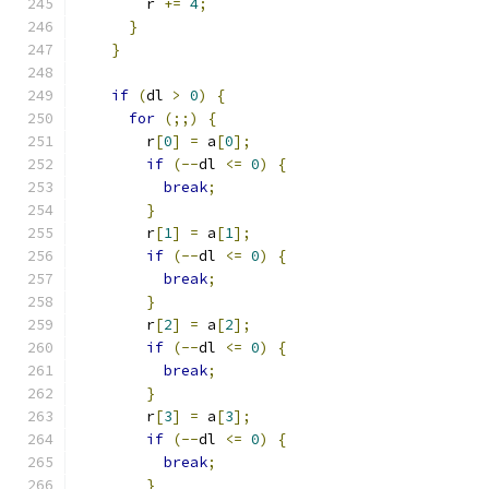
        r 
+=
4
;
}
}
if
(
dl 
>
0
)
{
for
(;;)
{
        r
[
0
]
=
 a
[
0
];
if
(--
dl 
<=
0
)
{
break
;
}
        r
[
1
]
=
 a
[
1
];
if
(--
dl 
<=
0
)
{
break
;
}
        r
[
2
]
=
 a
[
2
];
if
(--
dl 
<=
0
)
{
break
;
}
        r
[
3
]
=
 a
[
3
];
if
(--
dl 
<=
0
)
{
break
;
}