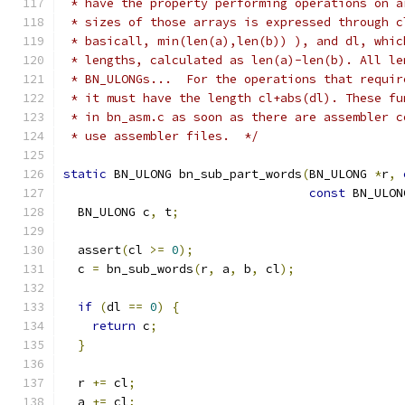
 * have the property performing operations on a
 * sizes of those arrays is expressed through c
 * basicall, min(len(a),len(b)) ), and dl, whic
 * lengths, calculated as len(a)-len(b). All le
 * BN_ULONGs...  For the operations that requir
 * it must have the length cl+abs(dl). These fu
 * in bn_asm.c as soon as there are assembler c
 * use assembler files.  */
static
 BN_ULONG bn_sub_part_words
(
BN_ULONG 
*
r
,
const
 BN_ULON
  BN_ULONG c
,
 t
;
  assert
(
cl 
>=
0
);
  c 
=
 bn_sub_words
(
r
,
 a
,
 b
,
 cl
);
if
(
dl 
==
0
)
{
return
 c
;
}
  r 
+=
 cl
;
  a 
+=
 cl
;