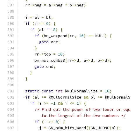
  rr
->
neg 
=
 a
->
neg 
^
 b
->
neg
;
  i 
=
 al 
-
 bl
;
if
(
i 
==
0
)
{
if
(
al 
==
8
)
{
if
(
bn_wexpand
(
rr
,
16
)
==
 NULL
)
{
goto
 err
;
}
      rr
->
top 
=
16
;
      bn_mul_comba8
(
rr
->
d
,
 a
->
d
,
 b
->
d
);
goto
 end
;
}
}
static
const
int
 kMulNormalSize 
=
16
;
if
(
al 
>=
 kMulNormalSize 
&&
 bl 
>=
 kMulNormalS
if
(
i 
>=
-
1
&&
 i 
<=
1
)
{
/* Find out the power of two lower or equ
         to the longest of the two numbers */
if
(
i 
>=
0
)
{
        j 
=
 BN_num_bits_word
((
BN_ULONG
)
al
);