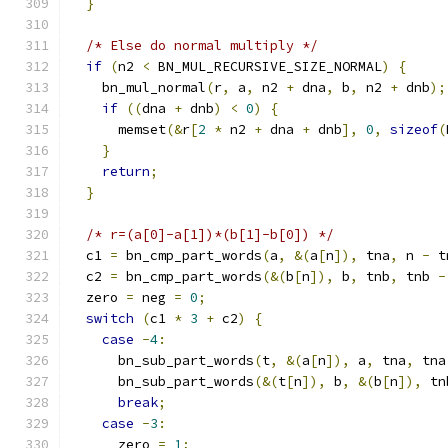
}
/* Else do normal multiply */
if
(
n2 
<
 BN_MUL_RECURSIVE_SIZE_NORMAL
)
{
    bn_mul_normal
(
r
,
 a
,
 n2 
+
 dna
,
 b
,
 n2 
+
 dnb
);
if
((
dna 
+
 dnb
)
<
0
)
{
      memset
(&
r
[
2
*
 n2 
+
 dna 
+
 dnb
],
0
,
sizeof
(
}
return
;
}
/* r=(a[0]-a[1])*(b[1]-b[0]) */
  c1 
=
 bn_cmp_part_words
(
a
,
&(
a
[
n
]),
 tna
,
 n 
-
 t
  c2 
=
 bn_cmp_part_words
(&(
b
[
n
]),
 b
,
 tnb
,
 tnb 
-
  zero 
=
 neg 
=
0
;
switch
(
c1 
*
3
+
 c2
)
{
case
-
4
:
      bn_sub_part_words
(
t
,
&(
a
[
n
]),
 a
,
 tna
,
 tna
      bn_sub_part_words
(&(
t
[
n
]),
 b
,
&(
b
[
n
]),
 tn
break
;
case
-
3
:
      zero 
=
1
;