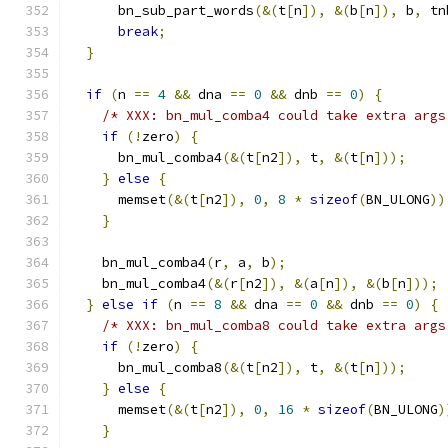
      bn_sub_part_words
(&(
t
[
n
]),
&(
b
[
n
]),
 b
,
 tn
break
;
}
if
(
n 
==
4
&&
 dna 
==
0
&&
 dnb 
==
0
)
{
/* XXX: bn_mul_comba4 could take extra args
if
(!
zero
)
{
      bn_mul_comba4
(&(
t
[
n2
]),
 t
,
&(
t
[
n
]));
}
else
{
      memset
(&(
t
[
n2
]),
0
,
8
*
sizeof
(
BN_ULONG
))
}
    bn_mul_comba4
(
r
,
 a
,
 b
);
    bn_mul_comba4
(&(
r
[
n2
]),
&(
a
[
n
]),
&(
b
[
n
]));
}
else
if
(
n 
==
8
&&
 dna 
==
0
&&
 dnb 
==
0
)
{
/* XXX: bn_mul_comba8 could take extra args
if
(!
zero
)
{
      bn_mul_comba8
(&(
t
[
n2
]),
 t
,
&(
t
[
n
]));
}
else
{
      memset
(&(
t
[
n2
]),
0
,
16
*
sizeof
(
BN_ULONG
)
}