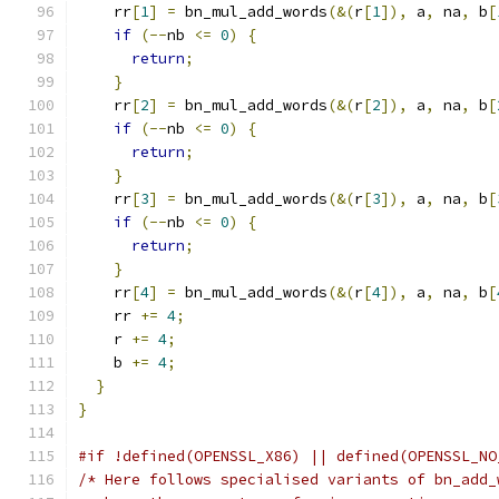
    rr
[
1
]
=
 bn_mul_add_words
(&(
r
[
1
]),
 a
,
 na
,
 b
[
if
(--
nb 
<=
0
)
{
return
;
}
    rr
[
2
]
=
 bn_mul_add_words
(&(
r
[
2
]),
 a
,
 na
,
 b
[
if
(--
nb 
<=
0
)
{
return
;
}
    rr
[
3
]
=
 bn_mul_add_words
(&(
r
[
3
]),
 a
,
 na
,
 b
[
if
(--
nb 
<=
0
)
{
return
;
}
    rr
[
4
]
=
 bn_mul_add_words
(&(
r
[
4
]),
 a
,
 na
,
 b
[
    rr 
+=
4
;
    r 
+=
4
;
    b 
+=
4
;
}
}
#if !defined(OPENSSL_X86) || defined(OPENSSL_NO
/* Here follows specialised variants of bn_add_