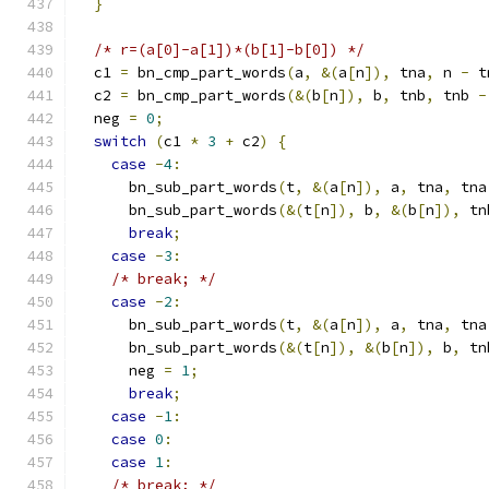
}
/* r=(a[0]-a[1])*(b[1]-b[0]) */
  c1 
=
 bn_cmp_part_words
(
a
,
&(
a
[
n
]),
 tna
,
 n 
-
 t
  c2 
=
 bn_cmp_part_words
(&(
b
[
n
]),
 b
,
 tnb
,
 tnb 
-
  neg 
=
0
;
switch
(
c1 
*
3
+
 c2
)
{
case
-
4
:
      bn_sub_part_words
(
t
,
&(
a
[
n
]),
 a
,
 tna
,
 tna
      bn_sub_part_words
(&(
t
[
n
]),
 b
,
&(
b
[
n
]),
 tn
break
;
case
-
3
:
/* break; */
case
-
2
:
      bn_sub_part_words
(
t
,
&(
a
[
n
]),
 a
,
 tna
,
 tna
      bn_sub_part_words
(&(
t
[
n
]),
&(
b
[
n
]),
 b
,
 tn
      neg 
=
1
;
break
;
case
-
1
:
case
0
:
case
1
:
/* break; */