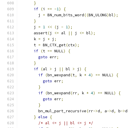
}
if
(
i 
==
-
1
)
{
        j 
=
 BN_num_bits_word
((
BN_ULONG
)
bl
);
}
      j 
=
1
<<
(
j 
-
1
);
      assert
(
j 
<=
 al 
||
 j 
<=
 bl
);
      k 
=
 j 
+
 j
;
      t 
=
 BN_CTX_get
(
ctx
);
if
(
t 
==
 NULL
)
{
goto
 err
;
}
if
(
al 
>
 j 
||
 bl 
>
 j
)
{
if
(
bn_wexpand
(
t
,
 k 
*
4
)
==
 NULL
)
{
goto
 err
;
}
if
(
bn_wexpand
(
rr
,
 k 
*
4
)
==
 NULL
)
{
goto
 err
;
}
        bn_mul_part_recursive
(
rr
->
d
,
 a
->
d
,
 b
->
d
}
else
{
/* al <= j || bl <= j */