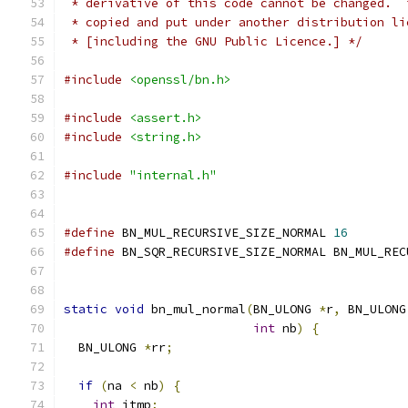
 * derivative of this code cannot be changed.  
 * copied and put under another distribution li
 * [including the GNU Public Licence.] */
#include
<openssl/bn.h>
#include
<assert.h>
#include
<string.h>
#include
"internal.h"
#define
 BN_MUL_RECURSIVE_SIZE_NORMAL 
16
#define
 BN_SQR_RECURSIVE_SIZE_NORMAL BN_MUL_REC
static
void
 bn_mul_normal
(
BN_ULONG 
*
r
,
 BN_ULONG
int
 nb
)
{
  BN_ULONG 
*
rr
;
if
(
na 
<
 nb
)
{
int
 itmp
;