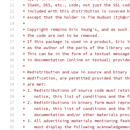
 * lhash, DES, etc., code; not just the SSL cod
 * included with this distribution is covered b
 * except that the holder is Tim Hudson (tjh@cr
 *
 * Copyright remains Eric Young's, and as such 
 * the code are not to be removed.
 * If this package is used in a product, Eric Y
 * as the author of the parts of the library us
 * This can be in the form of a textual message
 * in documentation (online or textual) provide
 *
 * Redistribution and use in source and binary 
 * modification, are permitted provided that th
 * are met:
 * 1. Redistributions of source code must retai
 *    notice, this list of conditions and the f
 * 2. Redistributions in binary form must repro
 *    notice, this list of conditions and the f
 *    documentation and/or other materials prov
 * 3. All advertising materials mentioning feat
 *    must display the following acknowledgemen