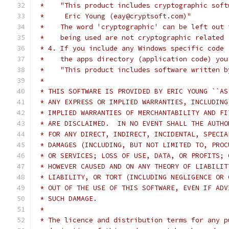
 *    "This product includes cryptographic soft
 *     Eric Young (eay@cryptsoft.com)"
 *    The word 'cryptographic' can be left out 
 *    being used are not cryptographic related 
 * 4. If you include any Windows specific code 
 *    the apps directory (application code) you
 *    "This product includes software written b
 *
 * THIS SOFTWARE IS PROVIDED BY ERIC YOUNG ``AS
 * ANY EXPRESS OR IMPLIED WARRANTIES, INCLUDING
 * IMPLIED WARRANTIES OF MERCHANTABILITY AND FI
 * ARE DISCLAIMED.  IN NO EVENT SHALL THE AUTHO
 * FOR ANY DIRECT, INDIRECT, INCIDENTAL, SPECIA
 * DAMAGES (INCLUDING, BUT NOT LIMITED TO, PROC
 * OR SERVICES; LOSS OF USE, DATA, OR PROFITS; 
 * HOWEVER CAUSED AND ON ANY THEORY OF LIABILIT
 * LIABILITY, OR TORT (INCLUDING NEGLIGENCE OR 
 * OUT OF THE USE OF THIS SOFTWARE, EVEN IF ADV
 * SUCH DAMAGE.
 *
 * The licence and distribution terms for any p