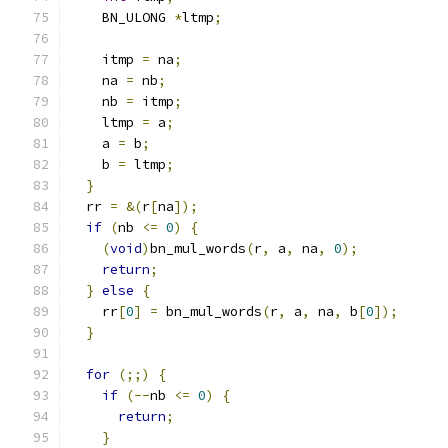
    BN_ULONG 
*
ltmp
;
    itmp 
=
 na
;
    na 
=
 nb
;
    nb 
=
 itmp
;
    ltmp 
=
 a
;
    a 
=
 b
;
    b 
=
 ltmp
;
}
  rr 
=
&(
r
[
na
]);
if
(
nb 
<=
0
)
{
(
void
)
bn_mul_words
(
r
,
 a
,
 na
,
0
);
return
;
}
else
{
    rr
[
0
]
=
 bn_mul_words
(
r
,
 a
,
 na
,
 b
[
0
]);
}
for
(;;)
{
if
(--
nb 
<=
0
)
{
return
;
}