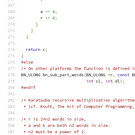
        a 
+=
4
;
        r 
+=
4
;
}
}
}
return
 c
;
}
#else
/* On other platforms the function is defined i
BN_ULONG bn_sub_part_words
(
BN_ULONG 
*
r
,
const
 B
int
 cl
,
int
 dl
);
#endif
/* Karatsuba recursive multiplication algorithm
 * (cf. Knuth, The Art of Computer Programming,
/* r is 2*n2 words in size,
 * a and b are both n2 words in size.
 * n2 must be a power of 2.