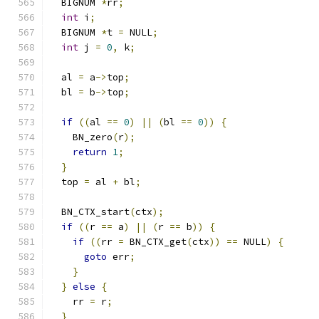
  BIGNUM 
*
rr
;
int
 i
;
  BIGNUM 
*
t 
=
 NULL
;
int
 j 
=
0
,
 k
;
  al 
=
 a
->
top
;
  bl 
=
 b
->
top
;
if
((
al 
==
0
)
||
(
bl 
==
0
))
{
    BN_zero
(
r
);
return
1
;
}
  top 
=
 al 
+
 bl
;
  BN_CTX_start
(
ctx
);
if
((
r 
==
 a
)
||
(
r 
==
 b
))
{
if
((
rr 
=
 BN_CTX_get
(
ctx
))
==
 NULL
)
{
goto
 err
;
}
}
else
{
    rr 
=
 r
;
}