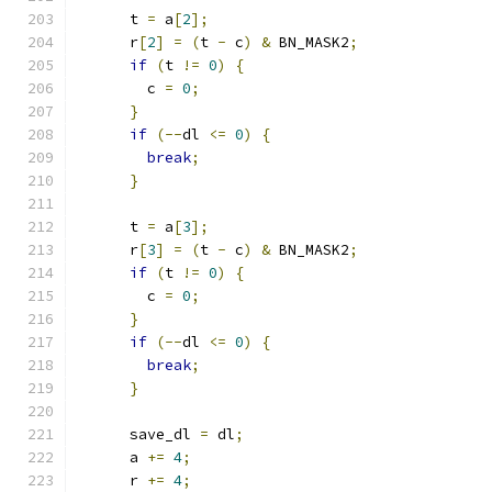
      t 
=
 a
[
2
];
      r
[
2
]
=
(
t 
-
 c
)
&
 BN_MASK2
;
if
(
t 
!=
0
)
{
        c 
=
0
;
}
if
(--
dl 
<=
0
)
{
break
;
}
      t 
=
 a
[
3
];
      r
[
3
]
=
(
t 
-
 c
)
&
 BN_MASK2
;
if
(
t 
!=
0
)
{
        c 
=
0
;
}
if
(--
dl 
<=
0
)
{
break
;
}
      save_dl 
=
 dl
;
      a 
+=
4
;
      r 
+=
4
;