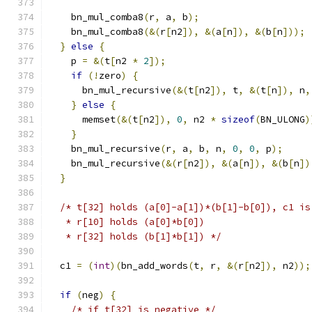
    bn_mul_comba8
(
r
,
 a
,
 b
);
    bn_mul_comba8
(&(
r
[
n2
]),
&(
a
[
n
]),
&(
b
[
n
]));
}
else
{
    p 
=
&(
t
[
n2 
*
2
]);
if
(!
zero
)
{
      bn_mul_recursive
(&(
t
[
n2
]),
 t
,
&(
t
[
n
]),
 n
,
}
else
{
      memset
(&(
t
[
n2
]),
0
,
 n2 
*
sizeof
(
BN_ULONG
)
}
    bn_mul_recursive
(
r
,
 a
,
 b
,
 n
,
0
,
0
,
 p
);
    bn_mul_recursive
(&(
r
[
n2
]),
&(
a
[
n
]),
&(
b
[
n
])
}
/* t[32] holds (a[0]-a[1])*(b[1]-b[0]), c1 is
   * r[10] holds (a[0]*b[0])
   * r[32] holds (b[1]*b[1]) */
  c1 
=
(
int
)(
bn_add_words
(
t
,
 r
,
&(
r
[
n2
]),
 n2
));
if
(
neg
)
{
/* if t[32] is negative */