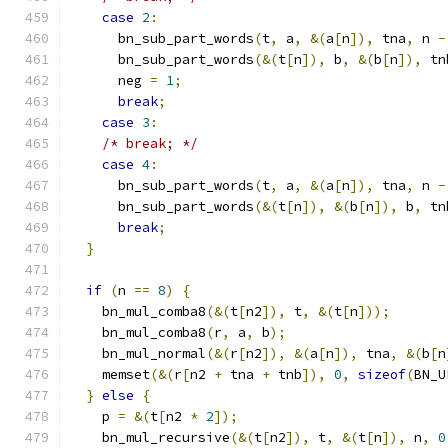
case
2
:
      bn_sub_part_words
(
t
,
 a
,
&(
a
[
n
]),
 tna
,
 n 
-
      bn_sub_part_words
(&(
t
[
n
]),
 b
,
&(
b
[
n
]),
 tn
      neg 
=
1
;
break
;
case
3
:
/* break; */
case
4
:
      bn_sub_part_words
(
t
,
 a
,
&(
a
[
n
]),
 tna
,
 n 
-
      bn_sub_part_words
(&(
t
[
n
]),
&(
b
[
n
]),
 b
,
 tn
break
;
}
if
(
n 
==
8
)
{
    bn_mul_comba8
(&(
t
[
n2
]),
 t
,
&(
t
[
n
]));
    bn_mul_comba8
(
r
,
 a
,
 b
);
    bn_mul_normal
(&(
r
[
n2
]),
&(
a
[
n
]),
 tna
,
&(
b
[
n
    memset
(&(
r
[
n2 
+
 tna 
+
 tnb
]),
0
,
sizeof
(
BN_U
}
else
{
    p 
=
&(
t
[
n2 
*
2
]);
    bn_mul_recursive
(&(
t
[
n2
]),
 t
,
&(
t
[
n
]),
 n
,
0