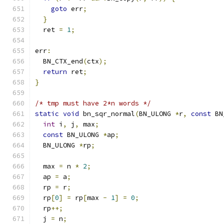
goto
 err
;
}
  ret 
=
1
;
err
:
  BN_CTX_end
(
ctx
);
return
 ret
;
}
/* tmp must have 2*n words */
static
void
 bn_sqr_normal
(
BN_ULONG 
*
r
,
const
 BN
int
 i
,
 j
,
 max
;
const
 BN_ULONG 
*
ap
;
  BN_ULONG 
*
rp
;
  max 
=
 n 
*
2
;
  ap 
=
 a
;
  rp 
=
 r
;
  rp
[
0
]
=
 rp
[
max 
-
1
]
=
0
;
  rp
++;
  j 
=
 n
;