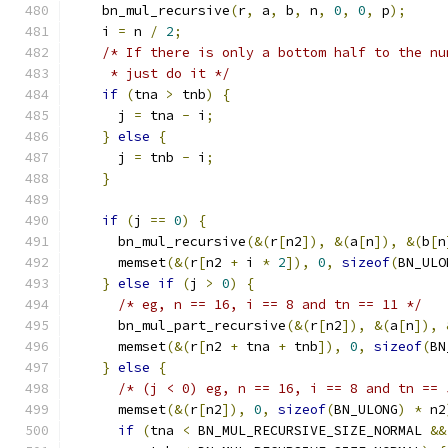
    bn_mul_recursive
(
r
,
 a
,
 b
,
 n
,
0
,
0
,
 p
);
    i 
=
 n 
/
2
;
/* If there is only a bottom half to the nu
     * just do it */
if
(
tna 
>
 tnb
)
{
      j 
=
 tna 
-
 i
;
}
else
{
      j 
=
 tnb 
-
 i
;
}
if
(
j 
==
0
)
{
      bn_mul_recursive
(&(
r
[
n2
]),
&(
a
[
n
]),
&(
b
[
n
      memset
(&(
r
[
n2 
+
 i 
*
2
]),
0
,
sizeof
(
BN_ULO
}
else
if
(
j 
>
0
)
{
/* eg, n == 16, i == 8 and tn == 11 */
      bn_mul_part_recursive
(&(
r
[
n2
]),
&(
a
[
n
]),
      memset
(&(
r
[
n2 
+
 tna 
+
 tnb
]),
0
,
sizeof
(
BN
}
else
{
/* (j < 0) eg, n == 16, i == 8 and tn == 
      memset
(&(
r
[
n2
]),
0
,
sizeof
(
BN_ULONG
)
*
 n2
if
(
tna 
<
 BN_MUL_RECURSIVE_SIZE_NORMAL 
&&