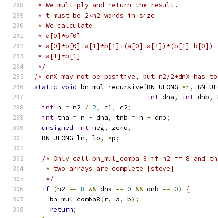
 * We multiply and return the result.
 * t must be 2*n2 words in size
 * We calculate
 * a[0]*b[0]
 * a[0]*b[0]+a[1]*b[1]+(a[0]-a[1])*(b[1]-b[0])
 * a[1]*b[1]
 */
/* dnX may not be positive, but n2/2+dnX has to
static
void
 bn_mul_recursive
(
BN_ULONG 
*
r
,
 BN_UL
int
 dna
,
int
 dnb
,
 
int
 n 
=
 n2 
/
2
,
 c1
,
 c2
;
int
 tna 
=
 n 
+
 dna
,
 tnb 
=
 n 
+
 dnb
;
unsigned
int
 neg
,
 zero
;
  BN_ULONG ln
,
 lo
,
*
p
;
/* Only call bn_mul_comba 8 if n2 == 8 and th
   * two arrays are complete [steve]
   */
if
(
n2 
==
8
&&
 dna 
==
0
&&
 dnb 
==
0
)
{
    bn_mul_comba8
(
r
,
 a
,
 b
);
return
;