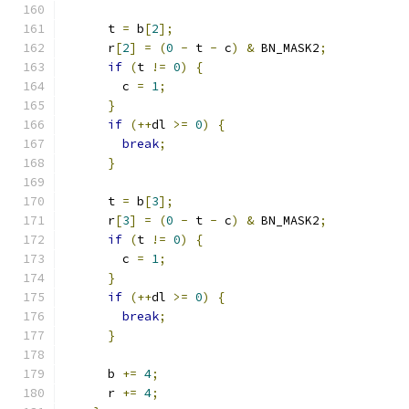
      t 
=
 b
[
2
];
      r
[
2
]
=
(
0
-
 t 
-
 c
)
&
 BN_MASK2
;
if
(
t 
!=
0
)
{
        c 
=
1
;
}
if
(++
dl 
>=
0
)
{
break
;
}
      t 
=
 b
[
3
];
      r
[
3
]
=
(
0
-
 t 
-
 c
)
&
 BN_MASK2
;
if
(
t 
!=
0
)
{
        c 
=
1
;
}
if
(++
dl 
>=
0
)
{
break
;
}
      b 
+=
4
;
      r 
+=
4
;