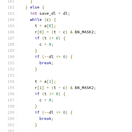
}
}
else
{
int
 save_dl 
=
 dl
;
while
(
c
)
{
      t 
=
 a
[
0
];
      r
[
0
]
=
(
t 
-
 c
)
&
 BN_MASK2
;
if
(
t 
!=
0
)
{
        c 
=
0
;
}
if
(--
dl 
<=
0
)
{
break
;
}
      t 
=
 a
[
1
];
      r
[
1
]
=
(
t 
-
 c
)
&
 BN_MASK2
;
if
(
t 
!=
0
)
{
        c 
=
0
;
}
if
(--
dl 
<=
0
)
{
break
;
}