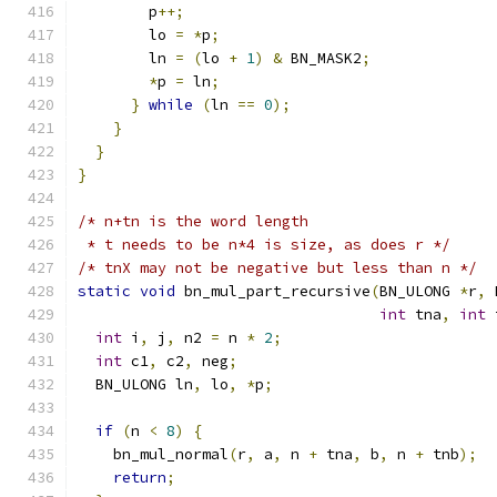
        p
++;
        lo 
=
*
p
;
        ln 
=
(
lo 
+
1
)
&
 BN_MASK2
;
*
p 
=
 ln
;
}
while
(
ln 
==
0
);
}
}
}
/* n+tn is the word length
 * t needs to be n*4 is size, as does r */
/* tnX may not be negative but less than n */
static
void
 bn_mul_part_recursive
(
BN_ULONG 
*
r
,
 
int
 tna
,
int
 
int
 i
,
 j
,
 n2 
=
 n 
*
2
;
int
 c1
,
 c2
,
 neg
;
  BN_ULONG ln
,
 lo
,
*
p
;
if
(
n 
<
8
)
{
    bn_mul_normal
(
r
,
 a
,
 n 
+
 tna
,
 b
,
 n 
+
 tnb
);
return
;