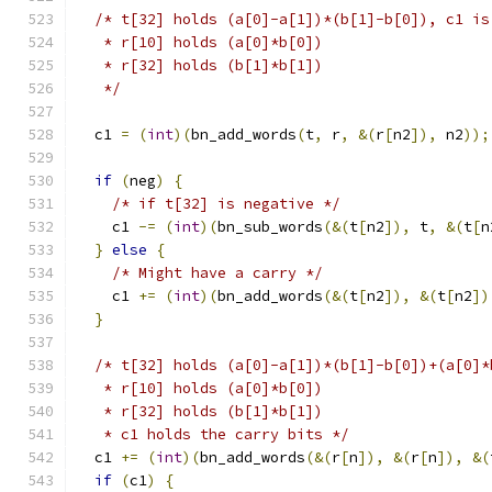
/* t[32] holds (a[0]-a[1])*(b[1]-b[0]), c1 is
   * r[10] holds (a[0]*b[0])
   * r[32] holds (b[1]*b[1])
   */
  c1 
=
(
int
)(
bn_add_words
(
t
,
 r
,
&(
r
[
n2
]),
 n2
));
if
(
neg
)
{
/* if t[32] is negative */
    c1 
-=
(
int
)(
bn_sub_words
(&(
t
[
n2
]),
 t
,
&(
t
[
n
}
else
{
/* Might have a carry */
    c1 
+=
(
int
)(
bn_add_words
(&(
t
[
n2
]),
&(
t
[
n2
])
}
/* t[32] holds (a[0]-a[1])*(b[1]-b[0])+(a[0]*
   * r[10] holds (a[0]*b[0])
   * r[32] holds (b[1]*b[1])
   * c1 holds the carry bits */
  c1 
+=
(
int
)(
bn_add_words
(&(
r
[
n
]),
&(
r
[
n
]),
&(
if
(
c1
)
{