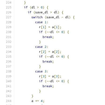
}
if
(
dl 
>
0
)
{
if
(
save_dl 
>
 dl
)
{
switch
(
save_dl 
-
 dl
)
{
case
1
:
            r
[
1
]
=
 a
[
1
];
if
(--
dl 
<=
0
)
{
break
;
}
case
2
:
            r
[
2
]
=
 a
[
2
];
if
(--
dl 
<=
0
)
{
break
;
}
case
3
:
            r
[
3
]
=
 a
[
3
];
if
(--
dl 
<=
0
)
{
break
;
}
}
        a 
+=
4
;