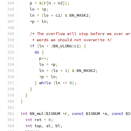
    p 
=
&(
r
[
n 
+
 n2
]);
    lo 
=
*
p
;
    ln 
=
(
lo 
+
 c1
)
&
 BN_MASK2
;
*
p 
=
 ln
;
/* The overflow will stop before we over wr
     * words we should not overwrite */
if
(
ln 
<
(
BN_ULONG
)
c1
)
{
do
{
        p
++;
        lo 
=
*
p
;
        ln 
=
(
lo 
+
1
)
&
 BN_MASK2
;
*
p 
=
 ln
;
}
while
(
ln 
==
0
);
}
}
}
int
 BN_mul
(
BIGNUM 
*
r
,
const
 BIGNUM 
*
a
,
const
 BI
int
 ret 
=
0
;
int
 top
,
 al
,
 bl
;