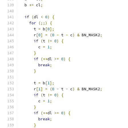
  b 
+=
 cl
;
if
(
dl 
<
0
)
{
for
(;;)
{
      t 
=
 b
[
0
];
      r
[
0
]
=
(
0
-
 t 
-
 c
)
&
 BN_MASK2
;
if
(
t 
!=
0
)
{
        c 
=
1
;
}
if
(++
dl 
>=
0
)
{
break
;
}
      t 
=
 b
[
1
];
      r
[
1
]
=
(
0
-
 t 
-
 c
)
&
 BN_MASK2
;
if
(
t 
!=
0
)
{
        c 
=
1
;
}
if
(++
dl 
>=
0
)
{
break
;
}