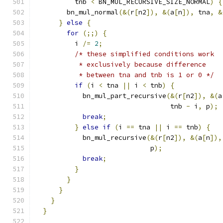
          tnb 
<
 BN_MUL_RECURSIVE_SIZE_NORMAL
)
{
        bn_mul_normal
(&(
r
[
n2
]),
&(
a
[
n
]),
 tna
,
&
}
else
{
for
(;;)
{
          i 
/=
2
;
/* these simplified conditions work
           * exclusively because difference
           * between tna and tnb is 1 or 0 */
if
(
i 
<
 tna 
||
 i 
<
 tnb
)
{
            bn_mul_part_recursive
(&(
r
[
n2
]),
&(
a
                                  tnb 
-
 i
,
 p
);
break
;
}
else
if
(
i 
==
 tna 
||
 i 
==
 tnb
)
{
            bn_mul_recursive
(&(
r
[
n2
]),
&(
a
[
n
]),
                             p
);
break
;
}
}
}
}
}