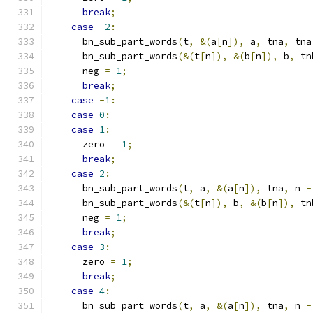
break
;
case
-
2
:
      bn_sub_part_words
(
t
,
&(
a
[
n
]),
 a
,
 tna
,
 tna
      bn_sub_part_words
(&(
t
[
n
]),
&(
b
[
n
]),
 b
,
 tn
      neg 
=
1
;
break
;
case
-
1
:
case
0
:
case
1
:
      zero 
=
1
;
break
;
case
2
:
      bn_sub_part_words
(
t
,
 a
,
&(
a
[
n
]),
 tna
,
 n 
-
      bn_sub_part_words
(&(
t
[
n
]),
 b
,
&(
b
[
n
]),
 tn
      neg 
=
1
;
break
;
case
3
:
      zero 
=
1
;
break
;
case
4
:
      bn_sub_part_words
(
t
,
 a
,
&(
a
[
n
]),
 tna
,
 n 
-