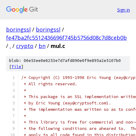
Sign in
boringssl
/
boringssl
/
fe47ba2fc5512436696f745b5756d08c7d8ceb0b
/
.
/
crypto
/
bn
/
mul.c
blob: 06e53ee0e6253e7d7afd890e0f9e895a2e5107b0
[
file
]
/* Copyright (C) 1995-1998 Eric Young (eay@cryp
 * All rights reserved.
 *
 * This package is an SSL implementation writte
 * by Eric Young (eay@cryptsoft.com).
 * The implementation was written so as to conf
 *
 * This library is free for commercial and non-
 * the following conditions are aheared to.  Th
 * apply to all code found in this distribution