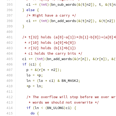
    c1 
-=
(
int
)(
bn_sub_words
(&(
t
[
n2
]),
 t
,
&(
t
[
n
}
else
{
/* Might have a carry */
    c1 
+=
(
int
)(
bn_add_words
(&(
t
[
n2
]),
&(
t
[
n2
])
}
/* t[32] holds (a[0]-a[1])*(b[1]-b[0])+(a[0]*
   * r[10] holds (a[0]*b[0])
   * r[32] holds (b[1]*b[1])
   * c1 holds the carry bits */
  c1 
+=
(
int
)(
bn_add_words
(&(
r
[
n
]),
&(
r
[
n
]),
&(
if
(
c1
)
{
    p 
=
&(
r
[
n 
+
 n2
]);
    lo 
=
*
p
;
    ln 
=
(
lo 
+
 c1
)
&
 BN_MASK2
;
*
p 
=
 ln
;
/* The overflow will stop before we over wr
     * words we should not overwrite */
if
(
ln 
<
(
BN_ULONG
)
c1
)
{
do
{