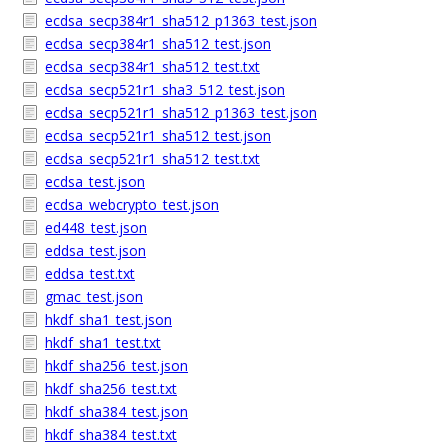
ecdsa_secp384r1_sha512_p1363_test.json
ecdsa_secp384r1_sha512_test.json
ecdsa_secp384r1_sha512_test.txt
ecdsa_secp521r1_sha3_512_test.json
ecdsa_secp521r1_sha512_p1363_test.json
ecdsa_secp521r1_sha512_test.json
ecdsa_secp521r1_sha512_test.txt
ecdsa_test.json
ecdsa_webcrypto_test.json
ed448_test.json
eddsa_test.json
eddsa_test.txt
gmac_test.json
hkdf_sha1_test.json
hkdf_sha1_test.txt
hkdf_sha256_test.json
hkdf_sha256_test.txt
hkdf_sha384_test.json
hkdf_sha384_test.txt