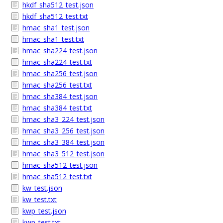
hkdf_sha512_test.json
hkdf_sha512_test.txt
hmac_sha1_test.json
hmac_sha1_test.txt
hmac_sha224_test.json
hmac_sha224_test.txt
hmac_sha256_test.json
hmac_sha256_test.txt
hmac_sha384_test.json
hmac_sha384_test.txt
hmac_sha3_224_test.json
hmac_sha3_256_test.json
hmac_sha3_384_test.json
hmac_sha3_512_test.json
hmac_sha512_test.json
hmac_sha512_test.txt
kw_test.json
kw_test.txt
kwp_test.json
kwp_test.txt