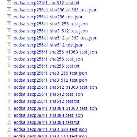
ecdsa_secp224r1_sha512_test.txt
ecdsa_secp256k1_sha256_p1363_test.json
ecdsa_secp256k1_sha256_test.json
ecdsa_secp256k1_sha3_256_test.json
ecdsa_secp256k1_sha3_512_test.json
ecdsa_secp256k1_sha512_p1363_test.json
ecdsa_secp256k1_sha512_test.json
ecdsa_secp256r1_sha256_p1363_test.json
ecdsa_secp256r1_sha256_test.json
ecdsa_secp256r1_sha256_test.txt
ecdsa_secp256r1_sha3_256_test.json
ecdsa_secp256r1_sha3_512_test.json
ecdsa_secp256r1_sha512_p1363_test.json
ecdsa_secp256r1_sha512_test.json
ecdsa_secp256r1_sha512_test.txt
ecdsa_secp384r1_sha384_p1363_test.json
ecdsa_secp384r1_sha384_test.json
ecdsa_secp384r1_sha384_test.txt
ecdsa_secp384r1_sha3_384_test.json
ecdsa_secp384r1_sha3_512_test.json