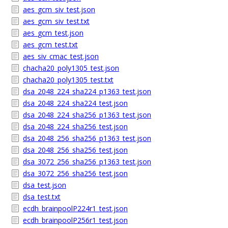
aes_gcm_siv_test.json
aes_gcm_siv_test.txt
aes_gcm_test.json
aes_gcm_test.txt
aes_siv_cmac_test.json
chacha20_poly1305_test.json
chacha20_poly1305_test.txt
dsa_2048_224_sha224_p1363_test.json
dsa_2048_224_sha224_test.json
dsa_2048_224_sha256_p1363_test.json
dsa_2048_224_sha256_test.json
dsa_2048_256_sha256_p1363_test.json
dsa_2048_256_sha256_test.json
dsa_3072_256_sha256_p1363_test.json
dsa_3072_256_sha256_test.json
dsa_test.json
dsa_test.txt
ecdh_brainpoolP224r1_test.json
ecdh_brainpoolP256r1_test.json