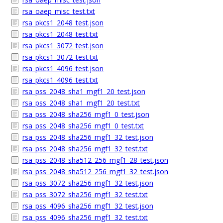
rsa_oaep_misc_test.txt
rsa_pkcs1_2048_test.json
rsa_pkcs1_2048_test.txt
rsa_pkcs1_3072_test.json
rsa_pkcs1_3072_test.txt
rsa_pkcs1_4096_test.json
rsa_pkcs1_4096_test.txt
rsa_pss_2048_sha1_mgf1_20_test.json
rsa_pss_2048_sha1_mgf1_20_test.txt
rsa_pss_2048_sha256_mgf1_0_test.json
rsa_pss_2048_sha256_mgf1_0_test.txt
rsa_pss_2048_sha256_mgf1_32_test.json
rsa_pss_2048_sha256_mgf1_32_test.txt
rsa_pss_2048_sha512_256_mgf1_28_test.json
rsa_pss_2048_sha512_256_mgf1_32_test.json
rsa_pss_3072_sha256_mgf1_32_test.json
rsa_pss_3072_sha256_mgf1_32_test.txt
rsa_pss_4096_sha256_mgf1_32_test.json
rsa_pss_4096_sha256_mgf1_32_test.txt