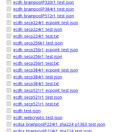
ecdh_brainpoolP320r1_test.json
ecdh_brainpoolP384r1_test.json
ecdh_brainpoolP512r1_test.json
ecdh_secp224r1_ecpoint_test.json
ecdh_secp224r1_test.json
ecdh_secp224r1_test.txt
ecdh_secp256k1_test.json
ecdh_secp256r1_ecpoint_test.json
ecdh_secp256r1_test.json
ecdh_secp256r1_test.txt
ecdh_secp384r1_ecpoint_test.json
ecdh_secp384r1_test.json
ecdh_secp384r1_test.txt
ecdh_secp521r1_ecpoint_test.json
ecdh_secp521r1_test.json
ecdh_secp521r1_test.txt
ecdh_test.json
ecdh_webcrypto_test.json
ecdsa_brainpoolP224r1_sha224_p1363_test.json
ecdsa_brainpoolP224r1_sha224_test.json