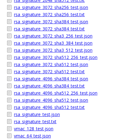
rsa_signature_2048_sha512_test.txt
rsa_signature_3072_sha256_test.json
rsa_signature_3072_sha256_test.txt
rsa_signature_3072_sha384_test.json
rsa_signature_3072_sha384_test.txt
rsa_signature_3072_sha3_256_test.json
rsa_signature_3072_sha3_384_test.json
rsa_signature_3072_sha3_512_test.json
rsa_signature_3072_sha512_256_test.json
rsa_signature_3072_sha512_test.json
rsa_signature_3072_sha512_test.txt
rsa_signature_4096_sha384_test.json
rsa_signature_4096_sha384_test.txt
rsa_signature_4096_sha512_256_test.json
rsa_signature_4096_sha512_test.json
rsa_signature_4096_sha512_test.txt
rsa_signature_test.json
rsa_signature_test.txt
vmac_128_test.json
vmac_64_test.json