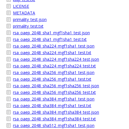
LICENSE
METADATA
primality_test.json
primality_test.txt
rsa_oaep_2048_sha1_mgf1sha1_test.json
rsa_oaep_2048_sha1_mgf1sha1_test.txt
rsa_oaep_2048_sha224_mgf1sha1_test.json
rsa_oaep_2048_sha224_mgf1sha1_test.txt
rsa_oaep_2048_sha224_mgf1sha224_test.json
rsa_oaep_2048_sha224_mgf1sha224_test.txt
rsa_oaep_2048_sha256_mgf1sha1_test.json
rsa_oaep_2048_sha256_mgf1sha1_test.txt
rsa_oaep_2048_sha256_mgf1sha256_test.json
rsa_oaep_2048_sha256_mgf1sha256_test.txt
rsa_oaep_2048_sha384_mgf1sha1_test.json
rsa_oaep_2048_sha384_mgf1sha1_test.txt
rsa_oaep_2048_sha384_mgf1sha384_test.json
rsa_oaep_2048_sha384_mgf1sha384_test.txt
rsa_oaep_2048_sha512_mgf1sha1_test.json