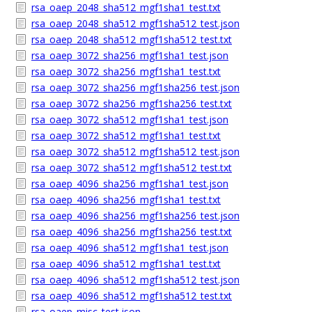
rsa_oaep_2048_sha512_mgf1sha1_test.txt
rsa_oaep_2048_sha512_mgf1sha512_test.json
rsa_oaep_2048_sha512_mgf1sha512_test.txt
rsa_oaep_3072_sha256_mgf1sha1_test.json
rsa_oaep_3072_sha256_mgf1sha1_test.txt
rsa_oaep_3072_sha256_mgf1sha256_test.json
rsa_oaep_3072_sha256_mgf1sha256_test.txt
rsa_oaep_3072_sha512_mgf1sha1_test.json
rsa_oaep_3072_sha512_mgf1sha1_test.txt
rsa_oaep_3072_sha512_mgf1sha512_test.json
rsa_oaep_3072_sha512_mgf1sha512_test.txt
rsa_oaep_4096_sha256_mgf1sha1_test.json
rsa_oaep_4096_sha256_mgf1sha1_test.txt
rsa_oaep_4096_sha256_mgf1sha256_test.json
rsa_oaep_4096_sha256_mgf1sha256_test.txt
rsa_oaep_4096_sha512_mgf1sha1_test.json
rsa_oaep_4096_sha512_mgf1sha1_test.txt
rsa_oaep_4096_sha512_mgf1sha512_test.json
rsa_oaep_4096_sha512_mgf1sha512_test.txt
rsa_oaep_misc_test.json