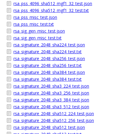
rsa_pss_4096_sha512_mgf1_32_test.json
rsa_pss_4096_sha512_mgf1_32_test.txt
rsa_pss_misc_test.json
rsa_pss_misc_test.txt
rsa_sig_gen_misc_test.json
rsa_sig_gen_misc_test.txt
rsa_signature_2048_sha224_test.json
rsa_signature_2048_sha224_test.txt
rsa_signature_2048_sha256_test.json
rsa_signature_2048_sha256_test.txt
rsa_signature_2048_sha384_test.json
rsa_signature_2048_sha384_test.txt
rsa_signature_2048_sha3_224_test.json
rsa_signature_2048_sha3_256_test.json
rsa_signature_2048_sha3_384_test.json
rsa_signature_2048_sha3_512_test.json
rsa_signature_2048_sha512_224_test.json
rsa_signature_2048_sha512_256_test.json
rsa_signature_2048_sha512_test.json