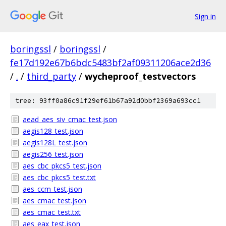
Sign in
boringssl
/
boringssl
/
fe17d192e67b6bdc5483bf2af09311206ace2d36
/
.
/
third_party
/
wycheproof_testvectors
tree: 93ff0a86c91f29ef61b67a92d0bbf2369a693cc1
aead_aes_siv_cmac_test.json
aegis128_test.json
aegis128L_test.json
aegis256_test.json
aes_cbc_pkcs5_test.json
aes_cbc_pkcs5_test.txt
aes_ccm_test.json
aes_cmac_test.json
aes_cmac_test.txt
aes_eax_test.json