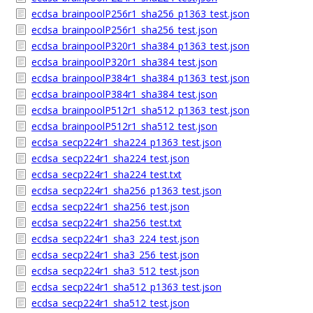
ecdsa_brainpoolP256r1_sha256_p1363_test.json
ecdsa_brainpoolP256r1_sha256_test.json
ecdsa_brainpoolP320r1_sha384_p1363_test.json
ecdsa_brainpoolP320r1_sha384_test.json
ecdsa_brainpoolP384r1_sha384_p1363_test.json
ecdsa_brainpoolP384r1_sha384_test.json
ecdsa_brainpoolP512r1_sha512_p1363_test.json
ecdsa_brainpoolP512r1_sha512_test.json
ecdsa_secp224r1_sha224_p1363_test.json
ecdsa_secp224r1_sha224_test.json
ecdsa_secp224r1_sha224_test.txt
ecdsa_secp224r1_sha256_p1363_test.json
ecdsa_secp224r1_sha256_test.json
ecdsa_secp224r1_sha256_test.txt
ecdsa_secp224r1_sha3_224_test.json
ecdsa_secp224r1_sha3_256_test.json
ecdsa_secp224r1_sha3_512_test.json
ecdsa_secp224r1_sha512_p1363_test.json
ecdsa_secp224r1_sha512_test.json