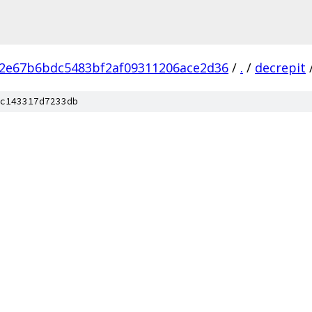
2e67b6bdc5483bf2af09311206ace2d36
/
.
/
decrepit
c143317d7233db