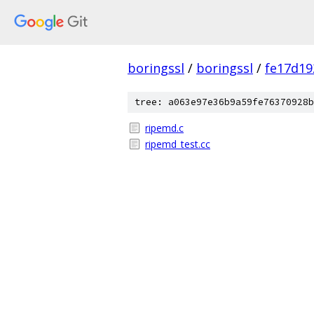
boringssl
/
boringssl
/
fe17d19
tree: a063e97e36b9a59fe76370928b
ripemd.c
ripemd_test.cc