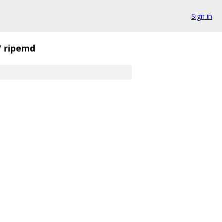
Sign in
/
ripemd