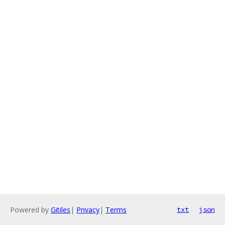
Powered by
Gitiles
|
Privacy
|
Terms
txt
json