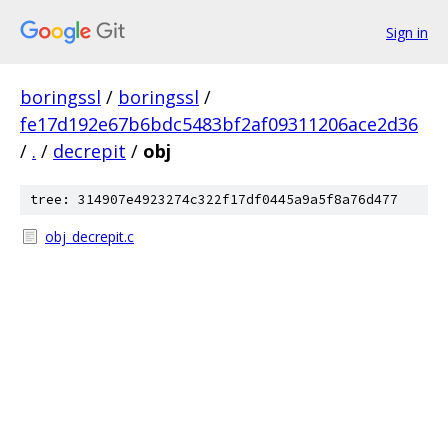
Sign in
boringssl
/
boringssl
/
fe17d192e67b6bdc5483bf2af09311206ace2d36
/
.
/
decrepit
/
obj
tree: 314907e4923274c322f17df0445a9a5f8a76d477
obj_decrepit.c