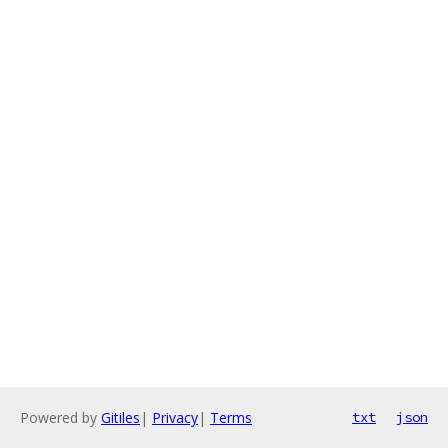
Powered by
Gitiles
|
Privacy
|
Terms
txt
json