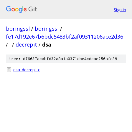
Sign in
boringssl
/
boringssl
/
fe17d192e67b6bdc5483bf2af09311206ace2d36
/
.
/
decrepit
/
dsa
tree: d76637acabfd32a8a1a0371dbe4cdcae256afe39
dsa_decrepit.c