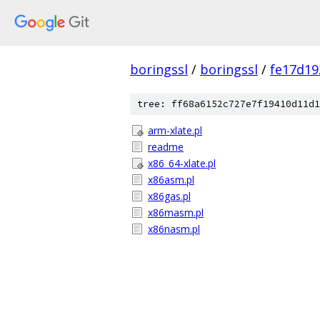
boringssl
/
boringssl
/
fe17d19
tree: ff68a6152c727e7f19410d11d1
arm-xlate.pl
readme
x86_64-xlate.pl
x86asm.pl
x86gas.pl
x86masm.pl
x86nasm.pl