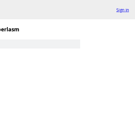
Sign in
perlasm