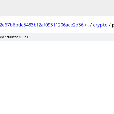
2e67b6bdc5483bf2af09311206ace2d36
/
.
/
crypto
/
ed7280bfa780c1