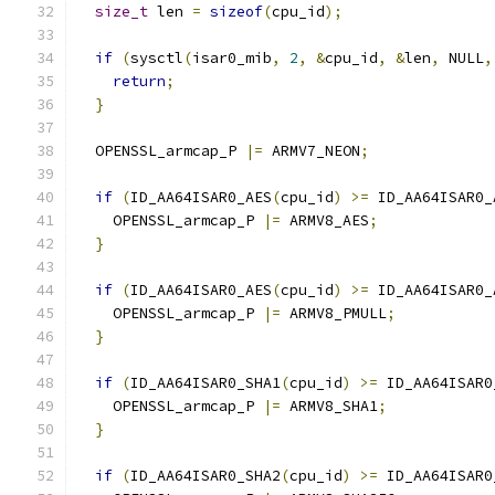
size_t
 len 
=
sizeof
(
cpu_id
);
if
(
sysctl
(
isar0_mib
,
2
,
&
cpu_id
,
&
len
,
 NULL
,
return
;
}
  OPENSSL_armcap_P 
|=
 ARMV7_NEON
;
if
(
ID_AA64ISAR0_AES
(
cpu_id
)
>=
 ID_AA64ISAR0_
    OPENSSL_armcap_P 
|=
 ARMV8_AES
;
}
if
(
ID_AA64ISAR0_AES
(
cpu_id
)
>=
 ID_AA64ISAR0_
    OPENSSL_armcap_P 
|=
 ARMV8_PMULL
;
}
if
(
ID_AA64ISAR0_SHA1
(
cpu_id
)
>=
 ID_AA64ISAR0
    OPENSSL_armcap_P 
|=
 ARMV8_SHA1
;
}
if
(
ID_AA64ISAR0_SHA2
(
cpu_id
)
>=
 ID_AA64ISAR0