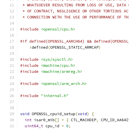
 * WHATSOEVER RESULTING FROM LOSS OF USE, DATA 
 * OF CONTRACT, NEGLIGENCE OR OTHER TORTIOUS AC
 * CONNECTION WITH THE USE OR PERFORMANCE OF TH
#include
<openssl/cpu.h>
#if defined(OPENSSL_AARCH64) && defined(OPENSSL
!
defined
(
OPENSSL_STATIC_ARMCAP
)
#include
<sys/sysctl.h>
#include
<machine/cpu.h>
#include
<machine/armreg.h>
#include
<openssl/arm_arch.h>
#include
"internal.h"
void
 OPENSSL_cpuid_setup
(
void
)
{
int
 isar0_mib
[]
=
{
 CTL_MACHDEP
,
 CPU_ID_AA64I
uint64_t
 cpu_id 
=
0
;