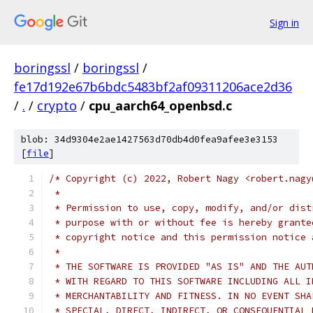
Sign in
boringssl
/
boringssl
/
fe17d192e67b6bdc5483bf2af09311206ace2d36
/
.
/
crypto
/
cpu_aarch64_openbsd.c
blob: 34d9304e2ae1427563d70db4d0fea9afee3e3153
[
file
]
/* Copyright (c) 2022, Robert Nagy <robert.nagy
 *
 * Permission to use, copy, modify, and/or dist
 * purpose with or without fee is hereby grante
 * copyright notice and this permission notice 
 *
 * THE SOFTWARE IS PROVIDED "AS IS" AND THE AUT
 * WITH REGARD TO THIS SOFTWARE INCLUDING ALL I
 * MERCHANTABILITY AND FITNESS. IN NO EVENT SHA
 * SPECIAL, DIRECT, INDIRECT, OR CONSEQUENTIAL 