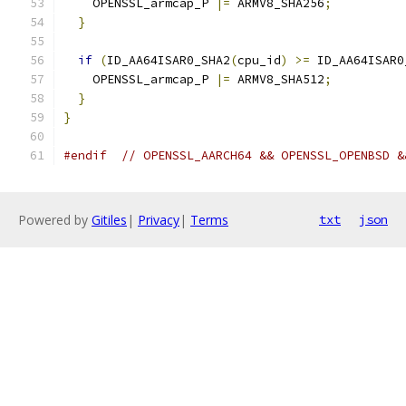
    OPENSSL_armcap_P 
|=
 ARMV8_SHA256
;
}
if
(
ID_AA64ISAR0_SHA2
(
cpu_id
)
>=
 ID_AA64ISAR0
    OPENSSL_armcap_P 
|=
 ARMV8_SHA512
;
}
}
#endif
// OPENSSL_AARCH64 && OPENSSL_OPENBSD &
Powered by
Gitiles
|
Privacy
|
Terms
txt
json