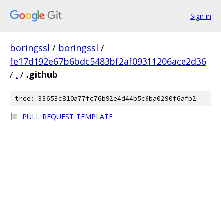
Sign in
boringssl
/
boringssl
/
fe17d192e67b6bdc5483bf2af09311206ace2d36
/
.
/
.github
tree: 33653c810a77fc76b92e4d44b5c6ba0290f6afb2
PULL_REQUEST_TEMPLATE