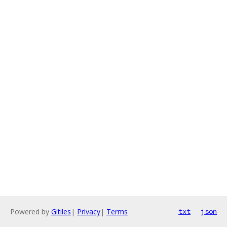
Powered by
Gitiles
|
Privacy
|
Terms
txt
json