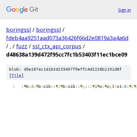
Sign in
boringssl
/
boringssl
/
fdeb4aa9251aad073a36426f66d2e0819a3a4a6d
/
.
/
fuzz
/
ssl_ctx_api_corpus
/
d48638a139d472f95cc7fc1b53403f11ec1bce09
blob: d9e207ec1d1b3d255407f9effc4d2238b2191d8f
[
file
]
:¶
b
:â:¶
b
:
o1b
::¶:¶
b
:
o1b
::¶;:::¶
1
¶
o
:¶
o
;ã:
o1
:
6
:¶:¶