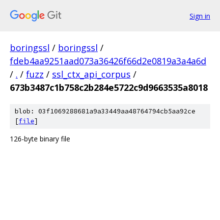
Sign in
boringssl
/
boringssl
/
fdeb4aa9251aad073a36426f66d2e0819a3a4a6d
/
.
/
fuzz
/
ssl_ctx_api_corpus
/
673b3487c1b758c2b284e5722c9d9663535a8018
blob: 03f1069288681a9a33449aa48764794cb5aa92ce
[
file
]
126-byte binary file