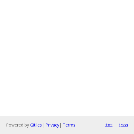
Powered by
Gitiles
|
Privacy
|
Terms
txt
json