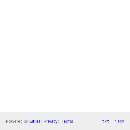
Powered by
Gitiles
|
Privacy
|
Terms
txt
json