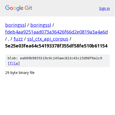
Sign in
boringssl
/
boringssl
/
fdeb4aa9251aad073a36426f66d2e0819a3a4a6d
/
.
/
fuzz
/
ssl_ctx_api_corpus
/
5e25e03fea64c54193378f355df58fe510b61154
blob: ea669b9855319c0c145aec823c43c25d98f6e2c9
[
file
]
29-byte binary file