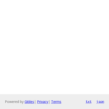
Powered by
Gitiles
|
Privacy
|
Terms
txt
json