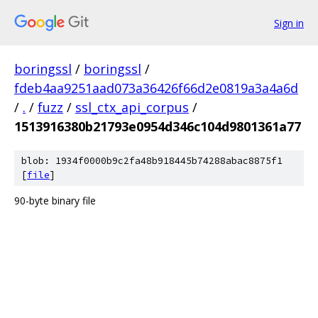
Sign in
boringssl
/
boringssl
/
fdeb4aa9251aad073a36426f66d2e0819a3a4a6d
/
.
/
fuzz
/
ssl_ctx_api_corpus
/
1513916380b21793e0954d346c104d9801361a77
blob: 1934f0000b9c2fa48b918445b74288abac8875f1
[
file
]
90-byte binary file