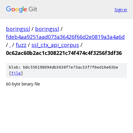
Sign in
boringssl
/
boringssl
/
fdeb4aa9251aad073a36426f66d2e0819a3a4a6d
/
.
/
fuzz
/
ssl_ctx_api_corpus
/
0c62ac60b2ac1c308221c74f474c4f3256f3df36
blob: b8c550198094db3638f7e75ac33f7f6ed16e63be
[
file
]
60-byte binary file