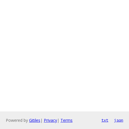
Powered by
Gitiles
|
Privacy
|
Terms
txt
json