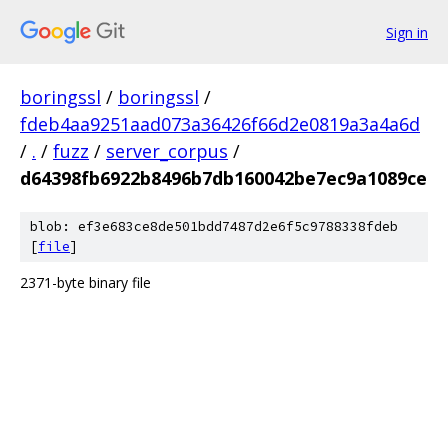
Sign in
boringssl
/
boringssl
/
fdeb4aa9251aad073a36426f66d2e0819a3a4a6d
/
.
/
fuzz
/
server_corpus
/
d64398fb6922b8496b7db160042be7ec9a1089ce
blob: ef3e683ce8de501bdd7487d2e6f5c9788338fdeb
[
file
]
2371-byte binary file