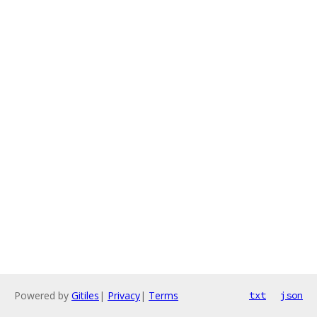
Powered by
Gitiles
|
Privacy
|
Terms
txt
json