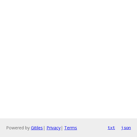
Powered by
Gitiles
|
Privacy
|
Terms
txt
json