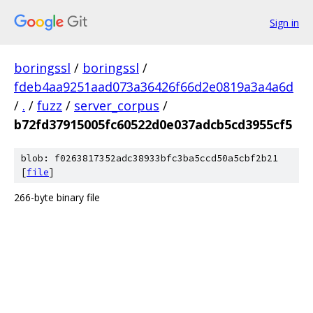
Sign in
boringssl
/
boringssl
/
fdeb4aa9251aad073a36426f66d2e0819a3a4a6d
/
.
/
fuzz
/
server_corpus
/
b72fd37915005fc60522d0e037adcb5cd3955cf5
blob: f0263817352adc38933bfc3ba5ccd50a5cbf2b21
[
file
]
266-byte binary file