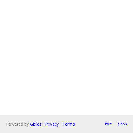
Powered by
Gitiles
|
Privacy
|
Terms
txt
json