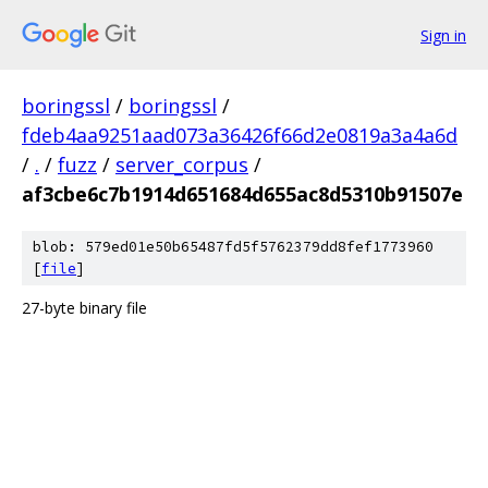
Sign in
boringssl
/
boringssl
/
fdeb4aa9251aad073a36426f66d2e0819a3a4a6d
/
.
/
fuzz
/
server_corpus
/
af3cbe6c7b1914d651684d655ac8d5310b91507e
blob: 579ed01e50b65487fd5f5762379dd8fef1773960
[
file
]
27-byte binary file