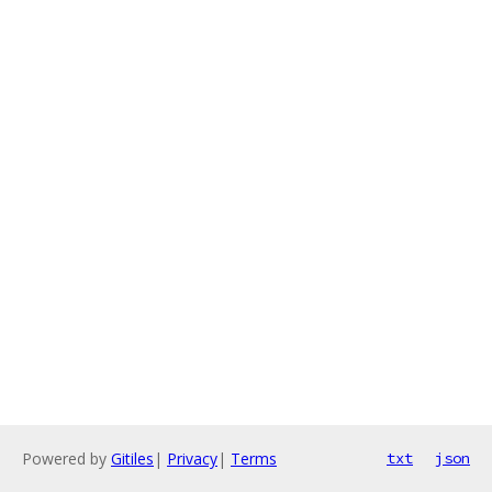
Powered by
Gitiles
|
Privacy
|
Terms
txt
json