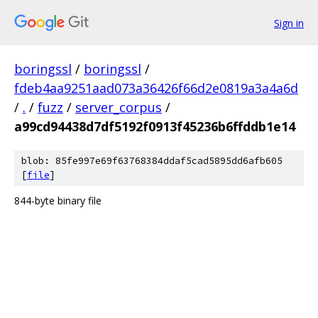
Sign in
boringssl
/
boringssl
/
fdeb4aa9251aad073a36426f66d2e0819a3a4a6d
/
.
/
fuzz
/
server_corpus
/
a99cd94438d7df5192f0913f45236b6ffddb1e14
blob: 85fe997e69f63768384ddaf5cad5895dd6afb605
[
file
]
844-byte binary file