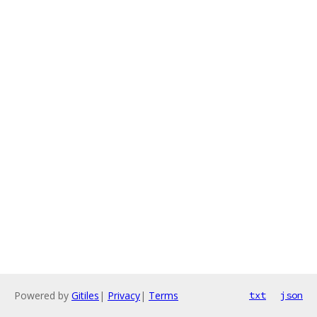
Powered by
Gitiles
|
Privacy
|
Terms
txt
json