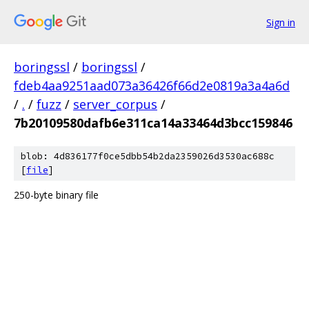
Sign in
boringssl
/
boringssl
/
fdeb4aa9251aad073a36426f66d2e0819a3a4a6d
/
.
/
fuzz
/
server_corpus
/
7b20109580dafb6e311ca14a33464d3bcc159846
blob: 4d836177f0ce5dbb54b2da2359026d3530ac688c
[
file
]
250-byte binary file