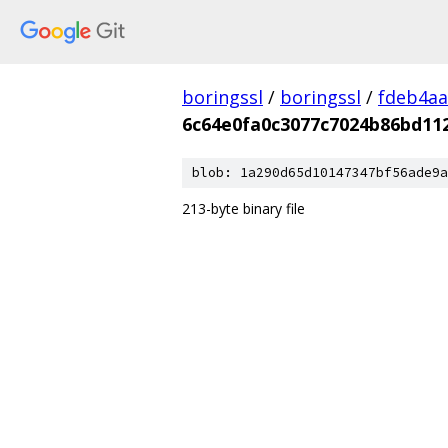
boringssl
/
boringssl
/
fdeb4aa
6c64e0fa0c3077c7024b86bd11
blob: 1a290d65d10147347bf56ade9a
213-byte binary file