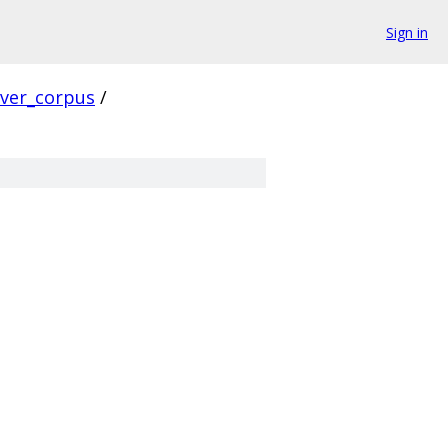
Sign in
rver_corpus
/