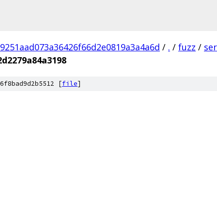
9251aad073a36426f66d2e0819a3a4a6d
/
.
/
fuzz
/
se
2d2279a84a3198
6f8bad9d2b5512 [
file
]