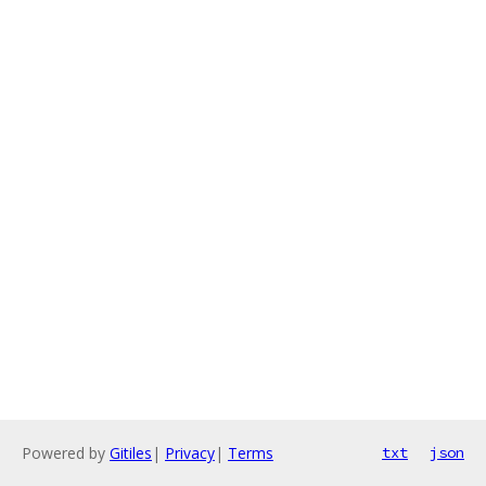
Powered by
Gitiles
|
Privacy
|
Terms
txt
json