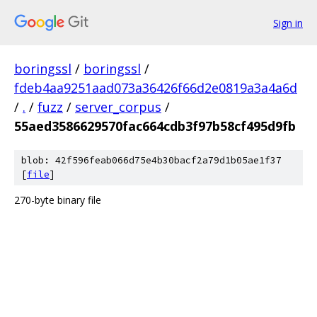
Sign in
boringssl
/
boringssl
/
fdeb4aa9251aad073a36426f66d2e0819a3a4a6d
/
.
/
fuzz
/
server_corpus
/
55aed3586629570fac664cdb3f97b58cf495d9fb
blob: 42f596feab066d75e4b30bacf2a79d1b05ae1f37
[
file
]
270-byte binary file