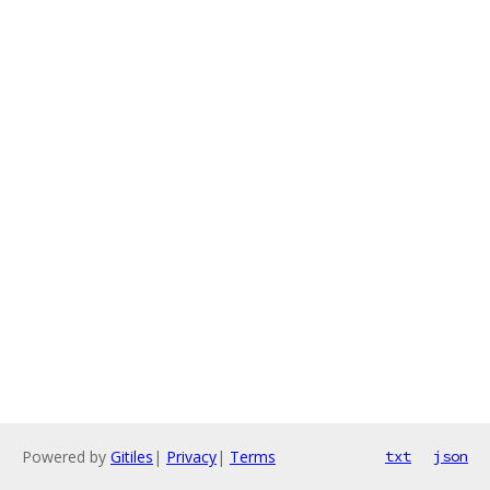
Powered by
Gitiles
|
Privacy
|
Terms
txt
json