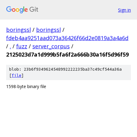
Sign in
boringssl
/
boringssl
/
fdeb4aa9251aad073a36426f66d2e0819a3a4a6d
/
.
/
fuzz
/
server_corpus
/
2125023d7a1d999b5fa6f2a666b30a16f5d96f59
blob: 23b6f9349624548992222235ba37c49cf544a36a
[
file
]
1598-byte binary file