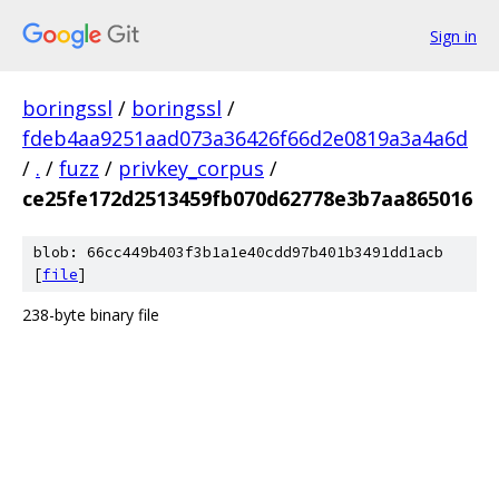
Sign in
boringssl
/
boringssl
/
fdeb4aa9251aad073a36426f66d2e0819a3a4a6d
/
.
/
fuzz
/
privkey_corpus
/
ce25fe172d2513459fb070d62778e3b7aa865016
blob: 66cc449b403f3b1a1e40cdd97b401b3491dd1acb
[
file
]
238-byte binary file