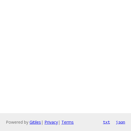
Powered by
Gitiles
|
Privacy
|
Terms
txt
json