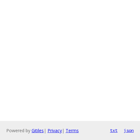
Powered by
Gitiles
|
Privacy
|
Terms
txt
json