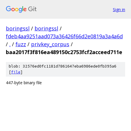
Sign in
boringssl
/
boringssl
/
fdeb4aa9251aad073a36426f66d2e0819a3a4a6d
/
.
/
fuzz
/
privkey_corpus
/
baa2017f3f816ea489150c2753fcf2acceed711e
blob: 32576ed0fc1181d7861647eba6986ede0fb395a6
[
file
]
447-byte binary file