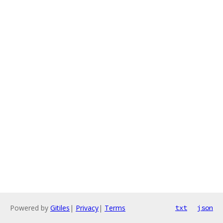
Powered by
Gitiles
|
Privacy
|
Terms
txt
json