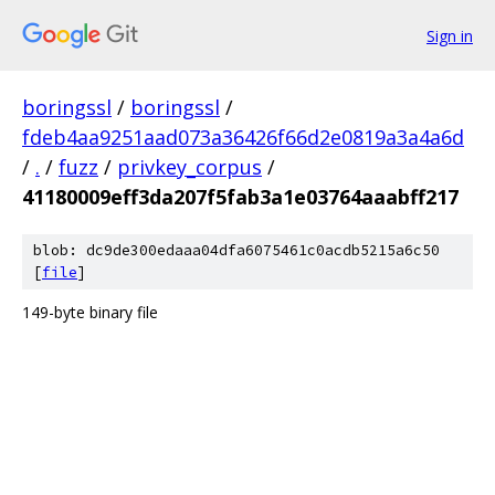
Sign in
boringssl
/
boringssl
/
fdeb4aa9251aad073a36426f66d2e0819a3a4a6d
/
.
/
fuzz
/
privkey_corpus
/
41180009eff3da207f5fab3a1e03764aaabff217
blob: dc9de300edaaa04dfa6075461c0acdb5215a6c50
[
file
]
149-byte binary file