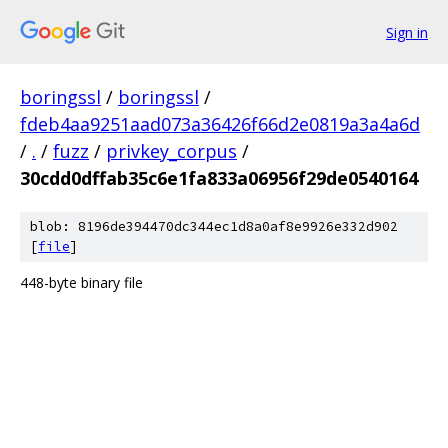
Sign in
boringssl
/
boringssl
/
fdeb4aa9251aad073a36426f66d2e0819a3a4a6d
/
.
/
fuzz
/
privkey_corpus
/
30cdd0dffab35c6e1fa833a06956f29de0540164
blob: 8196de394470dc344ec1d8a0af8e9926e332d902
[
file
]
448-byte binary file