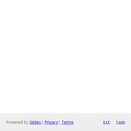
Powered by
Gitiles
|
Privacy
|
Terms
txt
json