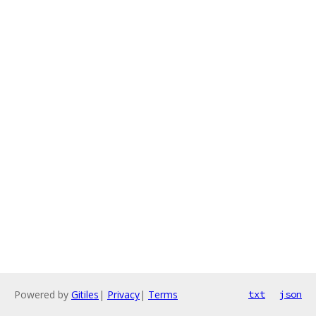
Powered by
Gitiles
|
Privacy
|
Terms
txt
json