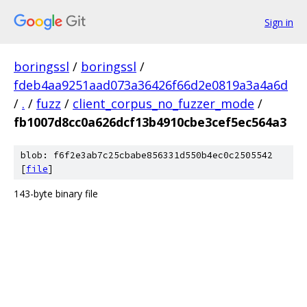
Sign in
boringssl
/
boringssl
/
fdeb4aa9251aad073a36426f66d2e0819a3a4a6d
/
.
/
fuzz
/
client_corpus_no_fuzzer_mode
/
fb1007d8cc0a626dcf13b4910cbe3cef5ec564a3
blob: f6f2e3ab7c25cbabe856331d550b4ec0c2505542
[
file
]
143-byte binary file