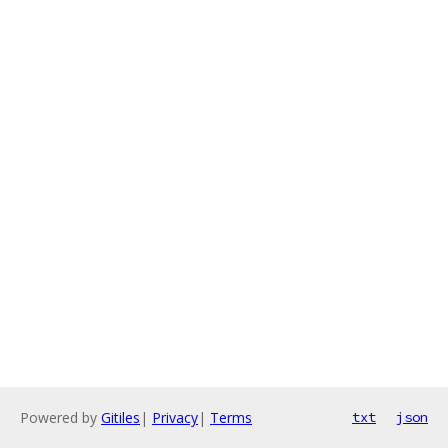
Powered by
Gitiles
|
Privacy
|
Terms
txt
json