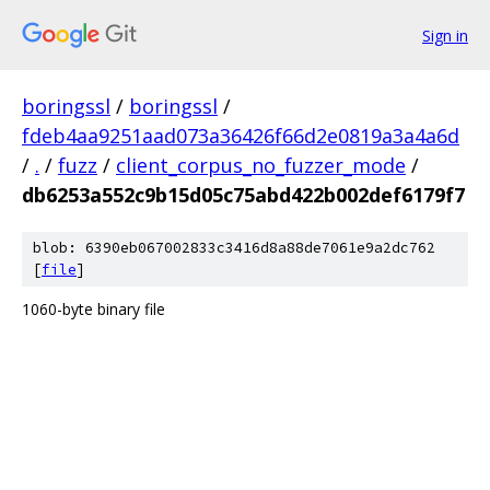
Sign in
boringssl
/
boringssl
/
fdeb4aa9251aad073a36426f66d2e0819a3a4a6d
/
.
/
fuzz
/
client_corpus_no_fuzzer_mode
/
db6253a552c9b15d05c75abd422b002def6179f7
blob: 6390eb067002833c3416d8a88de7061e9a2dc762
[
file
]
1060-byte binary file