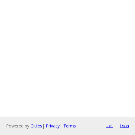
Powered by
Gitiles
|
Privacy
|
Terms
txt
json