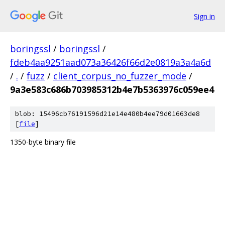
Sign in
boringssl
/
boringssl
/
fdeb4aa9251aad073a36426f66d2e0819a3a4a6d
/
.
/
fuzz
/
client_corpus_no_fuzzer_mode
/
9a3e583c686b703985312b4e7b5363976c059ee4
blob: 15496cb76191596d21e14e480b4ee79d01663de8
[
file
]
1350-byte binary file