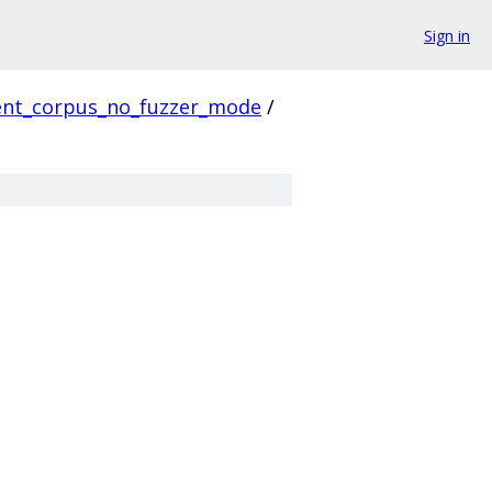
Sign in
ient_corpus_no_fuzzer_mode
/