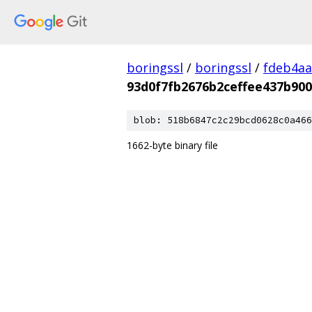
boringssl
/
boringssl
/
fdeb4aa
93d0f7fb2676b2ceffee437b90
blob: 518b6847c2c29bcd0628c0a466
1662-byte binary file