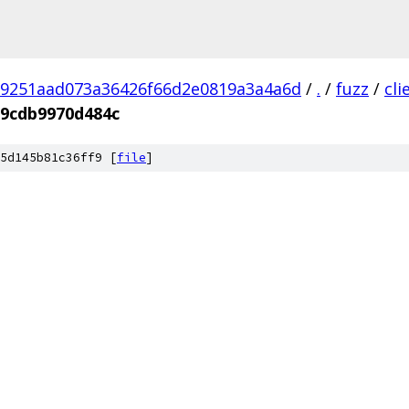
9251aad073a36426f66d2e0819a3a4a6d
/
.
/
fuzz
/
cl
09cdb9970d484c
5d145b81c36ff9 [
file
]