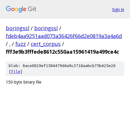
Sign in
boringssl
/
boringssl
/
fdeb4aa9251aad073a36426f66d2e0819a3a4a6d
/
.
/
fuzz
/
cert_corpus
/
fff3e9b3fffede8612c550aa15961419a499ce4c
blob: 0ace0819ef1584479d4a9c3718aabcb75b425e20
[
file
]
150-byte binary file