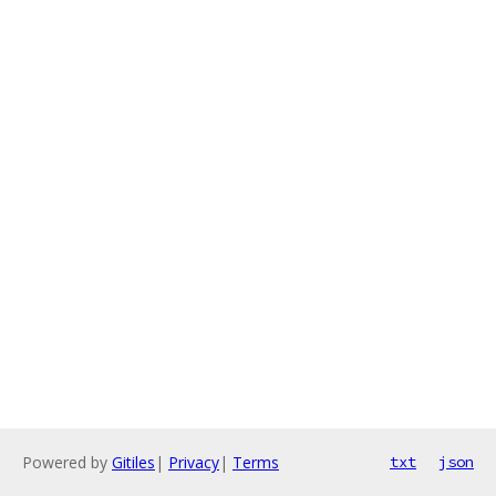
Powered by
Gitiles
|
Privacy
|
Terms
txt
json