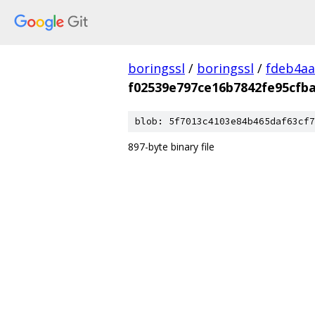
boringssl
/
boringssl
/
fdeb4aa
f02539e797ce16b7842fe95cfba
blob: 5f7013c4103e84b465daf63cf7
897-byte binary file