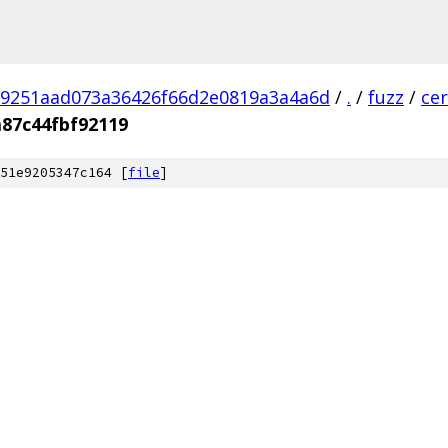
9251aad073a36426f66d2e0819a3a4a6d
/
.
/
fuzz
/
ce
87c44fbf92119
51e9205347c164 [
file
]