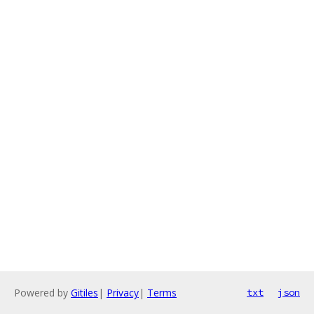
Powered by
Gitiles
|
Privacy
|
Terms
txt
json