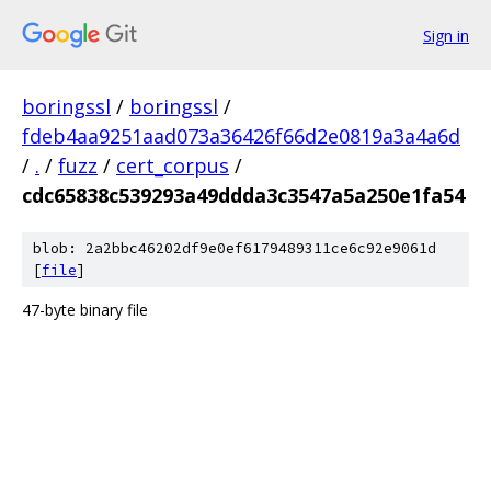
Sign in
boringssl
/
boringssl
/
fdeb4aa9251aad073a36426f66d2e0819a3a4a6d
/
.
/
fuzz
/
cert_corpus
/
cdc65838c539293a49ddda3c3547a5a250e1fa54
blob: 2a2bbc46202df9e0ef6179489311ce6c92e9061d
[
file
]
47-byte binary file