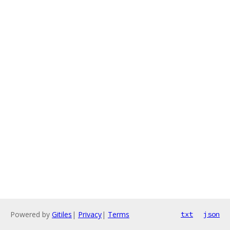
Powered by
Gitiles
|
Privacy
|
Terms
txt
json