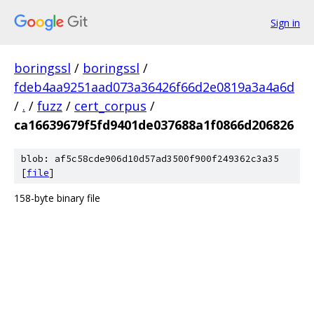
Sign in
boringssl
/
boringssl
/
fdeb4aa9251aad073a36426f66d2e0819a3a4a6d
/
.
/
fuzz
/
cert_corpus
/
ca16639679f5fd9401de037688a1f0866d206826
blob: af5c58cde906d10d57ad3500f900f249362c3a35
[
file
]
158-byte binary file