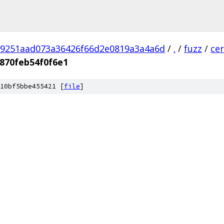
9251aad073a36426f66d2e0819a3a4a6d
/
.
/
fuzz
/
ce
870feb54f0f6e1
10bf5bbe455421 [
file
]