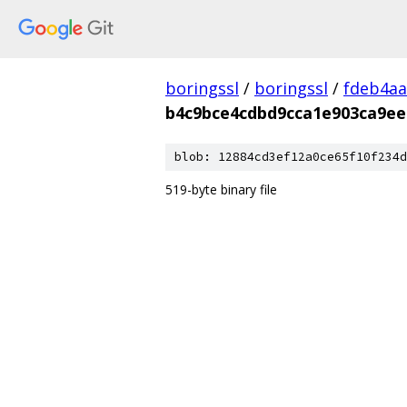
boringssl
/
boringssl
/
fdeb4aa
b4c9bce4cdbd9cca1e903ca9ee
blob: 12884cd3ef12a0ce65f10f234d
519-byte binary file