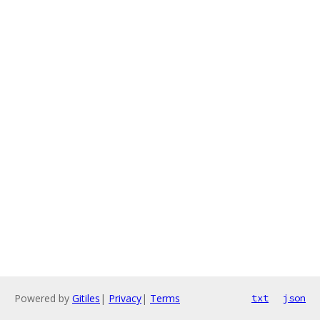
Powered by
Gitiles
|
Privacy
|
Terms
txt
json