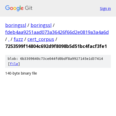
Sign in
boringssl
/
boringssl
/
fdeb4aa9251aad073a36426f66d2e0819a3a4a6d
/
.
/
fuzz
/
cert_corpus
/
7253599f14804c692d9f8098b5d51bc4facf3fe1
blob: 6b3309640c73ce044fd0bdf8a9927145e1d37414
[
file
]
140-byte binary file