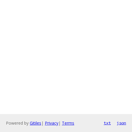
Powered by
Gitiles
|
Privacy
|
Terms
txt
json