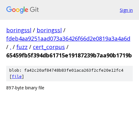
Sign in
boringssl
/
boringssl
/
fdeb4aa9251aad073a36426f66d2e0819a3a4a6d
/
.
/
fuzz
/
cert_corpus
/
65459fb5f394db61715e19187239b7aa90b1719b
blob: fa42c20af84748b83fe01aca263f2cfe20e12fc4
[
file
]
897-byte binary file