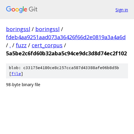
Sign in
boringssl
/
boringssl
/
fdeb4aa9251aad073a36426f66d2e0819a3a4a6d
/
.
/
fuzz
/
cert_corpus
/
5a5be2c6fd60b32aba5c94ce9dc3d8d74ec2f102
blob: c33175e4180ce8c257cca587d43388afe06b8d5b
[
file
]
98-byte binary file