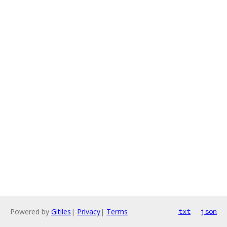
Powered by
Gitiles
|
Privacy
|
Terms
txt
json