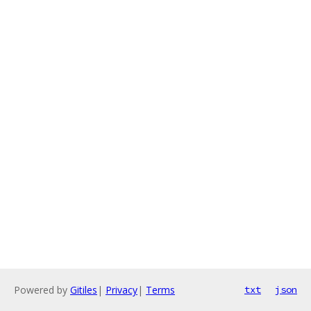
Powered by
Gitiles
|
Privacy
|
Terms
txt
json