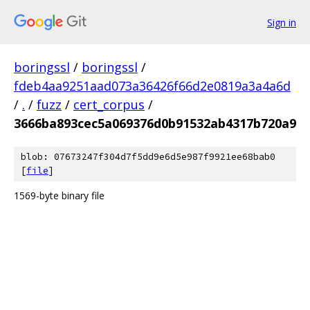
Sign in
boringssl
/
boringssl
/
fdeb4aa9251aad073a36426f66d2e0819a3a4a6d
/
.
/
fuzz
/
cert_corpus
/
3666ba893cec5a069376d0b91532ab4317b720a9
blob: 07673247f304d7f5dd9e6d5e987f9921ee68bab0
[
file
]
1569-byte binary file