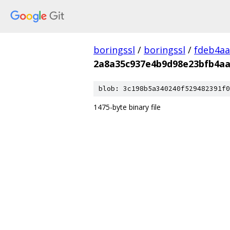
boringssl
/
boringssl
/
fdeb4aa
2a8a35c937e4b9d98e23bfb4aa
blob: 3c198b5a340240f529482391f0
1475-byte binary file