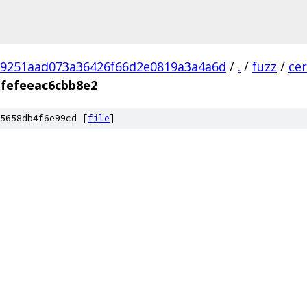
9251aad073a36426f66d2e0819a3a4a6d
/
.
/
fuzz
/
ce
fefeeac6cbb8e2
5658db4f6e99cd [
file
]