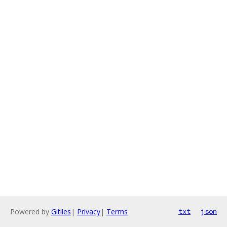
Powered by
Gitiles
|
Privacy
|
Terms
txt
json