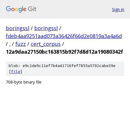
Sign in
boringssl
/
boringssl
/
fdeb4aa9251aad073a36426f66d2e0819a3a4a6d
/
.
/
fuzz
/
cert_corpus
/
12a9daa27150bc163815b92f7d8d12a19080342f
blob: e9c1de9c11ef7b4a41716fef7855a5702cabe39e
[
file
]
708-byte binary file