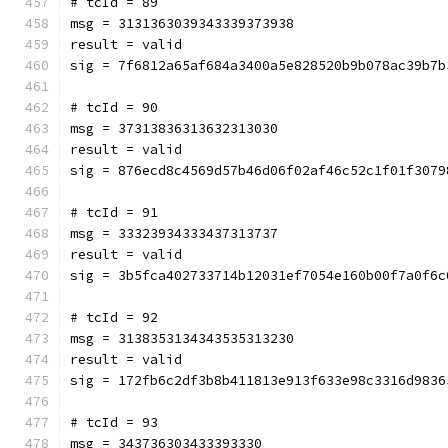
# tcId = 89
msg = 3131363039343339373938
result = valid
sig = 7f6812a65af684a3400a5e828520b9b078ac39b7b
# tcId = 90
msg = 37313836313632313030
result = valid
sig = 876ecd8c4569d57b46d06f02af46c52c1f01f3079
# tcId = 91
msg = 33323934333437313737
result = valid
sig = 3b5fca402733714b12031ef7054e160b00f7a0f6c
# tcId = 92
msg = 3138353134343535313230
result = valid
sig = 172fb6c2df3b8b411813e913f633e98c3316d9836
# tcId = 93
msg = 343736303433393330