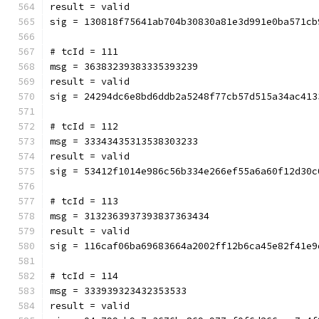
result = valid
sig = 130818f75641ab704b30830a81e3d991e0ba571cb
# tcId = 111
msg = 36383239383335393239
result = valid
sig = 24294dc6e8bd6ddb2a5248f77cb57d515a34ac413
# tcId = 112
msg = 33343435313538303233
result = valid
sig = 53412f1014e986c56b334e266ef55a6a60f12d30c
# tcId = 113
msg = 3132363937393837363434
result = valid
sig = 116caf06ba69683664a2002ff12b6ca45e82f41e9
# tcId = 114
msg = 333939323432353533
result = valid