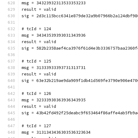
msg = 34323932313533353233
result = valid
sig = 2d3c115bcc6341e879de32a9b07966b2a124dbf98
# tcId = 124
msg = 34343539393031343936
result = valid
sig = 582b2358aef4ca3976f61d4e3b3336757baa2360f
# tcId = 125
msg = 31333933393731313731
result = valid
sig = 63e32b219ae9da909f1db41d569fe3790e906e470
# tcId = 126
msg = 32333930363936343935
result = valid
sig = 43b42fd492f25deabc9f653464f86affe4ab5fb9a
# tcId = 127
msg = 3131343436303536323634