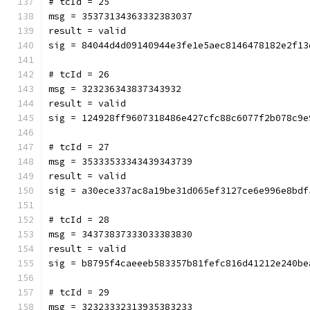
# tcId = 25
msg = 35373134363332383037
result = valid
sig = 84044d4d09140944e3fe1e5aec8146478182e2f13
# tcId = 26
msg = 323236343837343932
result = valid
sig = 124928ff9607318486e427cfc88c6077f2b078c9e
# tcId = 27
msg = 35333533343439343739
result = valid
sig = a30ece337ac8a19be31d065ef3127ce6e996e8bdf
# tcId = 28
msg = 34373837333033383830
result = valid
sig = b8795f4caeeeb583357b81fefc816d41212e240be
# tcId = 29
msg = 32323332313935383233