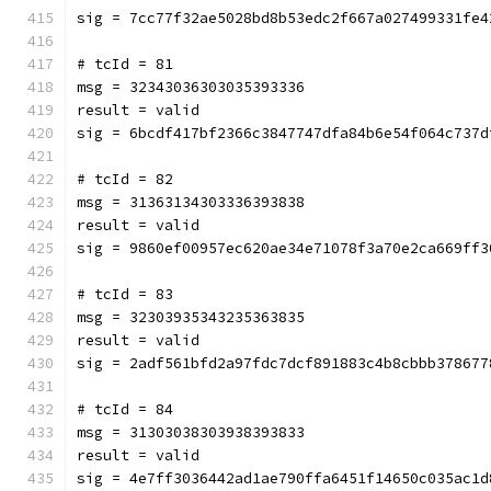
sig = 7cc77f32ae5028bd8b53edc2f667a027499331fe4
# tcId = 81
msg = 32343036303035393336
result = valid
sig = 6bcdf417bf2366c3847747dfa84b6e54f064c737d
# tcId = 82
msg = 31363134303336393838
result = valid
sig = 9860ef00957ec620ae34e71078f3a70e2ca669ff3
# tcId = 83
msg = 32303935343235363835
result = valid
sig = 2adf561bfd2a97fdc7dcf891883c4b8cbbb378677
# tcId = 84
msg = 31303038303938393833
result = valid
sig = 4e7ff3036442ad1ae790ffa6451f14650c035ac1d