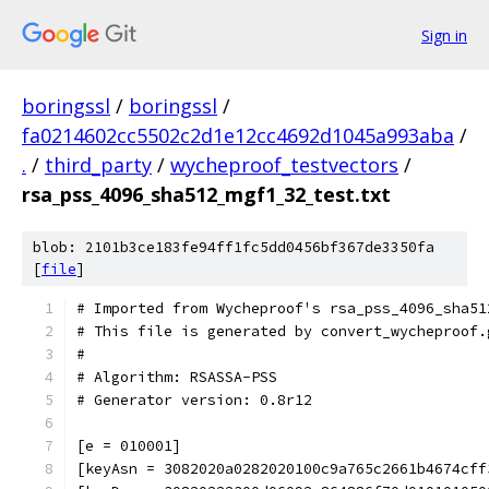
Sign in
boringssl
/
boringssl
/
fa0214602cc5502c2d1e12cc4692d1045a993aba
/
.
/
third_party
/
wycheproof_testvectors
/
rsa_pss_4096_sha512_mgf1_32_test.txt
blob: 2101b3ce183fe94ff1fc5dd0456bf367de3350fa
[
file
]
# Imported from Wycheproof's rsa_pss_4096_sha51
# This file is generated by convert_wycheproof.
#
# Algorithm: RSASSA-PSS
# Generator version: 0.8r12
[e = 010001]
[keyAsn = 3082020a0282020100c9a765c2661b4674cff