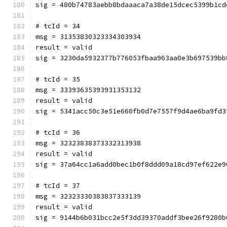
sig = 480b74783aebb8bdaaaca7a38de15dcec5399b1cd
# tcId = 34
msg = 31353830323334303934
result = valid
sig = 3230da5932377b776053fbaa963aa0e3b697539bb
# tcId = 35
msg = 33393635393931353132
result = valid
sig = 5341acc50c3e51e660fb0d7e7557f9d4ae6ba9fd3
# tcId = 36
msg = 32323838373332313938
result = valid
sig = 37a64cc1a6add0bec1b0f8ddd09a18cd97ef622e9
# tcId = 37
msg = 32323330383837333139
result = valid
sig = 9144b6b031bcc2e5f3dd39370addf3bee26f9280b