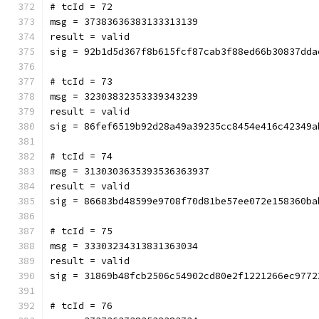
# tcId = 72
msg = 37383636383133313139
result = valid
sig = 92b1d5d367f8b615fcf87cab3f88ed66b30837dda
# tcId = 73
msg = 32303832353339343239
result = valid
sig = 86fef6519b92d28a49a39235cc8454e416c42349a
# tcId = 74
msg = 3130303635393536363937
result = valid
sig = 86683bd48599e9708f70d81be57ee072e158360ba
# tcId = 75
msg = 33303234313831363034
result = valid
sig = 31869b48fcb2506c54902cd80e2f1221266ec9772
# tcId = 76