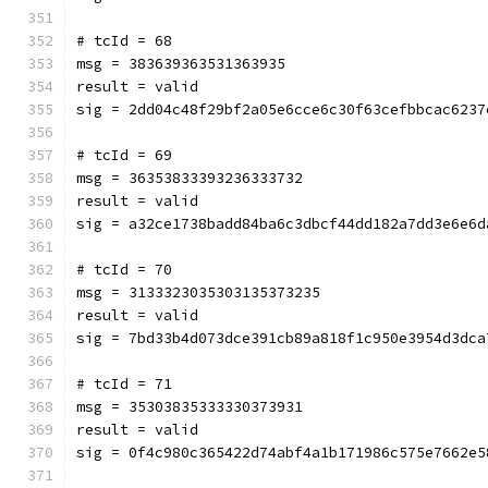
# tcId = 68
msg = 383639363531363935
result = valid
sig = 2dd04c48f29bf2a05e6cce6c30f63cefbbcac6237
# tcId = 69
msg = 36353833393236333732
result = valid
sig = a32ce1738badd84ba6c3dbcf44dd182a7dd3e6e6d
# tcId = 70
msg = 3133323035303135373235
result = valid
sig = 7bd33b4d073dce391cb89a818f1c950e3954d3dca
# tcId = 71
msg = 35303835333330373931
result = valid
sig = 0f4c980c365422d74abf4a1b171986c575e7662e5