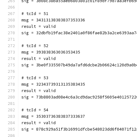
sig = 3b08c38ba55aeb6803801c01f89df79d7aa3efb69
# tcId = 51
msg = 34313138383837353336
result = valid
sig = 32dbfb19fac38e2401a0f86fae82b3a2ce6393aa7
# tcId = 52
msg = 393838363036353435
result = valid
sig = 3be0f335507b49da7afd6dcbe2b06624c120d9a0b
# tcId = 53
msg = 32343739313135383435
result = valid
sig = 73b8803ad08e4c6a3cd9dac9258f5605e40125722
# tcId = 54
msg = 35303736383837333637
result = valid
sig = 878c929a51f3b16991dfcbe548023dd6f04071f12