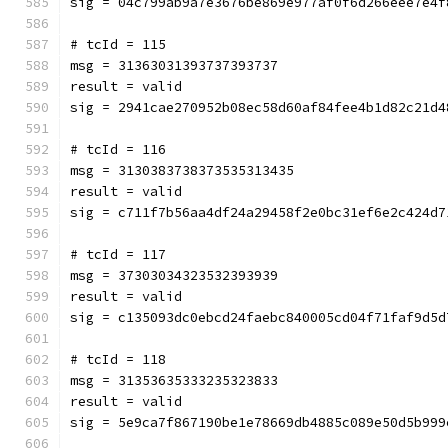
sig = 04c799ab9a7e3676be869e977af0f6d266eee7e4f
# tcId = 115
msg = 31363031393737393737
result = valid
sig = 2941cae270952b08ec58d60af84fee4b1d82c21d4
# tcId = 116
msg = 3130383738373535313435
result = valid
sig = c711f7b56aa4df24a29458f2e0bc31ef6e2c424d7
# tcId = 117
msg = 37303034323532393939
result = valid
sig = c135093dc0ebcd24faebc840005cd04f71faf9d5d
# tcId = 118
msg = 31353635333235323833
result = valid
sig = 5e9ca7f867190be1e78669db4885c089e50d5b999