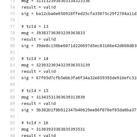
msg = 3131323938303334323336
result = valid
sig = ba12cba0e650918ffed25cfa35075c29f2704a11d
# tcId = 13
msg = 39383736303239363833
result = valid
sig = 39de8c150be0071d220697d5ec83166e42d608d83
# tcId = 14
msg = 3230323034323936353139
result = valid
sig = 67f05d7cfb5ebb3fa6f34a32e859395de916efc31
# tcId = 15
msg = 31343531363639313830
result = valid
sig = 5b382b1f8b912347b40629ee86f870ef85da6ba37
# tcId = 16
msg = 31303933363835393531
result = valid