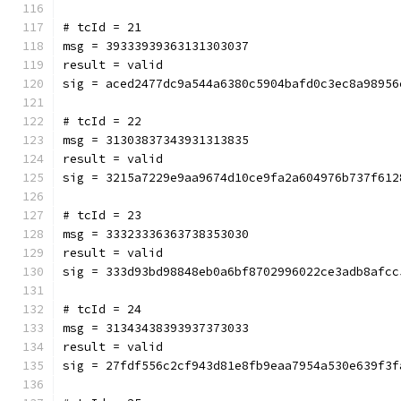
# tcId = 21
msg = 39333939363131303037
result = valid
sig = aced2477dc9a544a6380c5904bafd0c3ec8a98956
# tcId = 22
msg = 31303837343931313835
result = valid
sig = 3215a7229e9aa9674d10ce9fa2a604976b737f612
# tcId = 23
msg = 33323336363738353030
result = valid
sig = 333d93bd98848eb0a6bf8702996022ce3adb8afcc
# tcId = 24
msg = 31343438393937373033
result = valid
sig = 27fdf556c2cf943d81e8fb9eaa7954a530e639f3f