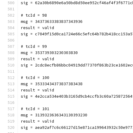
sig = 62a30b6890e6a50bd8d50ee952cf46af4f3f6771c
# tcId = 98
msg = 34373633383837343936
result = valid
sig = c7049f15d0ca1724e66c5efc64b782b418cc153a5
# tcId = 99
msg = 353739303230303830
result = valid
sig = 2cdc8ecfb86bbc04919dd77370f863b23ce1602ec
# tcId = 100
msg = 35333434373837383438
result = valid
sig = 4e2cca534e403b3165d9cb4ccfb3c60a725872564
# tcId = 101
msg = 3139323636343130393230
result = valid
sig = aea92af7c6c66127d15e871ca199643932c50e977