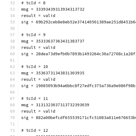
# tcId = 8
msg = 33393439313934313732
result = valid
sig = 69b292ceb8e8eb52e374140501389ae251d8451b6
# tcId = 9
msg = 35333637363431383737
result = valid
sig = 28dea73d9efb0b7893b1493264c30a72708c1a28f
# tcId = 10
msg = 35363731343831303935
result = valid
sig = 19085093b94a6bbc8f27edfc375a736a9e086f98b
# tcId = 11
msg = 3131323037313732393039
result = valid
sig = 882a00befcdf655539171cfc51083a011e676653b
# tcId = 12