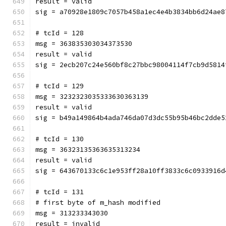
result = valid
sig = a70928e1809c7057b458a1ec4e4b3834bb6d24ae8
# tcId = 128
msg = 363835303034373530
result = valid
sig = 2ecb207c24e560bf8c27bbc98004114f7cb9d5814
# tcId = 129
msg = 3232323035333630363139
result = valid
sig = b49a149864b4ada746da07d3dc55b95b46bc2dde5
# tcId = 130
msg = 36323135363635313234
result = valid
sig = 643670133c6c1e953ff28a10ff3833c6c0933916d
# tcId = 131
# first byte of m_hash modified
msg = 313233343030
result = invalid