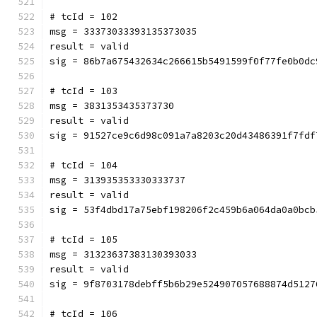
# tcId = 102
msg = 33373033393135373035
result = valid
sig = 86b7a675432634c266615b5491599f0f77fe0b0dc
# tcId = 103
msg = 3831353435373730
result = valid
sig = 91527ce9c6d98c091a7a8203c20d43486391f7fdf
# tcId = 104
msg = 313935353330333737
result = valid
sig = 53f4dbd17a75ebf198206f2c459b6a064da0a0bcb
# tcId = 105
msg = 31323637383130393033
result = valid
sig = 9f8703178debff5b6b29e524907057688874d5127
# tcId = 106