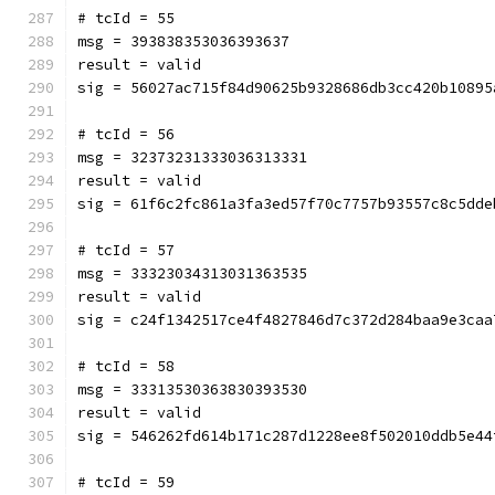
# tcId = 55
msg = 393838353036393637
result = valid
sig = 56027ac715f84d90625b9328686db3cc420b10895
# tcId = 56
msg = 32373231333036313331
result = valid
sig = 61f6c2fc861a3fa3ed57f70c7757b93557c8c5dde
# tcId = 57
msg = 33323034313031363535
result = valid
sig = c24f1342517ce4f4827846d7c372d284baa9e3caa
# tcId = 58
msg = 33313530363830393530
result = valid
sig = 546262fd614b171c287d1228ee8f502010ddb5e44
# tcId = 59