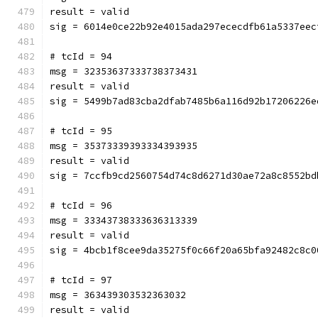
result = valid
sig = 6014e0ce22b92e4015ada297ececdfb61a5337eec
# tcId = 94
msg = 32353637333738373431
result = valid
sig = 5499b7ad83cba2dfab7485b6a116d92b17206226e
# tcId = 95
msg = 35373339393334393935
result = valid
sig = 7ccfb9cd2560754d74c8d6271d30ae72a8c8552bd
# tcId = 96
msg = 33343738333636313339
result = valid
sig = 4bcb1f8cee9da35275f0c66f20a65bfa92482c8c0
# tcId = 97
msg = 363439303532363032
result = valid