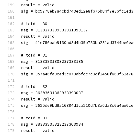
result = valid
sig = bc9778eb784cbd743ed12e8fb75b84f7e3bfc1ed3
# tcId = 30
msg = 3130373339333931393137
result = valid
sig = 41e786bab9130ad3d4b39b783ba231ad3744be0ea
# tcId = 31
msg = 31383831303237333135
result = valid
sig = 357a46fa9ced5c078abfdc7c3df2450f869f52e78
# tcId = 32
msg = 36303631363933393037
result = valid
sig = 2625de9bd8a16394d1cb210d7b8a6da3c0a4ae0ce
# tcId = 33
msg = 38383935323237303934
result = valid