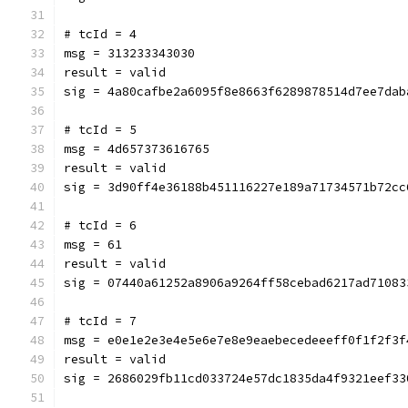
# tcId = 4
msg = 313233343030
result = valid
sig = 4a80cafbe2a6095f8e8663f6289878514d7ee7dab
# tcId = 5
msg = 4d657373616765
result = valid
sig = 3d90ff4e36188b451116227e189a71734571b72cc
# tcId = 6
msg = 61
result = valid
sig = 07440a61252a8906a9264ff58cebad6217ad71083
# tcId = 7
msg = e0e1e2e3e4e5e6e7e8e9eaebecedeeeff0f1f2f3f
result = valid
sig = 2686029fb11cd033724e57dc1835da4f9321eef33