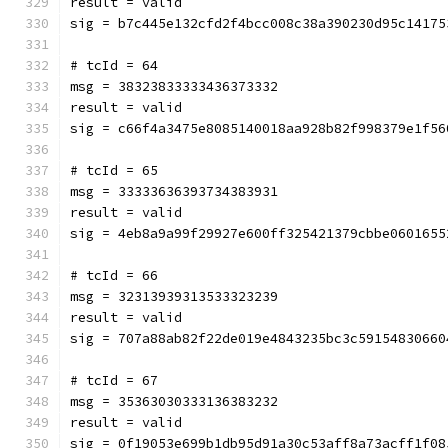
result = valid
sig = b7c445e132cfd2f4bcc008c38a390230d95c14175
# tcId = 64
msg = 38323833333436373332
result = valid
sig = c66f4a3475e8085140018aa928b82f998379e1f56
# tcId = 65
msg = 33333636393734383931
result = valid
sig = 4eb8a9a99f29927e600ff325421379cbbe0601655
# tcId = 66
msg = 32313939313533323239
result = valid
sig = 707a88ab82f22de019e4843235bc3c59154830660
# tcId = 67
msg = 35363030333136383232
result = valid
sig = 0f19053e699b1db95d91a30c53aff8a73acff1f08