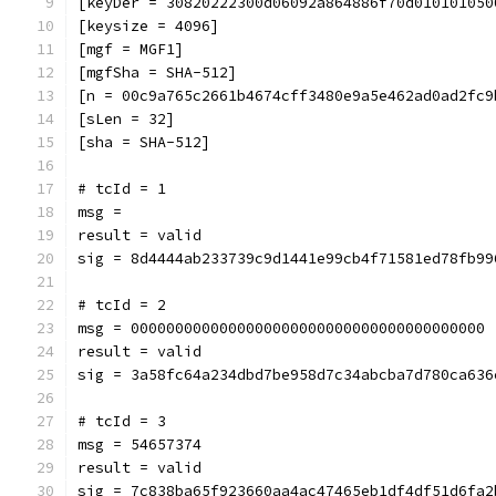
[keyDer = 30820222300d06092a864886f70d010101050
[keysize = 4096]
[mgf = MGF1]
[mgfSha = SHA-512]
[n = 00c9a765c2661b4674cff3480e9a5e462ad0ad2fc9
[sLen = 32]
[sha = SHA-512]
# tcId = 1
msg = 
result = valid
sig = 8d4444ab233739c9d1441e99cb4f71581ed78fb99
# tcId = 2
msg = 0000000000000000000000000000000000000000
result = valid
sig = 3a58fc64a234dbd7be958d7c34abcba7d780ca636
# tcId = 3
msg = 54657374
result = valid
sig = 7c838ba65f923660aa4ac47465eb1df4df51d6fa2