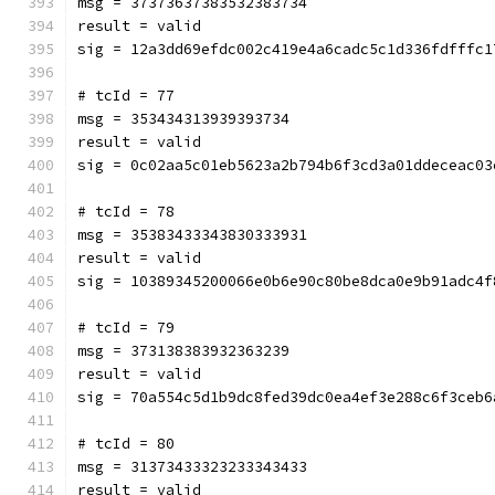
msg = 37373637383532383734
result = valid
sig = 12a3dd69efdc002c419e4a6cadc5c1d336fdfffc1
# tcId = 77
msg = 353434313939393734
result = valid
sig = 0c02aa5c01eb5623a2b794b6f3cd3a01ddeceac03
# tcId = 78
msg = 35383433343830333931
result = valid
sig = 10389345200066e0b6e90c80be8dca0e9b91adc4f
# tcId = 79
msg = 373138383932363239
result = valid
sig = 70a554c5d1b9dc8fed39dc0ea4ef3e288c6f3ceb6
# tcId = 80
msg = 31373433323233343433
result = valid