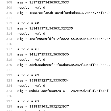
msg = 31373237343630313033
result = valid
sig = 4c8a28cf3e3b7a64df8edada86372b445756f109b
# tcId = 60
msg = 3134353731343631323235
result = valid
sig = 4eafe90c9fdf472f002015535a5846345ece6d2c5
# tcId = 61
msg = 34313739353136303930
result = valid
sig = 5deb38abec0f77f86d8e685082f334affae9bed92
# tcId = 62
msg = 35383932373133303534
result = valid
sig = 89bd513aef05a92a16771282e95d28f3f2df41bf3
# tcId = 63
msg = 33383936313832323937