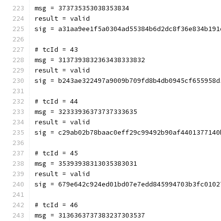
msg = 373735353038353834
result = valid
sig = a31aa9ee1f5a0304ad55384b6d2dc8f36e834b191
# tcId = 43
msg = 3137393832363438333832
result = valid
sig = b243ae322497a9009b709fd8b4db0945cf655958d
# tcId = 44
msg = 32333936373737333635
result = valid
sig = c29ab02b78baac0eff29c99492b90af4401377140
# tcId = 45
msg = 35393938313035383031
result = valid
sig = 679e642c924ed01bd07e7edd845994703b3fc0102
# tcId = 46
msg = 3136363737383237303537