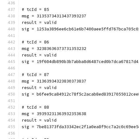
# tcId = 85
msg = 31353734313437393237
result = valid
sig = 1253a3896ee6cb61e6b7400aee5ffd767bca705c0
# tcId = 86
msg = 32383636373731353232
result = valid
sig = 19f604db890b3b7abba8d6487ced0b7dca67817d4
# tcId = 87
msg = 31363934323830373837
result = valid
sig = b6fee9ca84912c78f5c2acab8ed83917055012cee
# tcId = 88
msg = 39393231363932353638
result = valid
sig = 7be81373fda33342ec2f1a0ea8f9cc7a2c0c69ee5