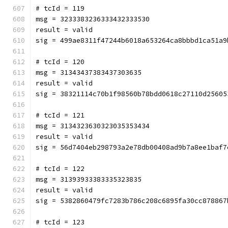
# tcId = 119
msg = 3233383236333432333530
result = valid
sig = 499ae8311f47244b6018a653264ca8bbbd1ca51a9
# tcId = 120
msg = 31343437383437303635
result = valid
sig = 38321114c70b1f98560b78bdd0618c27110d25605
# tcId = 121
msg = 3134323630323035353434
result = valid
sig = 56d7404eb298793a2e78db00408ad9b7a8ee1baf7
# tcId = 122
msg = 31393933383335323835
result = valid
sig = 5382860479fc7283b786c208c6895fa30cc878867
# tcId = 123