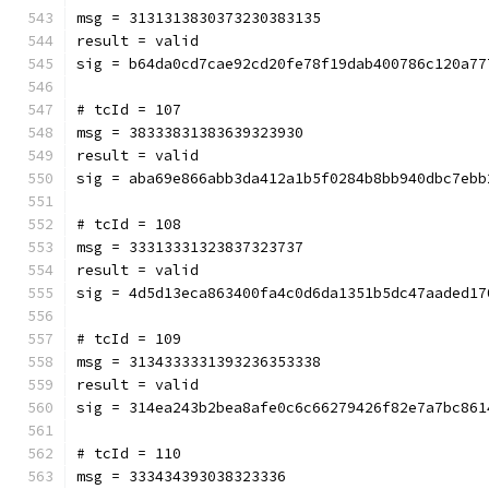
msg = 3131313830373230383135
result = valid
sig = b64da0cd7cae92cd20fe78f19dab400786c120a77
# tcId = 107
msg = 38333831383639323930
result = valid
sig = aba69e866abb3da412a1b5f0284b8bb940dbc7ebb
# tcId = 108
msg = 33313331323837323737
result = valid
sig = 4d5d13eca863400fa4c0d6da1351b5dc47aaded17
# tcId = 109
msg = 3134333331393236353338
result = valid
sig = 314ea243b2bea8afe0c6c66279426f82e7a7bc861
# tcId = 110
msg = 333434393038323336