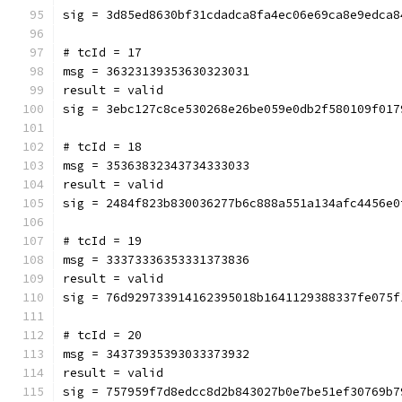
sig = 3d85ed8630bf31cdadca8fa4ec06e69ca8e9edca8
# tcId = 17
msg = 36323139353630323031
result = valid
sig = 3ebc127c8ce530268e26be059e0db2f580109f017
# tcId = 18
msg = 35363832343734333033
result = valid
sig = 2484f823b830036277b6c888a551a134afc4456e0
# tcId = 19
msg = 33373336353331373836
result = valid
sig = 76d929733914162395018b1641129388337fe075f
# tcId = 20
msg = 34373935393033373932
result = valid
sig = 757959f7d8edcc8d2b843027b0e7be51ef30769b7