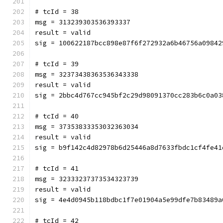
# tcId = 38
msg = 313239303536393337
result = valid
sig = 100622187bcc898e87f6f272932a6b46756a09842
# tcId = 39
msg = 32373438363536343338
result = valid
sig = 2bbc4d767cc945bf2c29d98091370cc283b6c0a03
# tcId = 40
msg = 37353833353032363034
result = valid
sig = b9f142c4d82978b6d25446a8d7633fbdc1cf4fe41
# tcId = 41
msg = 32333237373534323739
result = valid
sig = 4e4d0945b118bdbc1f7e01904a5e99dfe7b83489a
# tcId = 42