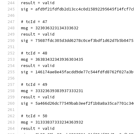
result = valid
sig = afd9f21fdfdb2d13cc4c0d15892295645f14fcf7c
# tcId = 47
msg = 323036323134333632
result = valid
sig = 75687fdc305d3dd6278c0cef3bdf1d62d7b5b0475
# tcId = 48
msg = 36383432343936303435
result = valid
sig = 146174ae8e45facdd9de77c544fdfd8762f027a3b
# tcId = 49
msg = 33323639383937333231
result = valid
sig = 5a466d26dc77549bab3eef2f1b8a8a35ca7701c34
# tcId = 50
msg = 31333837333234363932
result = valid