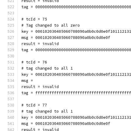
result = invalid
tag = 0000000000000000000000000000000000000000
# tcId = 75
# Tag changed to all zero
key = 000102030405060708090a0b0c0d0e0f10111213
msg = 000102030405060708090a0b0c0d0e0f
result = invalid
tag = 0000000000000000000000000000000000000000
# tcId = 76
# tag changed to all 1
key = 000102030405060708090a0b0c0d0e0f10111213
msg = 
result = invalid
tag = ffffffffffffffffffffffffffffffffffffffff
# tcId = 77
# tag changed to all 1
key = 000102030405060708090a0b0c0d0e0f10111213
msg = 000102030405060708090a0b0c0d0e0f
result = invalid