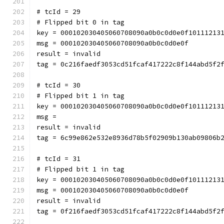
# tcId = 29
# Flipped bit 0 in tag
key = 000102030405060708090a0b0c0d0e0f10111213
msg = 000102030405060708090a0b0c0d0e0f
result = invalid
tag = 0c216faedf3053cd51fcaf417222c8f144abd5f2
# tcId = 30
# Flipped bit 1 in tag
key = 000102030405060708090a0b0c0d0e0f10111213
msg = 
result = invalid
tag = 6c99e862e532e8936d78b5f02909b130ab09806b
# tcId = 31
# Flipped bit 1 in tag
key = 000102030405060708090a0b0c0d0e0f10111213
msg = 000102030405060708090a0b0c0d0e0f
result = invalid
tag = 0f216faedf3053cd51fcaf417222c8f144abd5f2