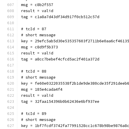
msg = c8b2f557
result = valid
tag = c1a8a7d43df34d917f0cb512c57d
# tcId = 87
# short message
key = 29efc5ab5d30e535357603f2711b6e0aa6cf4613
msg = c8d9f5b373
result = valid
tag = a8cc7bebef4cfcd5ac2f401a372d
# tcId = 88
# short message
key = fe60e0322035538f2b1de9de380cde35f291deeb
msg = 185e4cada4f4
result = valid
tag = 32faa154396b0b62436e6bf937ee
# tcId = 89
# short message
key = 1bf7fcdf3742fa77991528cc1c678b98be9876a8