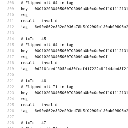
# Flipped bit 64 in tag
key = 000102030405060708090a0b0c0d0e0f10111213
msg = 
result = invalid
tag = 6e99e862e532e8936c78b5f02909b130ab09806b
# tcId = 45
# Flipped bit 64 in tag
key = 000102030405060708090a0b0c0d0e0f10111213
msg = 000102030405060708090a0b0c0d0e0f
result = invalid
tag = 0d216faedf3053cd50fcaf417222c8f144abd5f2
# tcId = 46
# Flipped bit 71 in tag
key = 000102030405060708090a0b0c0d0e0f10111213
msg = 
result = invalid
tag = 6e99e862e532e893ed78b5f02909b130ab09806b
# tcId = 47