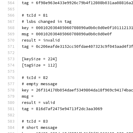
tag = 6f98e963e433e9926c79b4f12808b031aa08816a
# tcId = 81
# lsbs changed in tag
key = 000102030405060708090a0b0c0d0e0f10111213
msg = 000102030405060708090a0b0c0d0e0f
result = invalid
tag = 0c206eafde3152cc50fdae407323c9f045aad4f3
[keySize = 224]
[tagSize = 112]
# tcId = 82
# empty message
key = 26f314170b054daef5349804da18f969c94174ba
msg = 
result = valid
tag = 816d7af2475e94713f2dc3aa3069
# tcId = 83
# short message