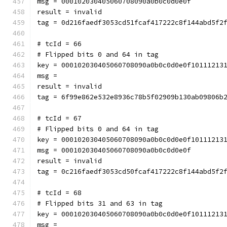
msg = 000102030405060708090a0b0c0d0e0f
result = invalid
tag = 0d216faedf3053cd51fcaf417222c8f144abd5f2
# tcId = 66
# Flipped bits 0 and 64 in tag
key = 000102030405060708090a0b0c0d0e0f10111213
msg = 
result = invalid
tag = 6f99e862e532e8936c78b5f02909b130ab09806b
# tcId = 67
# Flipped bits 0 and 64 in tag
key = 000102030405060708090a0b0c0d0e0f10111213
msg = 000102030405060708090a0b0c0d0e0f
result = invalid
tag = 0c216faedf3053cd50fcaf417222c8f144abd5f2
# tcId = 68
# Flipped bits 31 and 63 in tag
key = 000102030405060708090a0b0c0d0e0f10111213
msg = 