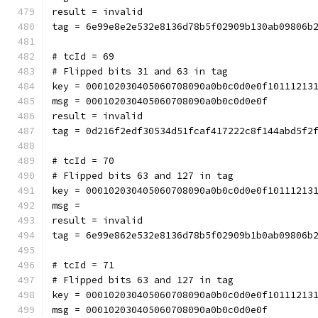
result = invalid
tag = 6e99e8e2e532e8136d78b5f02909b130ab09806b
# tcId = 69
# Flipped bits 31 and 63 in tag
key = 000102030405060708090a0b0c0d0e0f10111213
msg = 000102030405060708090a0b0c0d0e0f
result = invalid
tag = 0d216f2edf30534d51fcaf417222c8f144abd5f2
# tcId = 70
# Flipped bits 63 and 127 in tag
key = 000102030405060708090a0b0c0d0e0f10111213
msg = 
result = invalid
tag = 6e99e862e532e8136d78b5f02909b1b0ab09806b
# tcId = 71
# Flipped bits 63 and 127 in tag
key = 000102030405060708090a0b0c0d0e0f10111213
msg = 000102030405060708090a0b0c0d0e0f