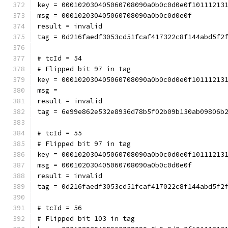
key = 000102030405060708090a0b0c0d0e0f10111213
msg = 000102030405060708090a0b0c0d0e0f
result = invalid
tag = 0d216faedf3053cd51fcaf417322c8f144abd5f2
# tcId = 54
# Flipped bit 97 in tag
key = 000102030405060708090a0b0c0d0e0f10111213
msg = 
result = invalid
tag = 6e99e862e532e8936d78b5f02b09b130ab09806b
# tcId = 55
# Flipped bit 97 in tag
key = 000102030405060708090a0b0c0d0e0f10111213
msg = 000102030405060708090a0b0c0d0e0f
result = invalid
tag = 0d216faedf3053cd51fcaf417022c8f144abd5f2
# tcId = 56
# Flipped bit 103 in tag