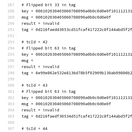
# Flipped bit 33 in tag
key = 000102030405060708090a0b0c0d0e0f10111213
msg = 000102030405060708090a0b0c0d0e0f
result = invalid
tag = 0d216faedd3053cd51fcaf417222c8f144abd5f2
# tcId = 42
# Flipped bit 63 in tag
key = 000102030405060708090a0b0c0d0e0f10111213
msg = 
result = invalid
tag = 6e99e862e532e8136d78b5f02909b130ab09806b
# tcId = 43
# Flipped bit 63 in tag
key = 000102030405060708090a0b0c0d0e0f10111213
msg = 000102030405060708090a0b0c0d0e0f
result = invalid
tag = 0d216faedf30534d51fcaf417222c8f144abd5f2
# tcId = 44