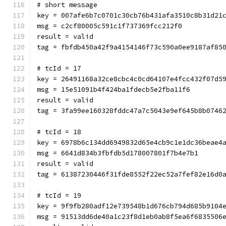
# short message
key = 007afe6b7c0701c30cb76b431afa3510c8b31d21
msg = c2cf80005c591c1f737369fcc212f0
result = valid
tag = fbfdb450a42f9a4154146f73c590a0ee9187af85
# tcId = 17
key = 26491168a32ce8cbc4c0cd64107e4fcc432f07d5
msg = 15e51091b4f424ba1fdecb5e2fba11f6
result = valid
tag = 3fa99ee160328fddc47a7c5043e9ef645b8b0746
# tcId = 18
key = 6978b6c134dd6949832d65e4cb9c1e1dc36beae4
msg = 6641d834b3fbfdb5d178007801f7b4e7b1
result = valid
tag = 61387230446f31fde8552f22ec52a7fef82e16d0
# tcId = 19
key = 9f9fb280adf12e739548b1d676cb794d685b9104
msg = 91513dd6de40a1c23f8d1eb0ab8f5ea6f6835506