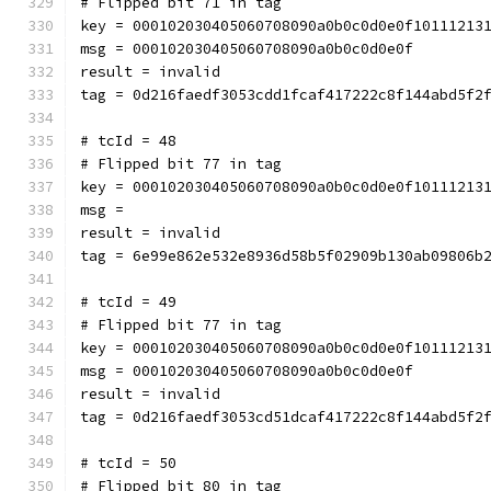
# Flipped bit 71 in tag
key = 000102030405060708090a0b0c0d0e0f10111213
msg = 000102030405060708090a0b0c0d0e0f
result = invalid
tag = 0d216faedf3053cdd1fcaf417222c8f144abd5f2
# tcId = 48
# Flipped bit 77 in tag
key = 000102030405060708090a0b0c0d0e0f10111213
msg = 
result = invalid
tag = 6e99e862e532e8936d58b5f02909b130ab09806b
# tcId = 49
# Flipped bit 77 in tag
key = 000102030405060708090a0b0c0d0e0f10111213
msg = 000102030405060708090a0b0c0d0e0f
result = invalid
tag = 0d216faedf3053cd51dcaf417222c8f144abd5f2
# tcId = 50
# Flipped bit 80 in tag