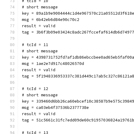
# tcId = 10
# short message
key = 89a1b9e9004444c1d4e967570c21a05512d3f618
msg = 6b42eb6d84e90c70c2
result = valid
tag = 3b6f3b09e03424c8adc267fccefaf614db6d7497
# tcId = 11
# short message
key = 4398731752fd7af1db86ebccbee0ad65eb5faf00
msg = 1ae2e7d917c48026570d
result = valid
tag = 5f1948336953337c381d449c17ab5c327c86121a
# tcId = 12
# short message
key = 339460d6bb26ca60ebcef10c38587b9e575c3984
msg = ca03eb4f37536b2377738e
result = valid
tag = 51c5661c31fc7edd09de60c91957036824a19761
# tcId = 13