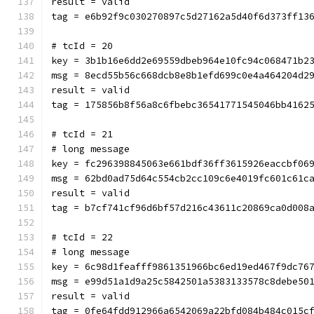
result = valid
tag = e6b92f9c030270897c5d27162a5d40f6d373ff13
# tcId = 20
key = 3b1b16e6dd2e69559dbeb964e10fc94c068471b2
msg = 8ecd55b56c668dcb8e8b1efd699c0e4a464204d2
result = valid
tag = 175856b8f56a8c6fbebc36541771545046bb4162
# tcId = 21
# long message
key = fc296398845063e661bdf36ff3615926eaccbf06
msg = 62bd0ad75d64c554cb2cc109c6e4019fc601c61c
result = valid
tag = b7cf741cf96d6bf57d216c43611c20869ca0d008
# tcId = 22
# long message
key = 6c98d1feafff9861351966bc6ed19ed467f9dc76
msg = e99d51a1d9a25c5842501a5383133578c8debe50
result = valid
tag = 0fe64fdd912966a6542069a22bfd084b484c015c