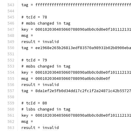
tag = ffffffffffffffffffffffffffffffffffffffff
# tcId = 78
# msbs changed in tag
key = 000102030405060708090a0b0c0d0e0f10111213
msg = 
result = invalid
tag = ee1968e265b26813edf83570a98931b02b8900eb
# tcId = 79
# msbs changed in tag
key = 000102030405060708090a0b0c0d0e0f10111213
msg = 000102030405060708090a0b0c0d0e0f
result = invalid
tag = 8da1ef2e5fb0d34dd17c2fc1f2a24871c42b5572
# tcId = 80
# lsbs changed in tag
key = 000102030405060708090a0b0c0d0e0f10111213
msg = 
result = invalid