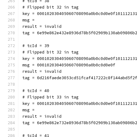
# tcId = 38
# Flipped bit 32 in tag
key = 000102030405060708090a0b0c0d0e0f10111213
msg = 
result = invalid
tag = 6e99e862e432e8936d78b5f02909b130ab09806b
# tcId = 39
# Flipped bit 32 in tag
key = 000102030405060708090a0b0c0d0e0f10111213
msg = 000102030405060708090a0b0c0d0e0f
result = invalid
tag = 0d216faede3053cd51fcaf417222c8f144abd5f2
# tcId = 40
# Flipped bit 33 in tag
key = 000102030405060708090a0b0c0d0e0f10111213
msg = 
result = invalid
tag = 6e99e862e732e8936d78b5f02909b130ab09806b
# tcId = 41