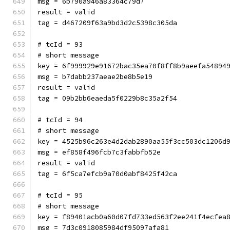
msg = 6b790a946a83364c79d7
result = valid
tag = d467209f63a9bd3d2c5398c305da
# tcId = 93
# short message
key = 6f999929e91672bac35ea70f8ff8b9aeefa54894
msg = b7dabb237aeae2be8b5e19
result = valid
tag = 09b2bb6eaeda5f0229b8c35a2f54
# tcId = 94
# short message
key = 4525b96c263e4d2dab2890aa55f3cc503dc1206d
msg = ef858f496fcb7c3fabbfb52e
result = valid
tag = 6f5ca7efcb9a70d0abf8425f42ca
# tcId = 95
# short message
key = f89401acb0a60d07fd733ed563f2ee241f4ecfea
msg = 7d3c0918085984df95097afa81