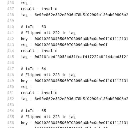
msg = 
result = invalid
tag = 6e99e862e532e8936d78b5f02909b130ab09806b
# tcId = 63
# Flipped bit 222 in tag
key = 000102030405060708090a0b0c0d0e0f10111213
msg = 000102030405060708090a0b0c0d0e0f
result = invalid
tag = 0d216faedf3053cd51fcaf417222c8f144abd5f2
# tcId = 64
# Flipped bit 223 in tag
key = 000102030405060708090a0b0c0d0e0f10111213
msg = 
result = invalid
tag = 6e99e862e532e8936d78b5f02909b130ab09806b
# tcId = 65
# Flipped bit 223 in tag
key = 000102030405060708090a0b0c0d0e0f10111213