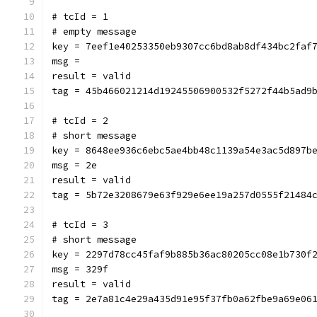
# tcId = 1
# empty message
key = 7eef1e40253350eb9307cc6bd8ab8df434bc2faf
msg = 
result = valid
tag = 45b466021214d19245506900532f5272f44b5ad9
# tcId = 2
# short message
key = 8648ee936c6ebc5ae4bb48c1139a54e3ac5d897b
msg = 2e
result = valid
tag = 5b72e3208679e63f929e6ee19a257d0555f21484
# tcId = 3
# short message
key = 2297d78cc45faf9b885b36ac80205cc08e1b730f
msg = 329f
result = valid
tag = 2e7a81c4e29a435d91e95f37fb0a62fbe9a69e06