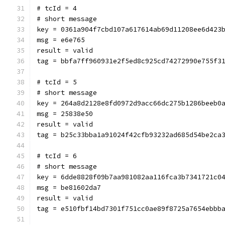
# tcId = 4
# short message
key = 0361a904f7cbd107a617614ab69d11208ee6d423
msg = e6e765
result = valid
tag = bbfa7ff960931e2f5ed8c925cd74272990e755f3
# tcId = 5
# short message
key = 264a8d2128e8fd0972d9acc66dc275b1286beeb0
msg = 25838e50
result = valid
tag = b25c33bba1a91024f42cfb93232ad685d54be2ca
# tcId = 6
# short message
key = 6dde8828f09b7aa981082aa116fca3b7341721c0
msg = be81602da7
result = valid
tag = e510fbf14bd7301f751cc0ae89f8725a7654ebbb