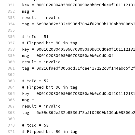
key = 000102030405060708090a0b0c0d0e0f10111213
msg = 
result = invalid
tag = 6e99e862e532e8936d78b4f02909b130ab09806b
# tcId = 51
# Flipped bit 80 in tag
key = 000102030405060708090a0b0c0d0e0f10111213
msg = 000102030405060708090a0b0c0d0e0f
result = invalid
tag = 0d216faedf3053cd51fcae417222c8f144abd5f2
# tcId = 52
# Flipped bit 96 in tag
key = 000102030405060708090a0b0c0d0e0f10111213
msg = 
result = invalid
tag = 6e99e862e532e8936d78b5f02809b130ab09806b
# tcId = 53
# Flipped bit 96 in tag