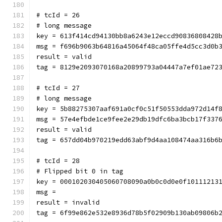
# tcId = 26
# long message
key = 613f414cd94130bb8a6243e12eccd90836808428
msg = f696b9063b64816a45064f48ca05ffe4d5cc3d0b
result = valid
tag = 8129e2093070168a20899793a04447a7ef01ae72
# tcId = 27
# long message
key = 5b88275307aaf691a0cf0c51f50553dda972d14f
msg = 57e4efbde1ce9fee2e29db19dfc6ba3bcb17f337
result = valid
tag = 657dd04b970219edd63abf9d4aa108474aa316b6
# tcId = 28
# Flipped bit 0 in tag
key = 000102030405060708090a0b0c0d0e0f10111213
msg = 
result = invalid
tag = 6f99e862e532e8936d78b5f02909b130ab09806b