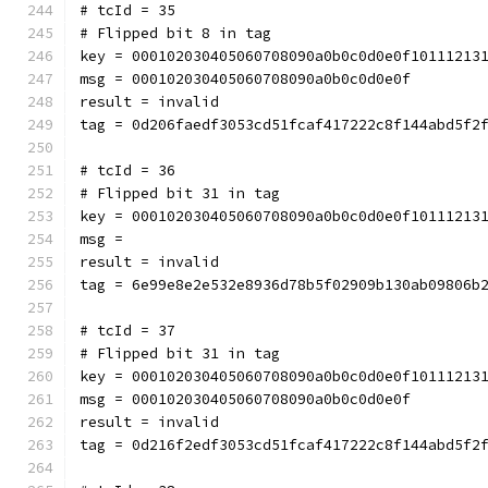
# tcId = 35
# Flipped bit 8 in tag
key = 000102030405060708090a0b0c0d0e0f10111213
msg = 000102030405060708090a0b0c0d0e0f
result = invalid
tag = 0d206faedf3053cd51fcaf417222c8f144abd5f2
# tcId = 36
# Flipped bit 31 in tag
key = 000102030405060708090a0b0c0d0e0f10111213
msg = 
result = invalid
tag = 6e99e8e2e532e8936d78b5f02909b130ab09806b
# tcId = 37
# Flipped bit 31 in tag
key = 000102030405060708090a0b0c0d0e0f10111213
msg = 000102030405060708090a0b0c0d0e0f
result = invalid
tag = 0d216f2edf3053cd51fcaf417222c8f144abd5f2