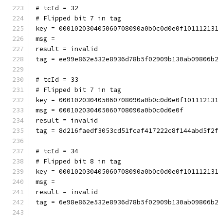
# tcId = 32
# Flipped bit 7 in tag
key = 000102030405060708090a0b0c0d0e0f10111213
msg = 
result = invalid
tag = ee99e862e532e8936d78b5f02909b130ab09806b
# tcId = 33
# Flipped bit 7 in tag
key = 000102030405060708090a0b0c0d0e0f10111213
msg = 000102030405060708090a0b0c0d0e0f
result = invalid
tag = 8d216faedf3053cd51fcaf417222c8f144abd5f2
# tcId = 34
# Flipped bit 8 in tag
key = 000102030405060708090a0b0c0d0e0f10111213
msg = 
result = invalid
tag = 6e98e862e532e8936d78b5f02909b130ab09806b