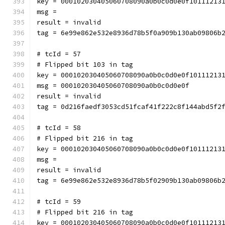
key = 000102030405060708090a0b0c0d0e0f10111213
msg = 
result = invalid
tag = 6e99e862e532e8936d78b5f0a909b130ab09806b
# tcId = 57
# Flipped bit 103 in tag
key = 000102030405060708090a0b0c0d0e0f10111213
msg = 000102030405060708090a0b0c0d0e0f
result = invalid
tag = 0d216faedf3053cd51fcaf41f222c8f144abd5f2
# tcId = 58
# Flipped bit 216 in tag
key = 000102030405060708090a0b0c0d0e0f10111213
msg = 
result = invalid
tag = 6e99e862e532e8936d78b5f02909b130ab09806b
# tcId = 59
# Flipped bit 216 in tag
key = 000102030405060708090a0b0c0d0e0f10111213