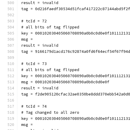
result = invalid
tag = 0d216faedf30534d51fcaf417222c87144abd5f2
# tcId = 72
# all bits of tag flipped
key = 000102030405060708090a0b0c0d0e0f10111213
msg = 
result = invalid
tag = 9166179d1acd176c92874a0fd6f64ecf54f67f94
# tcId = 73
# all bits of tag flipped
key = 000102030405060708090a0b0c0d0e0f10111213
msg = 000102030405060708090a0b0c0d0e0f
result = invalid
tag = f2de905120cfac32ae0350be8ddd370ebb542a0d
# tcId = 74
# Tag changed to all zero
key = 000102030405060708090a0b0c0d0e0f10111213
msg = 