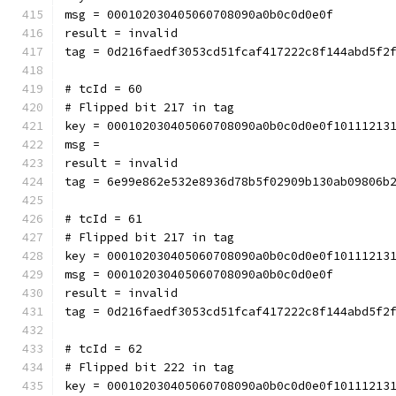
msg = 000102030405060708090a0b0c0d0e0f
result = invalid
tag = 0d216faedf3053cd51fcaf417222c8f144abd5f2
# tcId = 60
# Flipped bit 217 in tag
key = 000102030405060708090a0b0c0d0e0f10111213
msg = 
result = invalid
tag = 6e99e862e532e8936d78b5f02909b130ab09806b
# tcId = 61
# Flipped bit 217 in tag
key = 000102030405060708090a0b0c0d0e0f10111213
msg = 000102030405060708090a0b0c0d0e0f
result = invalid
tag = 0d216faedf3053cd51fcaf417222c8f144abd5f2
# tcId = 62
# Flipped bit 222 in tag
key = 000102030405060708090a0b0c0d0e0f10111213