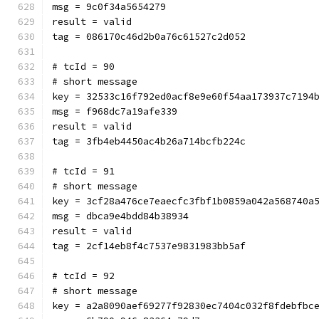
msg = 9c0f34a5654279
result = valid
tag = 086170c46d2b0a76c61527c2d052
# tcId = 90
# short message
key = 32533c16f792ed0acf8e9e60f54aa173937c7194
msg = f968dc7a19afe339
result = valid
tag = 3fb4eb4450ac4b26a714bcfb224c
# tcId = 91
# short message
key = 3cf28a476ce7eaecfc3fbf1b0859a042a568740a
msg = dbca9e4bdd84b38934
result = valid
tag = 2cf14eb8f4c7537e9831983bb5af
# tcId = 92
# short message
key = a2a8090aef69277f92830ec7404c032f8fdebfbc