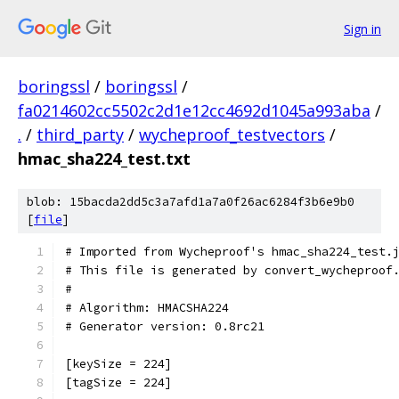
Sign in
boringssl
/
boringssl
/
fa0214602cc5502c2d1e12cc4692d1045a993aba
/
.
/
third_party
/
wycheproof_testvectors
/
hmac_sha224_test.txt
blob: 15bacda2dd5c3a7afd1a7a0f26ac6284f3b6e9b0
[
file
]
# Imported from Wycheproof's hmac_sha224_test.
# This file is generated by convert_wycheproof
#
# Algorithm: HMACSHA224
# Generator version: 0.8rc21
[keySize = 224]
[tagSize = 224]