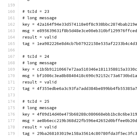
# tcId = 23
# long message
key = 42a164f94e33d574118e0f8c938bbc2874bab219
msg = e895639631f8b5d48e3ce00eb310bf129976ffce
result = valid
tag = 1ea982226e8d4cb7b07922158e535af2233b4c4d
# tcId = 24
# long message
key = c1b5b91210667e72aa510346e1811358815a3330
msg = bf1086c3ea8b8840418c690c92152c73a6730bd1
result = valid
tag = 4f355edbe6a3c93fa7add384be899bb4fb55385a
# tcId = 25
# long message
key = 4f09d14d40e475b68288c080668ebb1bc8c6be31
msg = ae8b6ecc219b368d22fb596e42652d0bffee0b20
result = valid
tag = 29ba268103019e158a35614c80780fda3f5ec3fc