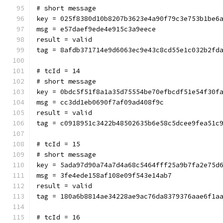
# short message
key = 025f8380d10b8207b3623e4a90f79c3e753b1be6
msg = e57daef9ede4e915c3a9eece
result = valid
tag = 8afdb371714e9d6063ec9e43c8cd55e1c032b2fd
# tcId = 14
# short message
key = 0bdc5f51f8a1a35d75554be70efbcdf51e54f30f
msg = cc3dd1eb0690f7af09ad408f9c
result = valid
tag = c0918951c3422b48502635b6e58c5dcee9fea51c
# tcId = 15
# short message
key = 5ada97d90a74a7d4a68c5464fff25a9b7fa2e75d
msg = 3fe4ede158af108e09f543e14ab7
result = valid
tag = 180a6b8814ae34228ae9ac76da8379376aae6f1a
# tcId = 16