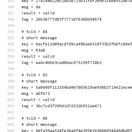
key = 17429a622dc18d38715b31f8f2b963108e952a67
msg = da
result = valid
tag = 26630777d85f777187630bb94674
# tcId = 84
# short message
key = 0acfe12d89acd7d9ca49bae6318f35b2fbbfc84e
msg = 03a8
result = valid
tag = aa4c4bb63cad66ac675150f718b2
# tcId = 85
# short message
key = 5a0680f112354bd467865b19ae956b2719e21ece
msg = a0fb73
result = valid
tag = 36c7cd3f290d1d7d332b951aa471
# tcId = 86
# short message
key = 46fa59aa524fe30a0f4e39561b5666854440dbd9