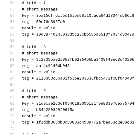
# tcId = 7
# short message
key = 3ba156ffdc55d155bd085105aca64d13044db60c
msg = 69c76c8937a0
result = valid
tag = a9d38740245038d9c23cbb59ba6513f7034d8047
# tcId = 8
# short message
key = 9c2739bae2a863fb0236466ba3408f4eec8d4320
msg = aaf4c9146db948
result = valid
tag = 2110393c6ba01f53be203533fbc5471fc8f04940
# tcId = 9
# short message
key = 31d9cae2c3df064018209b121f9e883976ea7579
msg = b844289529206f5a
result = valid
tag = 1f1ddb8680b0d99893c498a772a7bea63c2e08c0