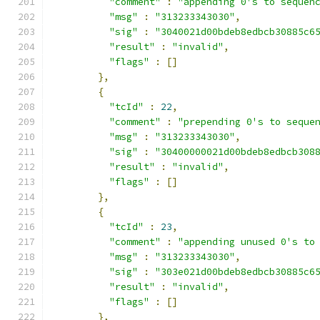
"comment"
:
"appending 0's to sequen
"msg"
:
"313233343030"
,
"sig"
:
"3040021d00bdeb8edbcb30885c6
"result"
:
"invalid"
,
"flags"
:
[]
},
{
"tcId"
:
22
,
"comment"
:
"prepending 0's to seque
"msg"
:
"313233343030"
,
"sig"
:
"30400000021d00bdeb8edbcb308
"result"
:
"invalid"
,
"flags"
:
[]
},
{
"tcId"
:
23
,
"comment"
:
"appending unused 0's to
"msg"
:
"313233343030"
,
"sig"
:
"303e021d00bdeb8edbcb30885c6
"result"
:
"invalid"
,
"flags"
:
[]
},