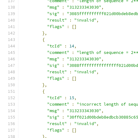
"comment"
:
"length of sequence = 2*
"msg"
:
"313233343030"
,
"sig"
:
"3085ffffffffff021d00bdeb8ed
"result"
:
"invalid"
,
"flags"
:
[]
},
{
"tcId"
:
14
,
"comment"
:
"length of sequence = 2*
"msg"
:
"313233343030"
,
"sig"
:
"3088ffffffffffffffff021d00b
"result"
:
"invalid"
,
"flags"
:
[]
},
{
"tcId"
:
15
,
"comment"
:
"incorrect length of seq
"msg"
:
"313233343030"
,
"sig"
:
"30ff021d00bdeb8edbcb30885c6
"result"
:
"invalid"
,
"flags"
:
[]
},