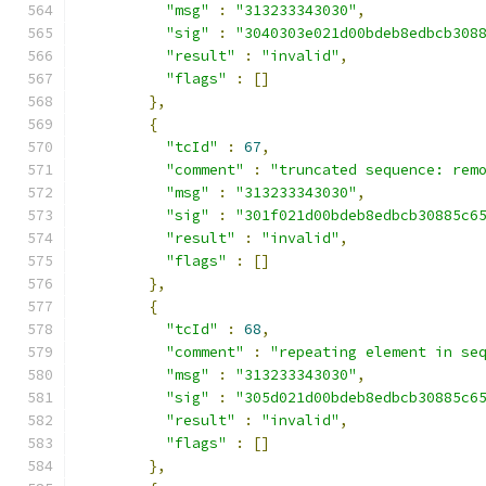
"msg"
:
"313233343030"
,
"sig"
:
"3040303e021d00bdeb8edbcb308
"result"
:
"invalid"
,
"flags"
:
[]
},
{
"tcId"
:
67
,
"comment"
:
"truncated sequence: rem
"msg"
:
"313233343030"
,
"sig"
:
"301f021d00bdeb8edbcb30885c6
"result"
:
"invalid"
,
"flags"
:
[]
},
{
"tcId"
:
68
,
"comment"
:
"repeating element in se
"msg"
:
"313233343030"
,
"sig"
:
"305d021d00bdeb8edbcb30885c6
"result"
:
"invalid"
,
"flags"
:
[]
},