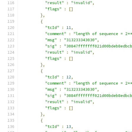
"result"
:
"invalid"
,
"flags"
:
[]
},
{
"tcId"
:
11
,
"comment"
:
"length of sequence = 2*
"msg"
:
"313233343030"
,
"sig"
:
"30847fffffff021d00bdeb8edbc
"result"
:
"invalid"
,
"flags"
:
[]
},
{
"tcId"
:
12
,
"comment"
:
"length of sequence = 2*
"msg"
:
"313233343030"
,
"sig"
:
"3084ffffffff021d00bdeb8edbc
"result"
:
"invalid"
,
"flags"
:
[]
},
{
"tcId"
:
13
,