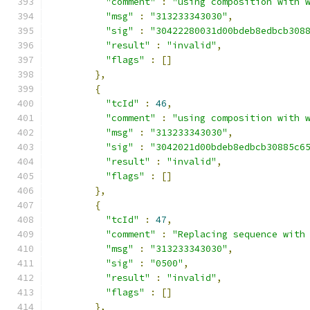
"comment"
:
"using composition with 
"msg"
:
"313233343030"
,
"sig"
:
"30422280031d00bdeb8edbcb308
"result"
:
"invalid"
,
"flags"
:
[]
},
{
"tcId"
:
46
,
"comment"
:
"using composition with 
"msg"
:
"313233343030"
,
"sig"
:
"3042021d00bdeb8edbcb30885c6
"result"
:
"invalid"
,
"flags"
:
[]
},
{
"tcId"
:
47
,
"comment"
:
"Replacing sequence with
"msg"
:
"313233343030"
,
"sig"
:
"0500"
,
"result"
:
"invalid"
,
"flags"
:
[]
},