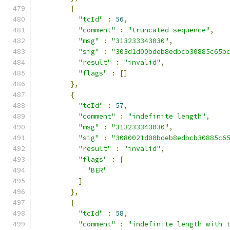
{
"tcId"
:
56
,
"comment"
:
"truncated sequence"
,
"msg"
:
"313233343030"
,
"sig"
:
"303d1d00bdeb8edbcb30885c65b
"result"
:
"invalid"
,
"flags"
:
[]
},
{
"tcId"
:
57
,
"comment"
:
"indefinite length"
,
"msg"
:
"313233343030"
,
"sig"
:
"3080021d00bdeb8edbcb30885c6
"result"
:
"invalid"
,
"flags"
:
[
"BER"
]
},
{
"tcId"
:
58
,
"comment"
:
"indefinite length with 