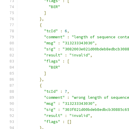
"flags"
:
[
"BER"
]
},
{
"tcId"
:
6
,
"comment"
:
"length of sequence cont
"msg"
:
"313233343030"
,
"sig"
:
"3082003e021d00bdeb8edbcb308
"result"
:
"invalid"
,
"flags"
:
[
"BER"
]
},
{
"tcId"
:
7
,
"comment"
:
"wrong length of sequenc
"msg"
:
"313233343030"
,
"sig"
:
"303f021d00bdeb8edbcb30885c6
"result"
:
"invalid"
,
"flags"
:
[]
},