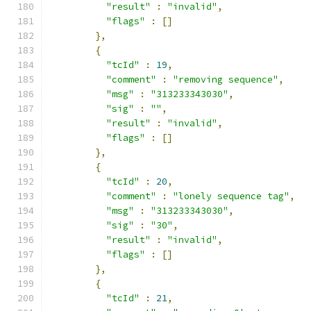
"result"
:
"invalid"
,
"flags"
:
[]
},
{
"tcId"
:
19
,
"comment"
:
"removing sequence"
,
"msg"
:
"313233343030"
,
"sig"
:
""
,
"result"
:
"invalid"
,
"flags"
:
[]
},
{
"tcId"
:
20
,
"comment"
:
"lonely sequence tag"
,
"msg"
:
"313233343030"
,
"sig"
:
"30"
,
"result"
:
"invalid"
,
"flags"
:
[]
},
{
"tcId"
:
21
,