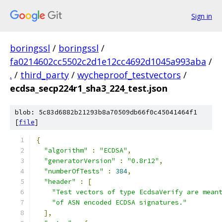
Sign in
boringssl
/
boringssl
/
fa0214602cc5502c2d1e12cc4692d1045a993aba
/
.
/
third_party
/
wycheproof_testvectors
/
ecdsa_secp224r1_sha3_224_test.json
blob: 5c83d6882b21293b8a70509db66f0c45041464f1
[
file
]
{
"algorithm"
:
"ECDSA"
,
"generatorVersion"
:
"0.8r12"
,
"numberOfTests"
:
384
,
"header"
:
[
"Test vectors of type EcdsaVerify are mean
"of ASN encoded ECDSA signatures."
],