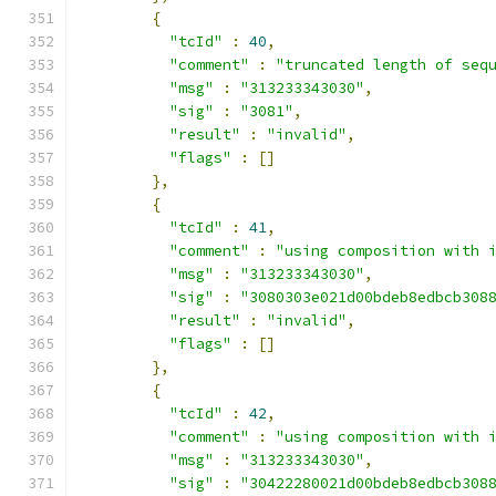
{
"tcId"
:
40
,
"comment"
:
"truncated length of seq
"msg"
:
"313233343030"
,
"sig"
:
"3081"
,
"result"
:
"invalid"
,
"flags"
:
[]
},
{
"tcId"
:
41
,
"comment"
:
"using composition with 
"msg"
:
"313233343030"
,
"sig"
:
"3080303e021d00bdeb8edbcb308
"result"
:
"invalid"
,
"flags"
:
[]
},
{
"tcId"
:
42
,
"comment"
:
"using composition with 
"msg"
:
"313233343030"
,
"sig"
:
"30422280021d00bdeb8edbcb308