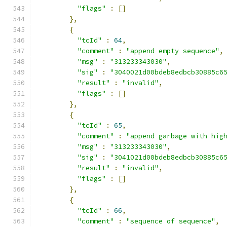
"flags"
:
[]
},
{
"tcId"
:
64
,
"comment"
:
"append empty sequence"
,
"msg"
:
"313233343030"
,
"sig"
:
"3040021d00bdeb8edbcb30885c6
"result"
:
"invalid"
,
"flags"
:
[]
},
{
"tcId"
:
65
,
"comment"
:
"append garbage with hig
"msg"
:
"313233343030"
,
"sig"
:
"3041021d00bdeb8edbcb30885c6
"result"
:
"invalid"
,
"flags"
:
[]
},
{
"tcId"
:
66
,
"comment"
:
"sequence of sequence"
,