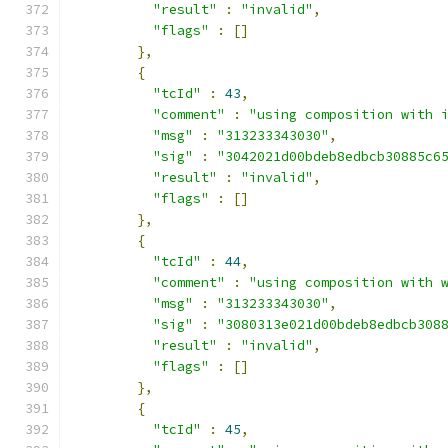
"result"
:
"invalid"
,
"flags"
:
[]
},
{
"tcId"
:
43
,
"comment"
:
"using composition with 
"msg"
:
"313233343030"
,
"sig"
:
"3042021d00bdeb8edbcb30885c6
"result"
:
"invalid"
,
"flags"
:
[]
},
{
"tcId"
:
44
,
"comment"
:
"using composition with 
"msg"
:
"313233343030"
,
"sig"
:
"3080313e021d00bdeb8edbcb308
"result"
:
"invalid"
,
"flags"
:
[]
},
{
"tcId"
:
45
,