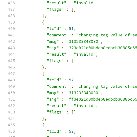
"result"
:
"invalid"
,
"flags"
:
[]
},
{
"tcId"
:
51
,
"comment"
:
"changing tag value of s
"msg"
:
"313233343030"
,
"sig"
:
"323e021d00bdeb8edbcb30885c6
"result"
:
"invalid"
,
"flags"
:
[]
},
{
"tcId"
:
52
,
"comment"
:
"changing tag value of s
"msg"
:
"313233343030"
,
"sig"
:
"ff3e021d00bdeb8edbcb30885c6
"result"
:
"invalid"
,
"flags"
:
[]
},
{
"tcId"
:
53
,