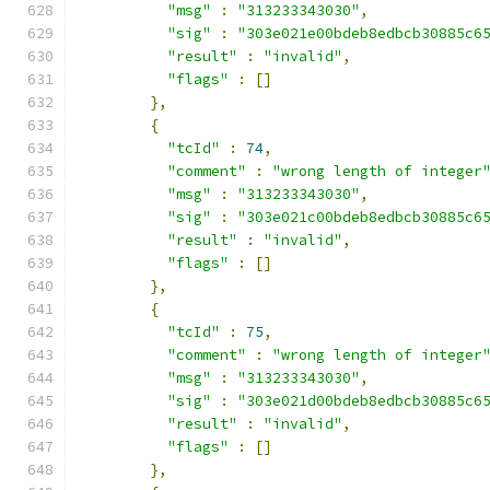
"msg"
:
"313233343030"
,
"sig"
:
"303e021e00bdeb8edbcb30885c6
"result"
:
"invalid"
,
"flags"
:
[]
},
{
"tcId"
:
74
,
"comment"
:
"wrong length of integer
"msg"
:
"313233343030"
,
"sig"
:
"303e021c00bdeb8edbcb30885c6
"result"
:
"invalid"
,
"flags"
:
[]
},
{
"tcId"
:
75
,
"comment"
:
"wrong length of integer
"msg"
:
"313233343030"
,
"sig"
:
"303e021d00bdeb8edbcb30885c6
"result"
:
"invalid"
,
"flags"
:
[]
},