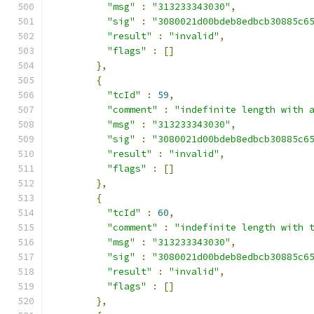
"msg"
:
"313233343030"
,
"sig"
:
"3080021d00bdeb8edbcb30885c6
"result"
:
"invalid"
,
"flags"
:
[]
},
{
"tcId"
:
59
,
"comment"
:
"indefinite length with 
"msg"
:
"313233343030"
,
"sig"
:
"3080021d00bdeb8edbcb30885c6
"result"
:
"invalid"
,
"flags"
:
[]
},
{
"tcId"
:
60
,
"comment"
:
"indefinite length with 
"msg"
:
"313233343030"
,
"sig"
:
"3080021d00bdeb8edbcb30885c6
"result"
:
"invalid"
,
"flags"
:
[]
},