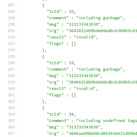
{
"tcId"
:
32
,
"comment"
:
"including garbage"
,
"msg"
:
"313233343030"
,
"sig"
:
"3042021d00bdeb8edbcb30885c6
"result"
:
"invalid"
,
"flags"
:
[]
},
{
"tcId"
:
33
,
"comment"
:
"including garbage"
,
"msg"
:
"313233343030"
,
"sig"
:
"3046021d00bdeb8edbcb30885c6
"result"
:
"invalid"
,
"flags"
:
[]
},
{
"tcId"
:
34
,
"comment"
:
"including undefined tag
"msg"
:
"313233343030"
,
"sig"
:
"3046aa00bb00cd00303e021d00b