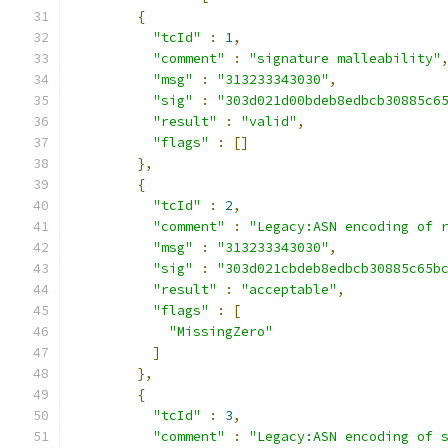
{
"tcId"
:
1
,
"comment"
:
"signature malleability"
"msg"
:
"313233343030"
,
"sig"
:
"303d021d00bdeb8edbcb30885c6
"result"
:
"valid"
,
"flags"
:
[]
},
{
"tcId"
:
2
,
"comment"
:
"Legacy:ASN encoding of 
"msg"
:
"313233343030"
,
"sig"
:
"303d021cbdeb8edbcb30885c65b
"result"
:
"acceptable"
,
"flags"
:
[
"MissingZero"
]
},
{
"tcId"
:
3
,
"comment"
:
"Legacy:ASN encoding of 