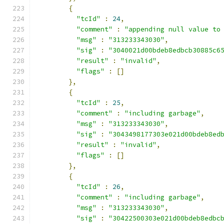
{
"tcId"
:
24
,
"comment"
:
"appending null value to
"msg"
:
"313233343030"
,
"sig"
:
"3040021d00bdeb8edbcb30885c6
"result"
:
"invalid"
,
"flags"
:
[]
},
{
"tcId"
:
25
,
"comment"
:
"including garbage"
,
"msg"
:
"313233343030"
,
"sig"
:
"3043498177303e021d00bdeb8ed
"result"
:
"invalid"
,
"flags"
:
[]
},
{
"tcId"
:
26
,
"comment"
:
"including garbage"
,
"msg"
:
"313233343030"
,
"sig"
:
"30422500303e021d00bdeb8edbc