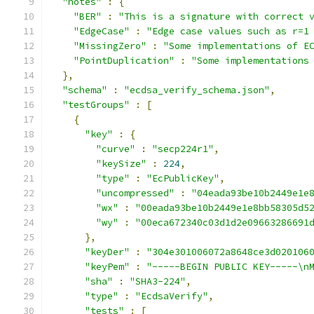
"notes"
:
{
"BER"
:
"This is a signature with correct 
"EdgeCase"
:
"Edge case values such as r=1
"MissingZero"
:
"Some implementations of E
"PointDuplication"
:
"Some implementations
},
"schema"
:
"ecdsa_verify_schema.json"
,
"testGroups"
:
[
{
"key"
:
{
"curve"
:
"secp224r1"
,
"keySize"
:
224
,
"type"
:
"EcPublicKey"
,
"uncompressed"
:
"04eada93be10b2449e1e
"wx"
:
"00eada93be10b2449e1e8bb58305d5
"wy"
:
"00eca672340c03d1d2e09663286691
},
"keyDer"
:
"304e301006072a8648ce3d020106
"keyPem"
:
"-----BEGIN PUBLIC KEY-----\n
"sha"
:
"SHA3-224"
,
"type"
:
"EcdsaVerify"
,
"tests"
:
[