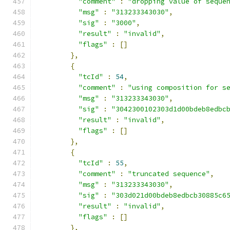
"comment"
:
"dropping value of seque
"msg"
:
"313233343030"
,
"sig"
:
"3000"
,
"result"
:
"invalid"
,
"flags"
:
[]
},
{
"tcId"
:
54
,
"comment"
:
"using composition for s
"msg"
:
"313233343030"
,
"sig"
:
"3042300102303d1d00bdeb8edbc
"result"
:
"invalid"
,
"flags"
:
[]
},
{
"tcId"
:
55
,
"comment"
:
"truncated sequence"
,
"msg"
:
"313233343030"
,
"sig"
:
"303d021d00bdeb8edbcb30885c6
"result"
:
"invalid"
,
"flags"
:
[]
},