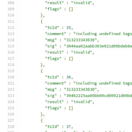
"result"
:
"invalid"
,
"flags"
:
[]
},
{
"tcId"
:
35
,
"comment"
:
"including undefined tag
"msg"
:
"313233343030"
,
"sig"
:
"3044aa02aabb303e021d00bdeb8
"result"
:
"invalid"
,
"flags"
:
[]
},
{
"tcId"
:
36
,
"comment"
:
"including undefined tag
"msg"
:
"313233343030"
,
"sig"
:
"30462225aa00bb00cd00021d00b
"result"
:
"invalid"
,
"flags"
:
[]
},
{
"tcId"
:
37
,