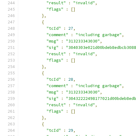
"result"
:
"invalid"
,
"flags"
:
[]
},
{
"tcId"
:
27
,
"comment"
:
"including garbage"
,
"msg"
:
"313233343030"
,
"sig"
:
"3040303e021d00bdeb8edbcb308
"result"
:
"invalid"
,
"flags"
:
[]
},
{
"tcId"
:
28
,
"comment"
:
"including garbage"
,
"msg"
:
"313233343030"
,
"sig"
:
"30432222498177021d00bdeb8ed
"result"
:
"invalid"
,
"flags"
:
[]
},
{
"tcId"
:
29
,