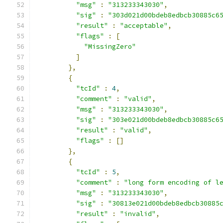
"msg"
:
"313233343030"
,
"sig"
:
"303d021d00bdeb8edbcb30885c6
"result"
:
"acceptable"
,
"flags"
:
[
"MissingZero"
]
},
{
"tcId"
:
4
,
"comment"
:
"valid"
,
"msg"
:
"313233343030"
,
"sig"
:
"303e021d00bdeb8edbcb30885c6
"result"
:
"valid"
,
"flags"
:
[]
},
{
"tcId"
:
5
,
"comment"
:
"long form encoding of l
"msg"
:
"313233343030"
,
"sig"
:
"30813e021d00bdeb8edbcb30885
"result"
:
"invalid"
,