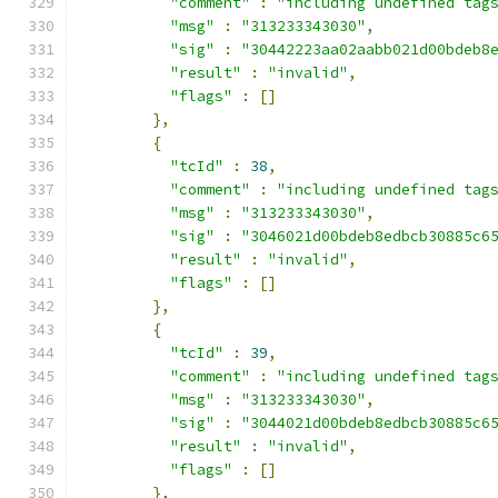
"comment"
:
"including undefined tag
"msg"
:
"313233343030"
,
"sig"
:
"30442223aa02aabb021d00bdeb8
"result"
:
"invalid"
,
"flags"
:
[]
},
{
"tcId"
:
38
,
"comment"
:
"including undefined tag
"msg"
:
"313233343030"
,
"sig"
:
"3046021d00bdeb8edbcb30885c6
"result"
:
"invalid"
,
"flags"
:
[]
},
{
"tcId"
:
39
,
"comment"
:
"including undefined tag
"msg"
:
"313233343030"
,
"sig"
:
"3044021d00bdeb8edbcb30885c6
"result"
:
"invalid"
,
"flags"
:
[]
},