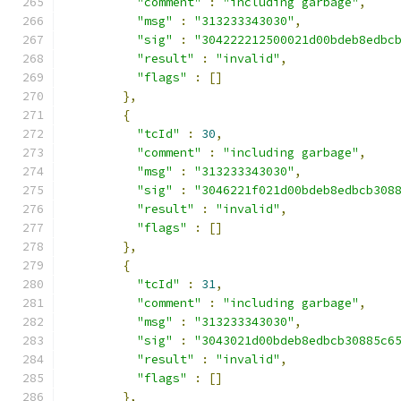
"comment"
:
"including garbage"
,
"msg"
:
"313233343030"
,
"sig"
:
"304222212500021d00bdeb8edbc
"result"
:
"invalid"
,
"flags"
:
[]
},
{
"tcId"
:
30
,
"comment"
:
"including garbage"
,
"msg"
:
"313233343030"
,
"sig"
:
"3046221f021d00bdeb8edbcb308
"result"
:
"invalid"
,
"flags"
:
[]
},
{
"tcId"
:
31
,
"comment"
:
"including garbage"
,
"msg"
:
"313233343030"
,
"sig"
:
"3043021d00bdeb8edbcb30885c6
"result"
:
"invalid"
,
"flags"
:
[]
},