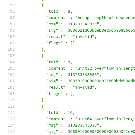
{
"tcId"
:
8
,
"comment"
:
"wrong length of sequenc
"msg"
:
"313233343030"
,
"sig"
:
"303d021d00bdeb8edbcb30885c6
"result"
:
"invalid"
,
"flags"
:
[]
},
{
"tcId"
:
9
,
"comment"
:
"uint32 overflow in leng
"msg"
:
"313233343030"
,
"sig"
:
"3085010000003e021d00bdeb8ed
"result"
:
"invalid"
,
"flags"
:
[]
},
{
"tcId"
:
10
,
"comment"
:
"uint64 overflow in leng
"msg"
:
"313233343030"
,
"sig"
:
"308901000000000000003e021d0