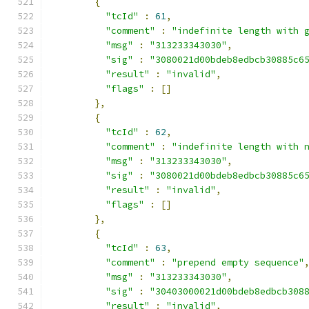
{
"tcId"
:
61
,
"comment"
:
"indefinite length with 
"msg"
:
"313233343030"
,
"sig"
:
"3080021d00bdeb8edbcb30885c6
"result"
:
"invalid"
,
"flags"
:
[]
},
{
"tcId"
:
62
,
"comment"
:
"indefinite length with 
"msg"
:
"313233343030"
,
"sig"
:
"3080021d00bdeb8edbcb30885c6
"result"
:
"invalid"
,
"flags"
:
[]
},
{
"tcId"
:
63
,
"comment"
:
"prepend empty sequence"
"msg"
:
"313233343030"
,
"sig"
:
"30403000021d00bdeb8edbcb308
"result"
:
"invalid"
,