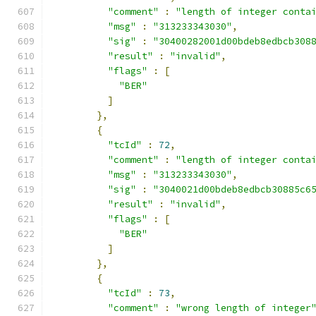
"comment"
:
"length of integer conta
"msg"
:
"313233343030"
,
"sig"
:
"30400282001d00bdeb8edbcb308
"result"
:
"invalid"
,
"flags"
:
[
"BER"
]
},
{
"tcId"
:
72
,
"comment"
:
"length of integer conta
"msg"
:
"313233343030"
,
"sig"
:
"3040021d00bdeb8edbcb30885c6
"result"
:
"invalid"
,
"flags"
:
[
"BER"
]
},
{
"tcId"
:
73
,
"comment"
:
"wrong length of integer