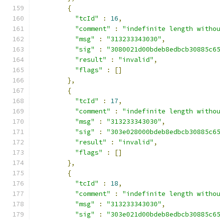
{
"tcId"
:
16
,
"comment"
:
"indefinite length witho
"msg"
:
"313233343030"
,
"sig"
:
"3080021d00bdeb8edbcb30885c6
"result"
:
"invalid"
,
"flags"
:
[]
},
{
"tcId"
:
17
,
"comment"
:
"indefinite length witho
"msg"
:
"313233343030"
,
"sig"
:
"303e028000bdeb8edbcb30885c6
"result"
:
"invalid"
,
"flags"
:
[]
},
{
"tcId"
:
18
,
"comment"
:
"indefinite length witho
"msg"
:
"313233343030"
,
"sig"
:
"303e021d00bdeb8edbcb30885c6