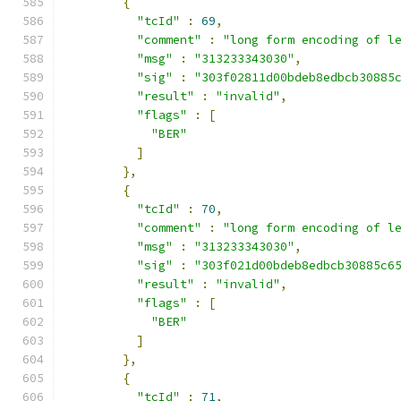
{
"tcId"
:
69
,
"comment"
:
"long form encoding of l
"msg"
:
"313233343030"
,
"sig"
:
"303f02811d00bdeb8edbcb30885
"result"
:
"invalid"
,
"flags"
:
[
"BER"
]
},
{
"tcId"
:
70
,
"comment"
:
"long form encoding of l
"msg"
:
"313233343030"
,
"sig"
:
"303f021d00bdeb8edbcb30885c6
"result"
:
"invalid"
,
"flags"
:
[
"BER"
]
},
{
"tcId"
:
71
,