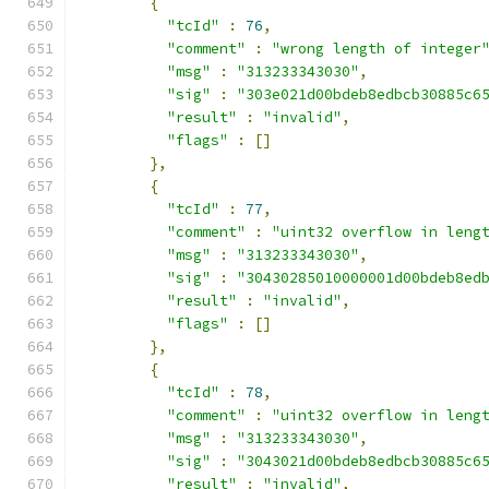
{
"tcId"
:
76
,
"comment"
:
"wrong length of integer
"msg"
:
"313233343030"
,
"sig"
:
"303e021d00bdeb8edbcb30885c6
"result"
:
"invalid"
,
"flags"
:
[]
},
{
"tcId"
:
77
,
"comment"
:
"uint32 overflow in leng
"msg"
:
"313233343030"
,
"sig"
:
"30430285010000001d00bdeb8ed
"result"
:
"invalid"
,
"flags"
:
[]
},
{
"tcId"
:
78
,
"comment"
:
"uint32 overflow in leng
"msg"
:
"313233343030"
,
"sig"
:
"3043021d00bdeb8edbcb30885c6
"result"
:
"invalid"
,