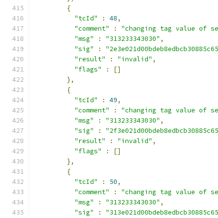
{
"tcId"
:
48
,
"comment"
:
"changing tag value of s
"msg"
:
"313233343030"
,
"sig"
:
"2e3e021d00bdeb8edbcb30885c6
"result"
:
"invalid"
,
"flags"
:
[]
},
{
"tcId"
:
49
,
"comment"
:
"changing tag value of s
"msg"
:
"313233343030"
,
"sig"
:
"2f3e021d00bdeb8edbcb30885c6
"result"
:
"invalid"
,
"flags"
:
[]
},
{
"tcId"
:
50
,
"comment"
:
"changing tag value of s
"msg"
:
"313233343030"
,
"sig"
:
"313e021d00bdeb8edbcb30885c6